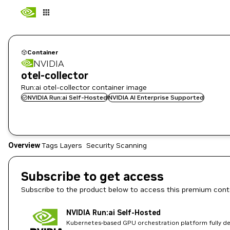
Container
NVIDIA
otel-collector
Run:ai otel-collector container image
NVIDIA Run:ai Self-Hosted
NVIDIA AI Enterprise Supported
Overview
Tags
Layers
Security Scanning
Subscribe to get access
Subscribe to the product below to access this premium cont
NVIDIA Run:ai Self-Hosted
Kubernetes-based GPU orchestration platform fully dep