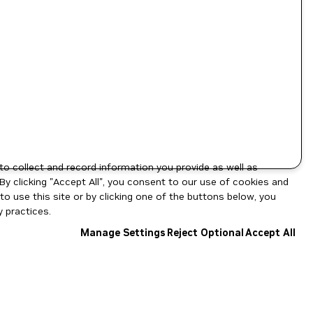
to collect and record information you provide as well as
By clicking "Accept All", you consent to our use of cookies and
o use this site or by clicking one of the buttons below, you
 practices.
Manage Settings
Reject Optional
Accept All