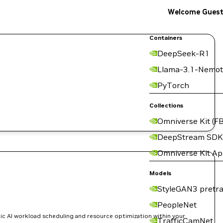
Welcome Gues
Containers
DeepSeek-R1
Llama-3.1-Nemot
PyTorch
Collections
Omniverse Kit (FB
DeepStream SDK
Omniverse Kit A
Models
StyleGAN3 pretra
PeopleNet
ic AI workload scheduling and resource optimization within your
TrafficCamNet