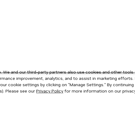
 We and our third-party partners also use cookies and other tools 
rmance improvement, analytics, and to assist in marketing efforts. 
ur cookie settings by clicking on "Manage Settings." By continuing t
s). Please see our
Privacy Policy
for more information on our privacy