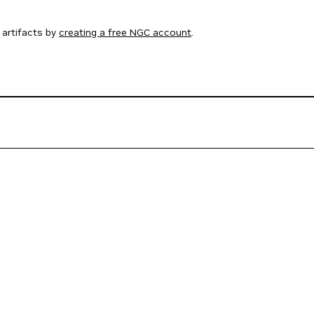
artifacts by
creating a free NGC account
.