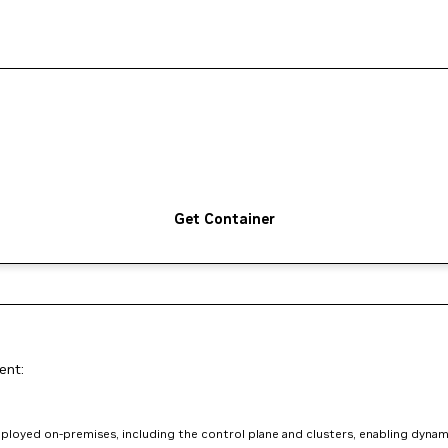
Get Container
ent:
loyed on-premises, including the control plane and clusters, enabling dynam