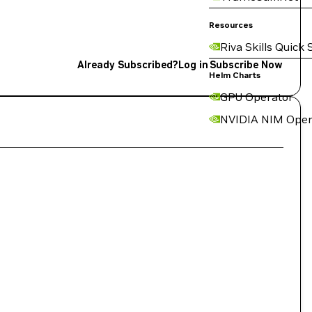
Resources
Riva Skills Quick 
Already Subscribed?
Log in
Subscribe Now
Helm Charts
GPU Operator
NVIDIA NIM Oper