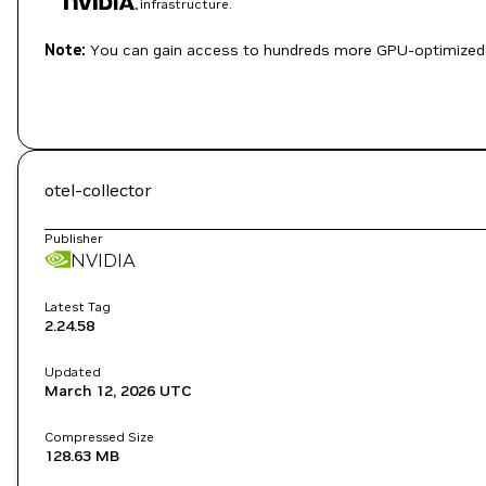
infrastructure.
Note:
You can gain access to hundreds more GPU-optimized 
otel-collector
Publisher
NVIDIA
Latest Tag
2.24.58
Updated
March 12, 2026
UTC
Compressed Size
128.63 MB