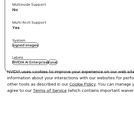
Multinode Support
No
Multi-Arch Support
Yes
System
signed images
Labels
NVIDIA AI Enterprise
runai
NVIDIA uses cookies to improve your experience on our web site.
information about your interactions with our websites for perfo
other tools as described in our
Cookie Policy
. You can manage yo
agree to our
Terms of Service
(which contains important waiver