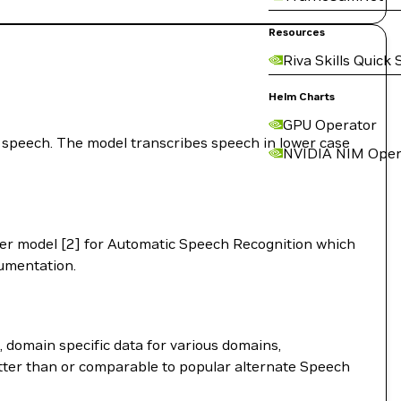
Resources
Riva Skills Quick 
Helm Charts
GPU Operator
speech. The model transcribes speech in lower case
NVIDIA NIM Oper
er model [2] for Automatic Speech Recognition which
mentation.
 domain specific data for various domains,
etter than or comparable to popular alternate Speech