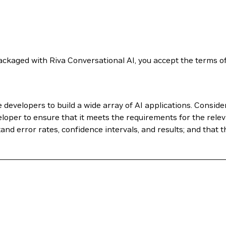
ckaged with Riva Conversational AI, you accept the terms o
evelopers to build a wide array of AI applications. Conside
loper to ensure that it meets the requirements for the relev
nd error rates, confidence intervals, and results; and that t