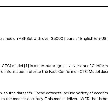
ained on ASRSet with over 35000 hours of English (en-US) 
TC) model [1] is a non-autoregressive variant of Conform
e information, refer to the
Fast-Conformer-CTC Model
docu
-source datasets. These datasets include variety of accents,
e to the model’s accuracy. This model delivers WER that is b
.