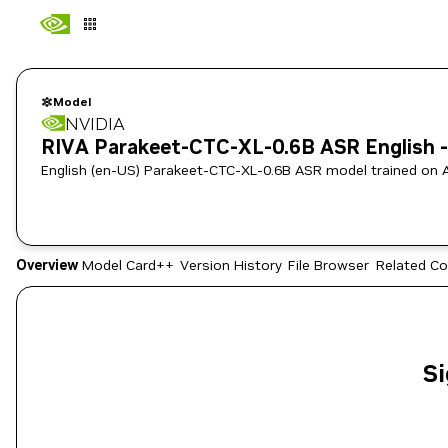
Model
NVIDIA
RIVA Parakeet-CTC-XL-0.6B ASR English -
English (en-US) Parakeet-CTC-XL-0.6B ASR model trained on 
Overview
Model Card++
Version History
File Browser
Related Co
Si