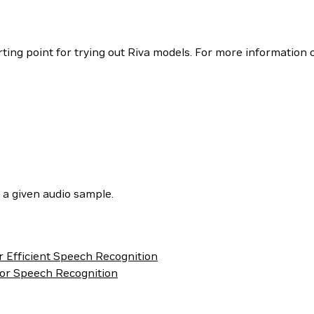
ing point for trying out Riva models. For more information o
 a given audio sample.
r Efficient Speech Recognition
or Speech Recognition