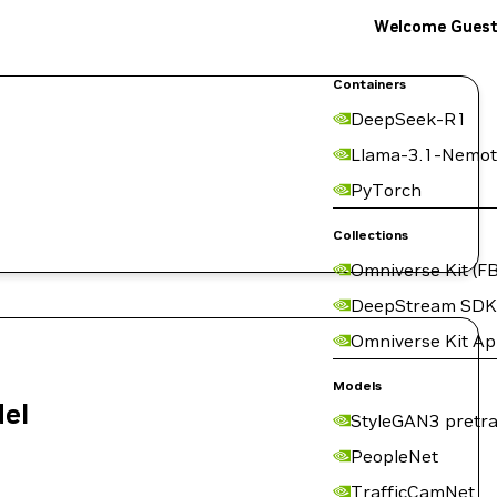
Welcome Gues
Containers
DeepSeek-R1
Llama-3.1-Nemot
PyTorch
Collections
Omniverse Kit (FB
DeepStream SDK
Omniverse Kit A
Models
del
StyleGAN3 pretra
PeopleNet
TrafficCamNet