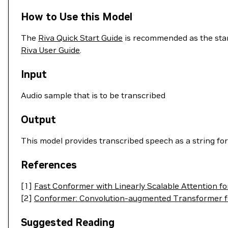
How to Use this Model
The
Riva Quick Start Guide
is recommended as the start
Riva User Guide
.
Input
Audio sample that is to be transcribed
Output
This model provides transcribed speech as a string for
References
[1]
Fast Conformer with Linearly Scalable Attention fo
[2]
Conformer: Convolution-augmented Transformer f
Suggested Reading