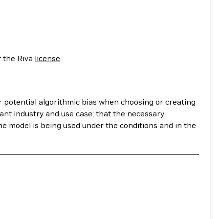
f the Riva
license
.
r potential algorithmic bias when choosing or creating
ant industry and use case; that the necessary
he model is being used under the conditions and in the