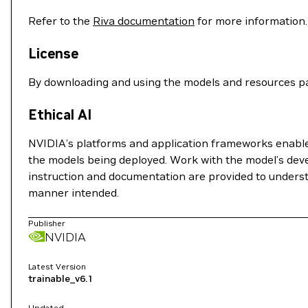
Refer to the
Riva documentation
for more information.
License
By downloading and using the models and resources pa
Ethical AI
NVIDIA’s platforms and application frameworks enable d
the models being deployed. Work with the model’s deve
instruction and documentation are provided to understa
manner intended.
Publisher
NVIDIA
Latest Version
trainable_v6.1
Updated