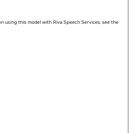
n using this model with Riva Speech Services, see the