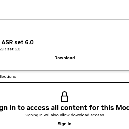
 ASR set 6.0
ASR set 6.0
Download
llections
gn in to access all content for this Mo
Signing in will also allow download access
Sign In