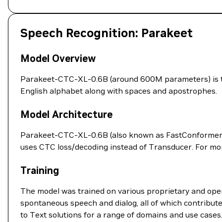
Speech Recognition: Parakeet
Model Overview
Parakeet-CTC-XL-0.6B (around 600M parameters) is tr
English alphabet along with spaces and apostrophes.
Model Architecture
Parakeet-CTC-XL-0.6B (also known as FastConformer-C
uses CTC loss/decoding instead of Transducer. For mor
Training
The model was trained on various proprietary and open
spontaneous speech and dialog, all of which contribut
to Text solutions for a range of domains and use cases