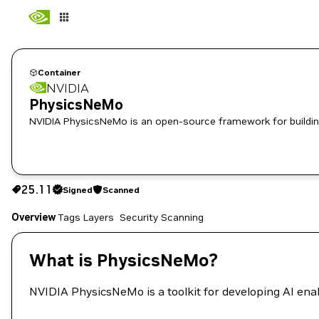
Container
NVIDIA
PhysicsNeMo
NVIDIA PhysicsNeMo is an open-source framework for building
25.11
Signed
Scanned
25.11
Signed
Scanned
Copy the image path for this tag below:
Overview
Tags
Layers
Security Scanning
What is PhysicsNeMo?
NVIDIA PhysicsNeMo is a toolkit for developing AI ena