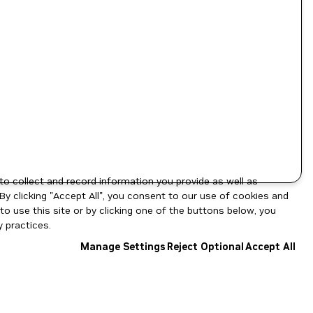
to collect and record information you provide as well as
By clicking "Accept All", you consent to our use of cookies and
o use this site or by clicking one of the buttons below, you
 practices.
Manage Settings
Reject Optional
Accept All