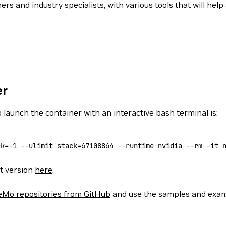
 and industry specialists, with various tools that will hel
er
 launch the container with an interactive bash terminal is:
ck=
-1
 --ulimit
 stack=
67108864
 --runtime
 nvidia
 --rm
 -it
 
st version
here
.
Mo repositories from GitHub
and use the samples and examp