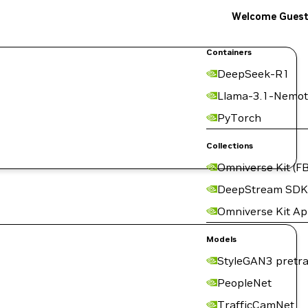
Welcome Gues
Containers
DeepSeek-R1
Llama-3.1-Nemot
PyTorch
Collections
Omniverse Kit (FB
DeepStream SDK
Omniverse Kit A
Models
StyleGAN3 pretra
PeopleNet
TrafficCamNet