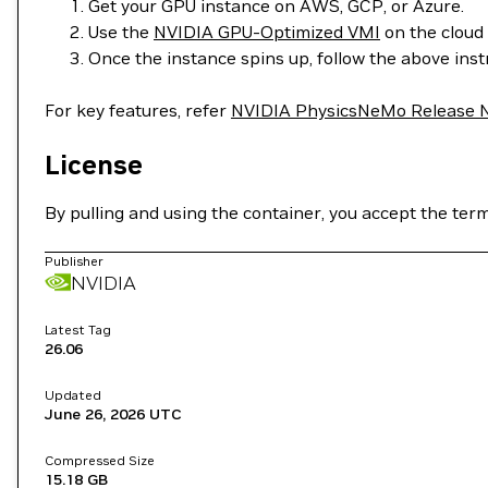
Get your GPU instance on AWS, GCP, or Azure.
Use the
NVIDIA GPU-Optimized VMI
on the cloud 
Once the instance spins up, follow the above ins
For key features, refer
NVIDIA PhysicsNeMo Release 
License
By pulling and using the container, you accept the ter
Publisher
NVIDIA
Latest Tag
26.06
Updated
June 26, 2026
UTC
Compressed Size
15.18 GB