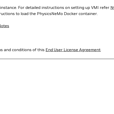
instance. For detailed instructions on setting up VMI refer
N
tructions to load the PhysicsNeMo Docker container.
Notes
ms and conditions of this
End User License Agreement
.