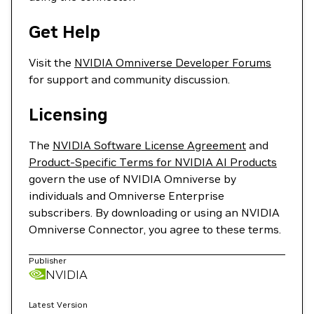
Get Help
Visit the
NVIDIA Omniverse Developer Forums
for support and community discussion.
Licensing
The
NVIDIA Software License Agreement
and
Product-Specific Terms for NVIDIA AI Products
govern the use of NVIDIA Omniverse by
individuals and Omniverse Enterprise
subscribers. By downloading or using an NVIDIA
Omniverse Connector, you agree to these terms.
Publisher
NVIDIA
Latest Version