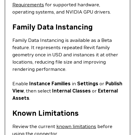
Requirements
for supported hardware,
operating systems, and NVIDIA GPU drivers.
Family Data Instancing
Family Data Instancing is available as a Beta
feature. It represents repeated Revit family
geometry once in USD and instances it at other
locations, reducing file size and improving
rendering performance.
Enable
Instance Families
in
Settings
or
Publish
View
, then select
Internal Classes
or
External
Assets
.
Known Limitations
Review the current
known limitations
before
using the connector.