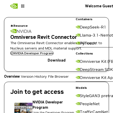
Welcome Gues
Containers
Resource
DeepSeek-R1
NVIDIA
Llama-3.1-Nemot
Omniverse Revit Connector
The Omniverse Revit Connector enables USD export to
PyTorch
Nucleus servers and MDL material support.
NVIDIA Developer Program
Collections
Download
Omniverse Kit (FB
DeepStream SDK
Overview
Version History
File Browser
Omniverse Kit A
Models
Join to get access
StyleGAN3 pretra
NVIDIA Developer
PeopleNet
Program
TrafficCamNet
Join the Developer Program