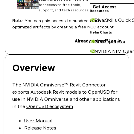
for access to free tools,
Get Access
support, and tech resources.
Resources
Riva Skills Quick 
Note:
You can gain access to hundreds more GPU-
optimized artifacts by
creating a free NGC account
.
Helm Charts
Already Joined?
Log in
GPU Operator
NVIDIA NIM Oper
Overview
The NVIDIA Omniverse™ Revit Connector
exports Autodesk Revit models to OpenUSD for
use in NVIDIA Omniverse and other applications
in the
OpenUSD ecosystem
.
User Manual
Release Notes