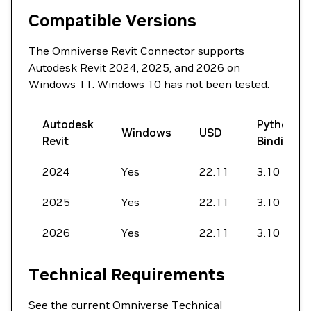
Compatible Versions
The Omniverse Revit Connector supports
Autodesk Revit 2024, 2025, and 2026 on
Windows 11. Windows 10 has not been tested.
Autodesk
Python
Windows
USD
Revit
Bindings
2024
Yes
22.11
3.10
2025
Yes
22.11
3.10
2026
Yes
22.11
3.10
Technical Requirements
See the current
Omniverse Technical