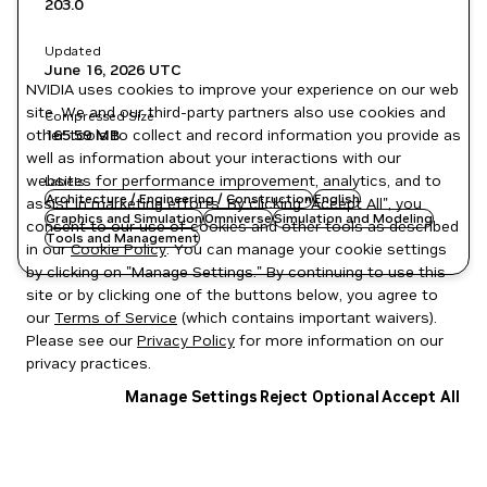
203.0
Updated
June 16, 2026
UTC
NVIDIA uses cookies to improve your experience on our web
site. We and our third-party partners also use cookies and
Compressed Size
other tools to collect and record information you provide as
165.59 MB
well as information about your interactions with our
websites for performance improvement, analytics, and to
Labels
Architecture / Engineering / Construction
English
assist in marketing efforts. By clicking "Accept All", you
Graphics and Simulation
Omniverse
Simulation and Modeling
consent to our use of cookies and other tools as described
Tools and Management
in our
Cookie Policy
. You can manage your cookie settings
by clicking on "Manage Settings." By continuing to use this
site or by clicking one of the buttons below, you agree to
our
Terms of Service
(which contains important waivers).
Please see our
Privacy Policy
for more information on our
privacy practices.
Manage Settings
Reject Optional
Accept All