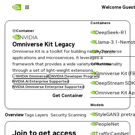
Welcome Gues
Containers
Container
DeepSeek-R1
NVIDIA
Llama-3.1-Nemot
Omniverse Kit Legacy
Omniverse Kit is a toolkit for building native Omniverse
PyTorch
applications and microservices. It leverages a
framework that provides a wide variety of functionality
Collections
through a set of light-weight extensions.
Omniverse Kit (FB
NVIDIA Omniverse
NVIDIA Developer Program
NVIDIA AI Enterprise Supported
DeepStream SDK
NVIDIA Omniverse Enterprise Supported
Omniverse Kit A
Get Container
Models
StyleGAN3 pretra
Overview
Tags
Layers
Security Scanning
PeopleNet
Join to get access
TrafficCamNet