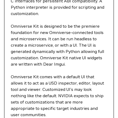
C interfaces for persistent ABI compatibility. A
Python interpreter is provided for scripting and
customization.
Omniverse Kit is designed to be the premiere
foundation for new Omniverse-connected tools
and microservices. It can be run headless to
create a microservice, or with a UI. The UI is
generated dynamically with Python allowing full
customization. Omniverse Kit native UI widgets
are written with Dear Imgui.
Omniverse Kit comes with a default UI that
allows it to act as a USD inspector, editor, layout
tool and viewer. Customized UI’s may look
nothing like the default. NVIDIA expects to ship
sets of customizations that are more
appropriate to specific target industries and
user communities.