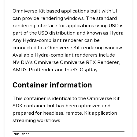
Omniverse Kit based applications built with UI
can provide rendering windows. The standard
rendering interface for applications using USD is
part of the USD distribution and known as Hydra.
Any Hydra-compliant renderer can be
connected to a Omniverse Kit rendering window.
Available Hydra-compliant renderers include
NVIDIA’s Omniverse Omniverse RTX Renderer,
AMD’s ProRender and Intel’s OspRay.
Container information
This container is identical to the Omniverse Kit
SDK container but has been optimized and
prepared for headless, remote, Kit application
streaming workflows
Publisher