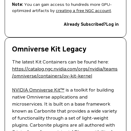
Note:
You can gain access to hundreds more GPU-
optimized artifacts by
creating a free NGC account
.
Already Subscribed?
Log in
Omniverse Kit Legacy
The latest Kit Containers can be found here:
https://catalog.ngc.nvidia.com/orgs/nvidia/teams
/omniverse/containers/ov-kit-kernel
NVIDIA Omniverse Kit™
is a toolkit for building
native Omniverse applications and
microservices. It is built on a base framework
known as Carbonite that provides a wide variety
of functionality through a set of light-weight
plugins. Carbonite plugins are all authored with