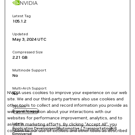
NVIDIA
Latest Tag
105.1.2
Updated
May 3, 2024
UTC
Compressed Size
2.21 GB
Multinode Support
No
Multi-Arch Support
NVIDIA uses cookies to improve your experience on our web
No
site. We and our third-party partners also use cookies and
other tools to collect and record information you provide as
System
well as information about your interactions with our
signed images
websites for performance improvement, analytics, and to
Labels
assist in marketing efforts. By clicking "Accept All", you
Application Development
Automotive / Transportation
kit
consent to our use of cookies and other tools as described
Omniverse