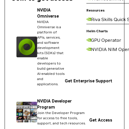
NVIDIA
Resources
Omniverse
Riva Skills Quick 
NVIDIA
Omniverse is a
Helm Charts
platform of
APIs, services,
GPU Operator
and software
development
NVIDIA NIM Oper
kits (SDKs) that
enable
developers to
build generative
AI-enabled tools
and
Get Enterprise Support
applications.
NVIDIA Developer
Program
Join the Developer Program
for access to free tools,
Get Access
support, and tech resources.