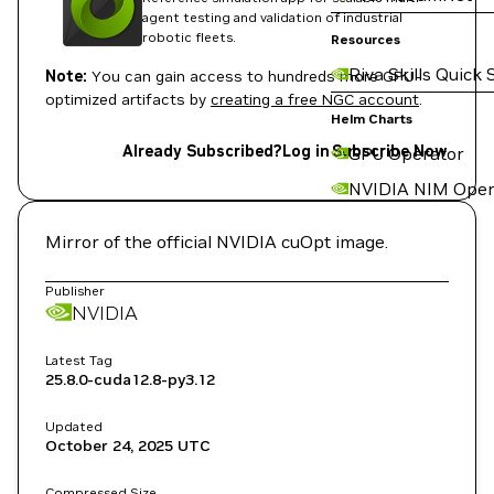
agent testing and validation of industrial
robotic fleets.
Resources
Riva Skills Quick 
Note:
You can gain access to hundreds more GPU-
optimized artifacts by
creating a free NGC account
.
Helm Charts
Already Subscribed?
Log in
Subscribe Now
GPU Operator
NVIDIA NIM Oper
Mirror of the official NVIDIA cuOpt image.
Publisher
NVIDIA
Latest Tag
25.8.0-cuda12.8-py3.12
Updated
October 24, 2025
UTC
Compressed Size