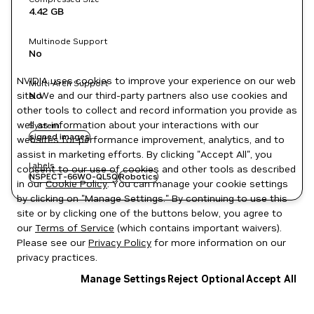
4.42 GB
Multinode Support
No
NVIDIA uses cookies to improve your experience on our web
Multi-Arch Support
site. We and our third-party partners also use cookies and
No
other tools to collect and record information you provide as
well as information about your interactions with our
System
signed images
websites for performance improvement, analytics, and to
assist in marketing efforts. By clicking "Accept All", you
Labels
consent to our use of cookies and other tools as described
NSPECT-66WO-QL5Q
Robotics
in our
Cookie Policy
. You can manage your cookie settings
by clicking on "Manage Settings." By continuing to use this
site or by clicking one of the buttons below, you agree to
our
Terms of Service
(which contains important waivers).
Please see our
Privacy Policy
for more information on our
privacy practices.
Manage Settings
Reject Optional
Accept All