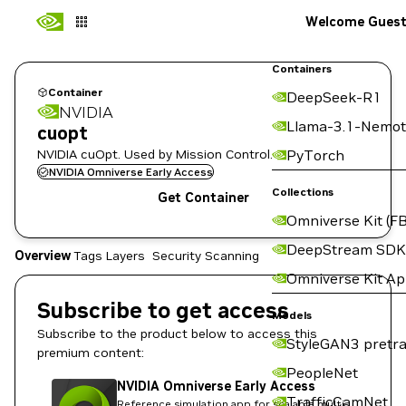
Welcome Gues
Containers
Container
DeepSeek-R1
NVIDIA
Llama-3.1-Nemot
cuopt
NVIDIA cuOpt. Used by Mission Control.
PyTorch
NVIDIA Omniverse Early Access
Collections
Get Container
Omniverse Kit (FB
DeepStream SDK
Overview
Tags
Layers
Security Scanning
Omniverse Kit A
Subscribe to get access
Models
Subscribe to the product below to access this
StyleGAN3 pretra
premium content:
PeopleNet
NVIDIA Omniverse Early Access
TrafficCamNet
Reference simulation app for scalable multi-