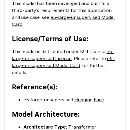
This model has been developed and built to a
third-party’s requirements for this application
and use case; see
e5-large-unsupervised Model
Card
.
License/Terms of Use:
This model is distributed under MIT license
e5-
large-unsupervised License
. Please refer to
e5-
large-unsupervised Model Card
. for further
details.
Reference(s):
e5-large-unsupervised
Hugging Face
Model Architecture:
Architecture Type:
Transformer