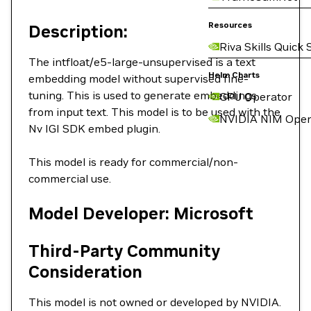
Resources
Description:
Riva Skills Quick 
The intfloat/e5-large-unsupervised is a text
Helm Charts
embedding model without supervised fine-
tuning. This is used to generate embeddings
GPU Operator
from input text. This model is to be used with the
NVIDIA NIM Oper
Nv IGI SDK embed plugin.
This model is ready for commercial/non-
commercial use.
Model Developer: Microsoft
Third-Party Community
Consideration
This model is not owned or developed by NVIDIA.