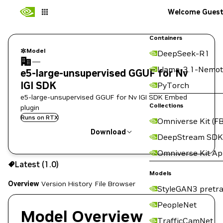
Welcome Gues
Containers
Model
DeepSeek-R1
—
Llama-3.1-Nemot
e5-large-unsupervised GGUF for Nv
IGI SDK
PyTorch
e5-large-unsupervised GGUF for Nv IGI SDK Embed
Collections
plugin
Runs on RTX
Omniverse Kit (FB
Download
DeepStream SDK
Omniverse Kit A
Use the NGC CLI to download:
Latest (1.0)
Models
Overview
Version History
File Browser
StyleGAN3 pretra
PeopleNet
Model Overview
TrafficCamNet