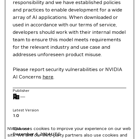
responsibility and we have established policies
and practices to enable development for a wide
array of AI applications. When downloaded or
used in accordance with our terms of service,
developers should work with their internal model
team to ensure this model meets requirements
for the relevant industry and use case and
addresses unforeseen product misuse.
Please report security vulnerabilities or NVIDIA
AI Concerns
here
.
Publisher
—
Latest Version
1.0
NVIDIA uses cookies to improve your experience on our web
Updated
December 6, 2024
UTC
site. We and our third-party partners also use cookies and