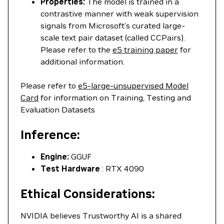
Properties:
The model is trained in a
contrastive manner with weak supervision
signals from Microsoft’s curated large-
scale text pair dataset (called CCPairs).
Please refer to the
e5 training paper
for
additional information.
Please refer to
e5-large-unsupervised Model
Card
for information on Training, Testing and
Evaluation Datasets
Inference:
Engine:
GGUF
Test Hardware
: RTX 4090
Ethical Considerations:
NVIDIA believes Trustworthy AI is a shared