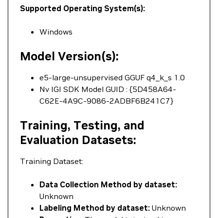
Supported Operating System(s):
Windows
Model Version(s):
e5-large-unsupervised GGUF q4_k_s 1.0
Nv IGI SDK Model GUID : {5D458A64-
C62E-4A9C-9086-2ADBF6B241C7}
Training, Testing, and
Evaluation Datasets:
Training Dataset:
Data Collection Method by dataset:
Unknown
Labeling Method by dataset:
Unknown