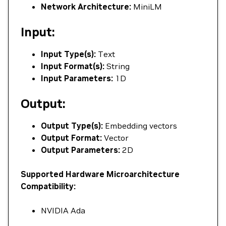
Network Architecture:
MiniLM
Input:
Input Type(s):
Text
Input Format(s):
String
Input Parameters:
1D
Output:
Output Type(s):
Embedding vectors
Output Format:
Vector
Output Parameters:
2D
Supported Hardware Microarchitecture
Compatibility:
NVIDIA Ada