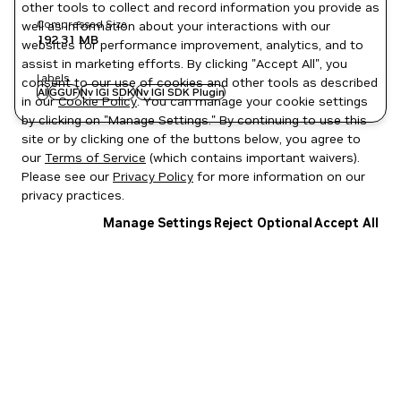
other tools to collect and record information you provide as
Compressed Size
well as information about your interactions with our
192.31 MB
websites for performance improvement, analytics, and to
assist in marketing efforts. By clicking "Accept All", you
Labels
consent to our use of cookies and other tools as described
AI
GGUF
Nv IGI SDK
Nv IGI SDK Plugin
in our
Cookie Policy
. You can manage your cookie settings
by clicking on "Manage Settings." By continuing to use this
site or by clicking one of the buttons below, you agree to
our
Terms of Service
(which contains important waivers).
Please see our
Privacy Policy
for more information on our
privacy practices.
Manage Settings
Reject Optional
Accept All
Privacy Policy
|
Your Privacy Choices
|
Terms of Service
|
Accessibility
|
Corporate Policies
|
Product Security
|
Contact
Copyright © 2026 NVIDIA Corporation
NGC Catalog v1.11.0