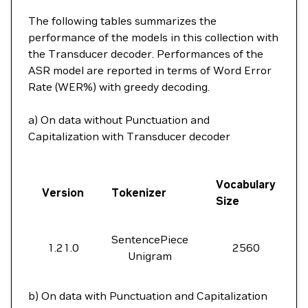
The following tables summarizes the
performance of the models in this collection with
the Transducer decoder. Performances of the
ASR model are reported in terms of Word Error
Rate (WER%) with greedy decoding.
a) On data without Punctuation and
Capitalization with Transducer decoder
Vocabulary
Version
Tokenizer
Size
SentencePiece
1.21.0
2560
Unigram
b) On data with Punctuation and Capitalization