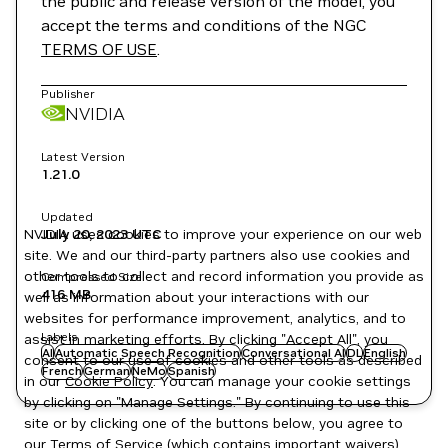
the public and release version of the model, you
accept the terms and conditions of the NGC
TERMS OF USE
.
Publisher
NVIDIA
Latest Version
1.21.0
Updated
NVIDIA uses cookies to improve your experience on our web
July 20, 2023
UTC
site. We and our third-party partners also use cookies and
other tools to collect and record information you provide as
Compressed Size
416 MB
well as information about your interactions with our
websites for performance improvement, analytics, and to
Labels
assist in marketing efforts. By clicking "Accept All", you
AI
Automatic Speech Recognition
Conversational AI
DL
English
consent to our use of cookies and other tools as described
French
German
NeMo
Spanish
in our
Cookie Policy
. You can manage your cookie settings
by clicking on "Manage Settings." By continuing to use this
site or by clicking one of the buttons below, you agree to
our
Terms of Service
(which contains important waivers).