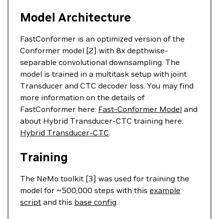
Model Architecture
FastConformer is an optimized version of the
Conformer model [2] with 8x depthwise-
separable convolutional downsampling. The
model is trained in a multitask setup with joint
Transducer and CTC decoder loss. You may find
more information on the details of
FastConformer here:
Fast-Conformer Model
and
about Hybrid Transducer-CTC training here:
Hybrid Transducer-CTC
.
Training
The NeMo toolkit [3] was used for training the
model for ~500,000 steps with this
example
script
and this
base config
.