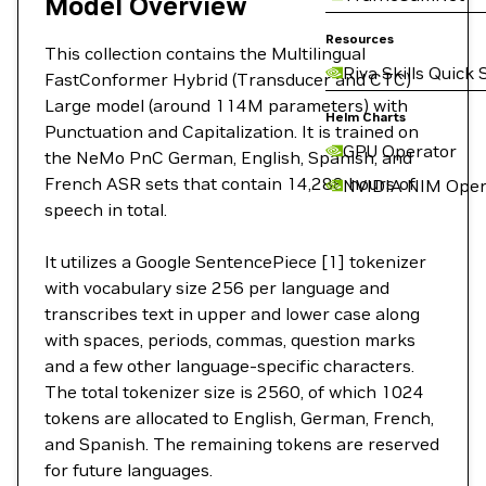
Model Overview
Resources
This collection contains the Multilingual
Riva Skills Quick 
FastConformer Hybrid (Transducer and CTC)
Large model (around 114M parameters) with
Helm Charts
Punctuation and Capitalization. It is trained on
GPU Operator
the NeMo PnC German, English, Spanish, and
French ASR sets that contain 14,288 hours of
NVIDIA NIM Oper
speech in total.
It utilizes a Google SentencePiece [1] tokenizer
with vocabulary size 256 per language and
transcribes text in upper and lower case along
with spaces, periods, commas, question marks
and a few other language-specific characters.
The total tokenizer size is 2560, of which 1024
tokens are allocated to English, German, French,
and Spanish. The remaining tokens are reserved
for future languages.