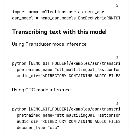
import
 nemo.collections.asr 
as
 nemo_asr
asr_model 
=
 nemo_asr.models.EncDecHybridRNNTCTCBPE
Transcribing text with this model
Using Transducer mode inference:
python
 [NEMO_GIT_FOLDER]/examples/asr/transcribe_s
  pretrained_name
=
"stt_multilingual_fastconformer_
  audio_dir="<DIRECTORY CONTAINING AUDIO FILES>"
Using CTC mode inference:
python
 [NEMO_GIT_FOLDER]/examples/asr/transcribe_s
  pretrained_name
=
"stt_multilingual_fastconformer_
  audio_dir="<DIRECTORY CONTAINING AUDIO FILES>"
 \
  decoder_type="ctc"