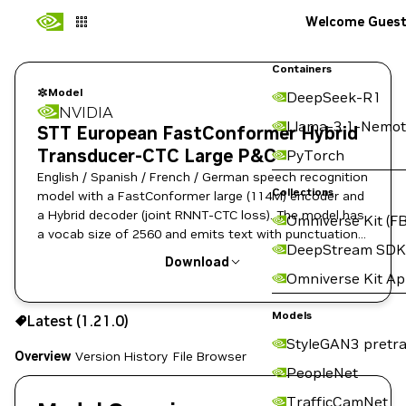
Welcome Gues
Containers
Model
DeepSeek-R1
NVIDIA
Llama-3.1-Nemot
STT European FastConformer Hybrid
Transducer-CTC Large P&C
PyTorch
English / Spanish / French / German speech recognition
Collections
model with a FastConformer large (114M) encoder and
a Hybrid decoder (joint RNNT-CTC loss). The model has
Omniverse Kit (FB
a vocab size of 2560 and emits text with punctuation
DeepStream SDK
and capitalization.
Download
Omniverse Kit A
Use the NGC CLI to download:
Models
Latest (1.21.0)
StyleGAN3 pretra
Overview
Version History
File Browser
PeopleNet
TrafficCamNet