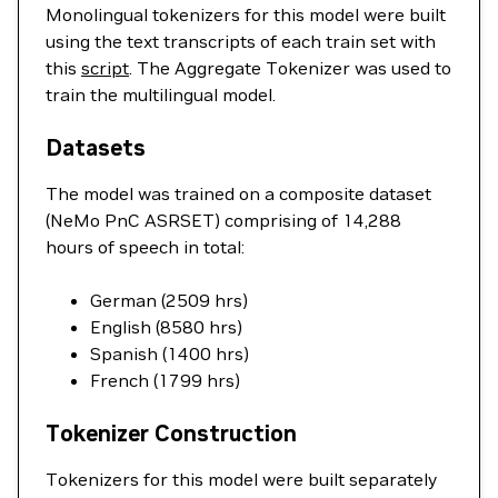
Monolingual tokenizers for this model were built
using the text transcripts of each train set with
this
script
. The Aggregate Tokenizer was used to
train the multilingual model.
Datasets
The model was trained on a composite dataset
(NeMo PnC ASRSET) comprising of 14,288
hours of speech in total:
German (2509 hrs)
English (8580 hrs)
Spanish (1400 hrs)
French (1799 hrs)
Tokenizer Construction
Tokenizers for this model were built separately