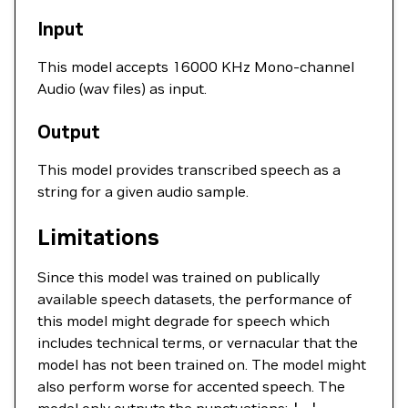
Input
This model accepts 16000 KHz Mono-channel
Audio (wav files) as input.
Output
This model provides transcribed speech as a
string for a given audio sample.
Limitations
Since this model was trained on publically
available speech datasets, the performance of
this model might degrade for speech which
includes technical terms, or vernacular that the
model has not been trained on. The model might
also perform worse for accented speech. The