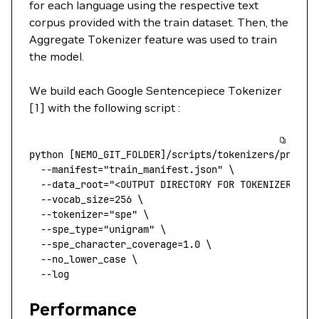
for each language using the respective text
corpus provided with the train dataset. Then, the
Aggregate Tokenizer feature was used to train
the model.
We build each Google Sentencepiece Tokenizer
[1] with the following script :
python
 [NEMO_GIT_FOLDER]/scripts/tokenizers/proces
  --manifest
=
"train_manifest.json"
 \
  --data_root=
"<OUTPUT DIRECTORY FOR TOKENIZER>"
 \
  --vocab_size=256
 \
  --tokenizer=
"spe"
 \
  --spe_type=
"unigram"
 \
  --spe_character_coverage=1.0
 \
  --no_lower_case
 \
  --log
Performance