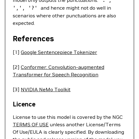
model only outputs the punctuations:
'.'
,
',',
'?'
and hence might not do well in
scenarios where other punctuations are also
expected.
References
[1]
Google Sentencepiece Tokenizer
[2]
Conformer: Convolution-augmented
Transformer for Speech Recognition
[3]
NVIDIA NeMo Toolkit
Licence
License to use this model is covered by the NGC
TERMS OF USE
unless another License/Terms
Of Use/EULA is clearly specified. By downloading