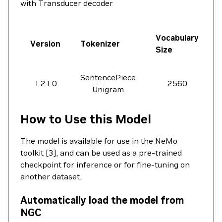
with Transducer decoder
Vocabulary
Version
Tokenizer
Size
SentencePiece
1.21.0
2560
Unigram
How to Use this Model
The model is available for use in the NeMo
toolkit [3], and can be used as a pre-trained
checkpoint for inference or for fine-tuning on
another dataset.
Automatically load the model from
NGC