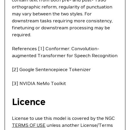
orthographic reform, regularity of punctuation
may vary between the two styles. For
downstream tasks requiring more consistency,
finetuning or downstream processing may be
required.
References [1] Conformer: Convolution-
augmented Transformer for Speech Recognition
[2] Google Sentencepiece Tokenizer
[3] NVIDIA NeMo Toolkit
Licence
License to use this model is covered by the NGC
TERMS OF USE
unless another License/Terms