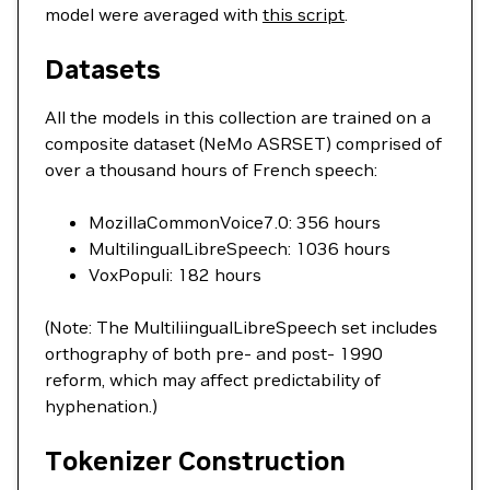
model were averaged with
this script
.
Datasets
All the models in this collection are trained on a
composite dataset (NeMo ASRSET) comprised of
over a thousand hours of French speech:
MozillaCommonVoice7.0: 356 hours
MultilingualLibreSpeech: 1036 hours
VoxPopuli: 182 hours
(Note: The MultiliingualLibreSpeech set includes
orthography of both pre- and post- 1990
reform, which may affect predictability of
hyphenation.)
Tokenizer Construction