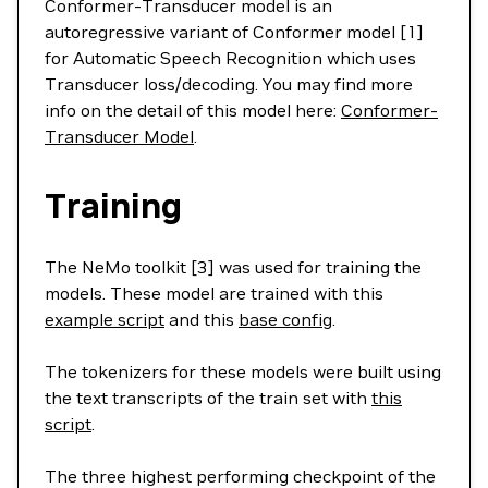
Conformer-Transducer model is an
autoregressive variant of Conformer model [1]
for Automatic Speech Recognition which uses
Transducer loss/decoding. You may find more
info on the detail of this model here:
Conformer-
Transducer Model
.
Training
The NeMo toolkit [3] was used for training the
models. These model are trained with this
example script
and this
base config
.
The tokenizers for these models were built using
the text transcripts of the train set with
this
script
.
The three highest performing checkpoint of the