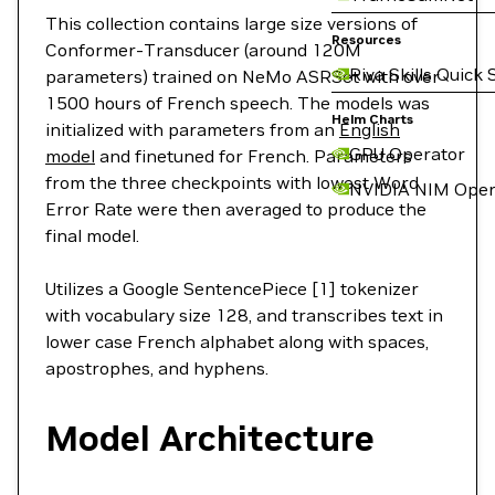
This collection contains large size versions of
Resources
Conformer-Transducer (around 120M
Riva Skills Quick 
parameters) trained on NeMo ASRSet with over
1500 hours of French speech. The models was
Helm Charts
initialized with parameters from an
English
GPU Operator
model
and finetuned for French. Parameters
from the three checkpoints with lowest Word
NVIDIA NIM Oper
Error Rate were then averaged to produce the
final model.
Utilizes a Google SentencePiece [1] tokenizer
with vocabulary size 128, and transcribes text in
lower case French alphabet along with spaces,
apostrophes, and hyphens.
Model Architecture