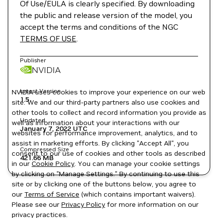
Of Use/EULA is clearly specified. By downloading
the public and release version of the model, you
accept the terms and conditions of the NGC
TERMS OF USE
.
Publisher
NVIDIA
Latest Version
NVIDIA uses cookies to improve your experience on our web
1.5
site. We and our third-party partners also use cookies and
other tools to collect and record information you provide as
Updated
well as information about your interactions with our
January 7, 2022
UTC
websites for performance improvement, analytics, and to
assist in marketing efforts. By clicking "Accept All", you
Compressed Size
consent to our use of cookies and other tools as described
421.66 MB
in our
Cookie Policy
. You can manage your cookie settings
by clicking on "Manage Settings." By continuing to use this
site or by clicking one of the buttons below, you agree to
our
Terms of Service
(which contains important waivers).
Please see our
Privacy Policy
for more information on our
privacy practices.