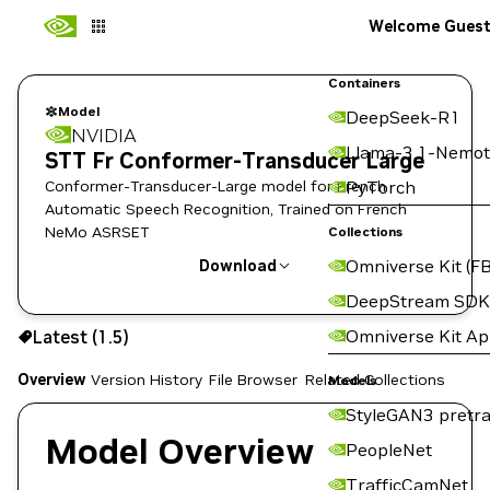
Welcome Gues
Containers
Model
DeepSeek-R1
NVIDIA
Llama-3.1-Nemot
STT Fr Conformer-Transducer Large
Conformer-Transducer-Large model for French
PyTorch
Automatic Speech Recognition, Trained on French
NeMo ASRSET
Collections
Omniverse Kit (FB
Download
DeepStream SDK
Use the NGC CLI to download:
Omniverse Kit A
Latest (1.5)
Overview
Version History
File Browser
Related Collections
Models
StyleGAN3 pretra
Model Overview
PeopleNet
TrafficCamNet