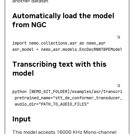
another dataset.
Automatically load the model
from NGC
import
 nemo.collections.asr
 as
 nemo_asr
asr_model
 =
 nemo_asr.models.EncDecRNNTBPEModel.fro
Transcribing text with this
model
python
 [NEMO_GIT_FOLDER]/examples/asr/transcribe_s
 pretrained_name
=
"stt_de_conformer_transducer_larg
 audio_dir="PATH_TO_AUDIO_FILES"
Input
This model accepts 16000 KHz Mono-channel