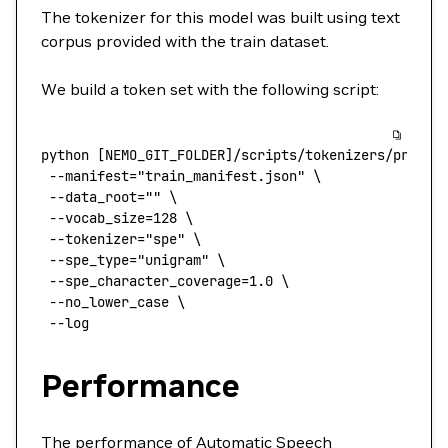
The tokenizer for this model was built using text
corpus provided with the train dataset.
We build a token set with the following script:
python
 [NEMO_GIT_FOLDER]/scripts/tokenizers/proces
 --manifest
=
"train_manifest.json"
 \
 --data_root=
""
 \
 --vocab_size=128
 \
 --tokenizer=
"spe"
 \
 --spe_type=
"unigram"
 \
 --spe_character_coverage=1.0
 \
 --no_lower_case
 \
 --log
Performance
The performance of Automatic Speech