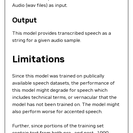
Audio (wav files) as input.
Output
This model provides transcribed speech as a
string for a given audio sample.
Limitations
Since this model was trained on publically
available speech datasets, the performance of
this model might degrade for speech which
includes technical terms, or vernacular that the
model has not been trained on. The model might
also perform worse for accented speech.
Further, since portions of the training set
contain text from both pre- and post- 1990