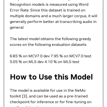
Recognition models is measured using Word
Error Rate. Since this dataset is trained on
multiple domains and a much larger corpus, it will
generally perform better at transcribing audio in
general.
The latest model obtains the following greedy
scores on the following evaluation datasets
6.85 % on MCV7.0 dev 7.95 % on MCV7.0 test
5.05 % on MLS dev 4.10 % on MLS test
How to Use this Model
The model is available for use in the NeMo
toolkit [3], and can be used as a pre-trained
checkpoint for inference or for fine-tuning on