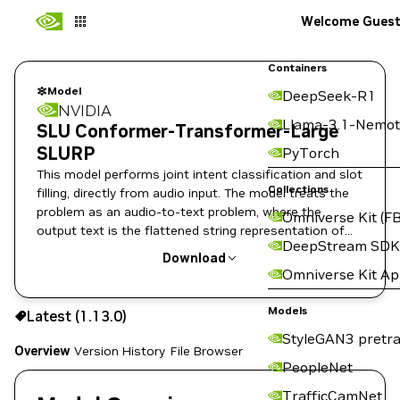
Welcome Gues
Containers
Model
DeepSeek-R1
NVIDIA
Llama-3.1-Nemot
SLU Conformer-Transformer-Large
SLURP
PyTorch
This model performs joint intent classification and slot
Collections
filling, directly from audio input. The model treats the
problem as an audio-to-text problem, where the
Omniverse Kit (FB
output text is the flattened string representation of
DeepStream SDK
the semantics annotation.
Download
Omniverse Kit A
Use the NGC CLI to download:
Models
Latest (1.13.0)
StyleGAN3 pretra
Overview
Version History
File Browser
PeopleNet
TrafficCamNet