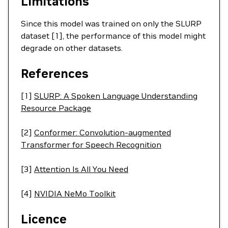
Limitations
Since this model was trained on only the SLURP
dataset [1], the performance of this model might
degrade on other datasets.
References
[1]
SLURP: A Spoken Language Understanding
Resource Package
[2]
Conformer: Convolution-augmented
Transformer for Speech Recognition
[3]
Attention Is All You Need
[4]
NVIDIA NeMo Toolkit
Licence