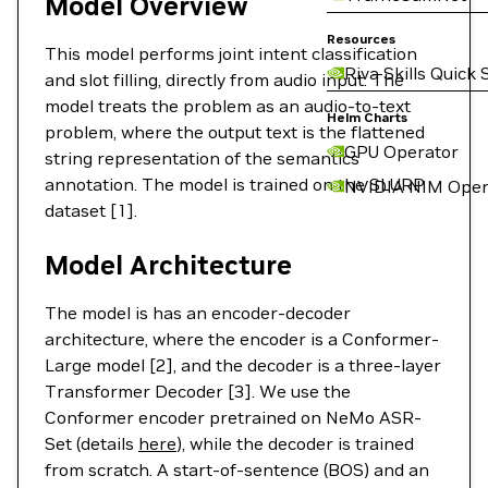
Model Overview
Resources
This model performs joint intent classification
Riva Skills Quick 
and slot filling, directly from audio input. The
model treats the problem as an audio-to-text
Helm Charts
problem, where the output text is the flattened
GPU Operator
string representation of the semantics
annotation. The model is trained on the SLURP
NVIDIA NIM Oper
dataset [1].
Model Architecture
The model is has an encoder-decoder
architecture, where the encoder is a Conformer-
Large model [2], and the decoder is a three-layer
Transformer Decoder [3]. We use the
Conformer encoder pretrained on NeMo ASR-
Set (details
here
), while the decoder is trained
from scratch. A start-of-sentence (BOS) and an