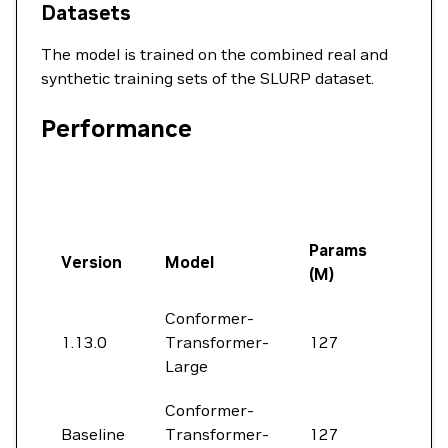
Datasets
The model is trained on the combined real and
synthetic training sets of the SLURP dataset.
Performance
Params
Version
Model
Pret
(M)
Conformer-
NeM
1.13.0
Transformer-
127
ASR-
Large
3.0
Conformer-
Baseline
Transformer-
127
None