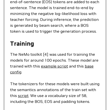
end-of-sentence (EOS) tokens are added to each
sentence. The model is trained end-to-end by
minimizing the negative log-likelihood loss with
teacher forcing. During inference, the prediction
is generated by beam search, where a BOS
token is used to trigger the generation process.
Training
The NeMo toolkit [4] was used for training the
models for around 100 epochs. These model are
trained with this
example script
and this
base
config
.
The tokenizers for these models were built using
the semantics annotations of the train set with
this
script
. We use a vocabulary size of 58,
including the BOS, EOS and padding tokens.