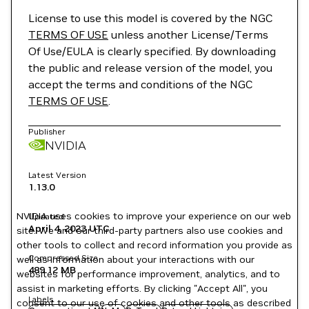
License to use this model is covered by the NGC
TERMS OF USE
unless another License/Terms
Of Use/EULA is clearly specified. By downloading
the public and release version of the model, you
accept the terms and conditions of the NGC
TERMS OF USE
.
Publisher
NVIDIA
Latest Version
1.13.0
NVIDIA uses cookies to improve your experience on our web
Updated
April 4, 2023
UTC
site. We and our third-party partners also use cookies and
other tools to collect and record information you provide as
Compressed Size
well as information about your interactions with our
489.12 MB
websites for performance improvement, analytics, and to
assist in marketing efforts. By clicking "Accept All", you
Labels
consent to our use of cookies and other tools as described