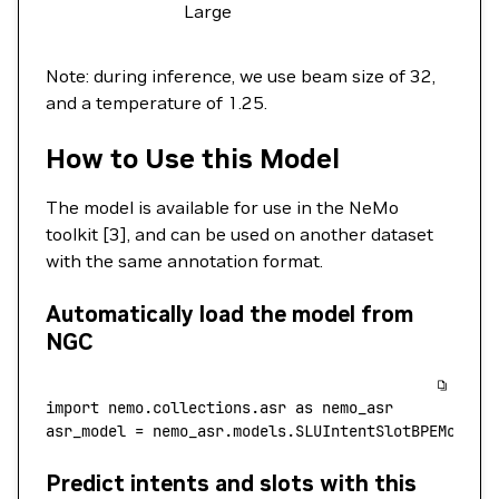
Large
Note: during inference, we use beam size of 32,
and a temperature of 1.25.
How to Use this Model
The model is available for use in the NeMo
toolkit [3], and can be used on another dataset
with the same annotation format.
Automatically load the model from
NGC
import
 nemo.collections.asr 
as
 nemo_asr
asr_model 
=
 nemo_asr.models.SLUIntentSlotBPEModel.
Predict intents and slots with this