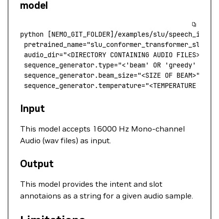
model
python
 [NEMO_GIT_FOLDER]/examples/slu/speech_inten
 pretrained_name
=
"slu_conformer_transformer_slurp"
 audio_dir="<DIRECTORY CONTAINING AUDIO FILES>"
 \
 sequence_generator.type="<'beam' OR 'greedy' FOR 
 sequence_generator.beam_size="<SIZE OF BEAM>"
 \
 sequence_generator.temperature="<TEMPERATURE FOR 
Input
This model accepts 16000 Hz Mono-channel
Audio (wav files) as input.
Output
This model provides the intent and slot
annotaions as a string for a given audio sample.