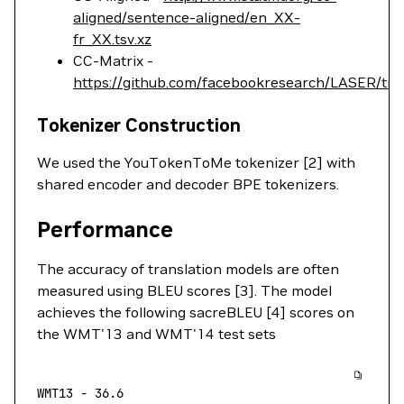
aligned/sentence-aligned/en_XX-
fr_XX.tsv.xz
CC-Matrix -
https://github.com/facebookresearch/LASER/tr
Tokenizer Construction
We used the YouTokenToMe tokenizer [2] with
shared encoder and decoder BPE tokenizers.
Performance
The accuracy of translation models are often
measured using BLEU scores [3]. The model
achieves the following sacreBLEU [4] scores on
the WMT'13 and WMT'14 test sets
WMT13
 -
 36.6