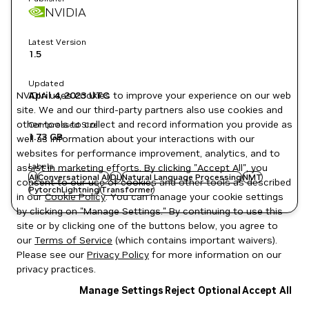
NVIDIA
Latest Version
1.5
Updated
NVIDIA uses cookies to improve your experience on our web
April 4, 2023
UTC
site. We and our third-party partners also use cookies and
other tools to collect and record information you provide as
Compressed Size
1.73 GB
well as information about your interactions with our
websites for performance improvement, analytics, and to
Labels
assist in marketing efforts. By clicking "Accept All", you
AI
Conversational AI
DL
Natural Language Processing
NMT
consent to our use of cookies and other tools as described
PytorchLightning
Transformer
in our
Cookie Policy
. You can manage your cookie settings
by clicking on "Manage Settings." By continuing to use this
site or by clicking one of the buttons below, you agree to
our
Terms of Service
(which contains important waivers).
Please see our
Privacy Policy
for more information on our
privacy practices.
Manage Settings
Reject Optional
Accept All