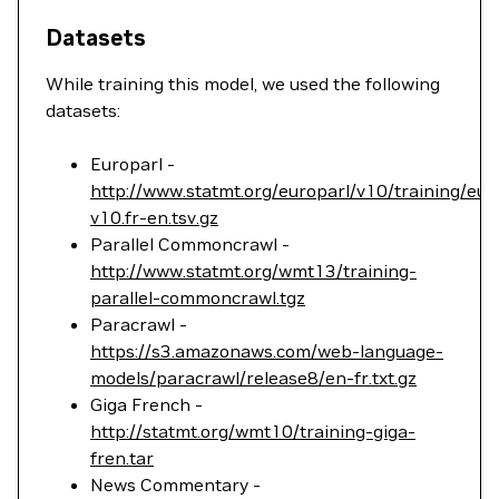
Datasets
While training this model, we used the following
datasets:
Europarl -
http://www.statmt.org/europarl/v10/training/eur
v10.fr-en.tsv.gz
Parallel Commoncrawl -
http://www.statmt.org/wmt13/training-
parallel-commoncrawl.tgz
Paracrawl -
https://s3.amazonaws.com/web-language-
models/paracrawl/release8/en-fr.txt.gz
Giga French -
http://statmt.org/wmt10/training-giga-
fren.tar
News Commentary -