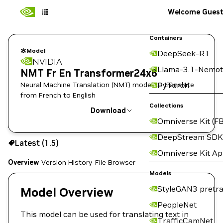
Welcome Gues
Containers
Model
DeepSeek-R1
NVIDIA
Llama-3.1-Nemot
NMT Fr En Transformer24x6
Neural Machine Translation (NMT) model to translate
PyTorch
from French to English
Collections
Download
Omniverse Kit (FB
Use the NGC CLI to download:
DeepStream SDK
Latest (1.5)
Omniverse Kit A
Overview
Version History
File Browser
Models
StyleGAN3 pretra
Model Overview
PeopleNet
This model can be used for translating text in
TrafficCamNet