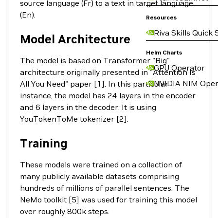
source language (Fr) to a text in target language
(En).
Resources
Riva Skills Quick 
Model Architecture
Helm Charts
The model is based on Transformer "Big"
GPU Operator
architecture originally presented in "Attention Is
NVIDIA NIM Oper
All You Need" paper [1]. In this particular
instance, the model has 24 layers in the encoder
and 6 layers in the decoder. It is using
YouTokenToMe tokenizer [2].
Training
These models were trained on a collection of
many publicly available datasets comprising
hundreds of millions of parallel sentences. The
NeMo toolkit [5] was used for training this model
over roughly 800k steps.