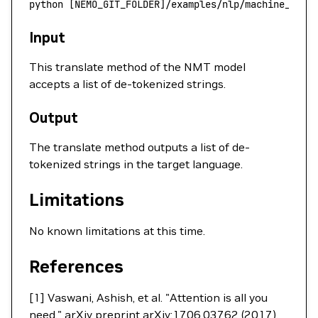
python
 [NEMO_GIT_FOLDER]/examples/nlp/machine_tran
Input
This translate method of the NMT model
accepts a list of de-tokenized strings.
Output
The translate method outputs a list of de-
tokenized strings in the target language.
Limitations
No known limitations at this time.
References
[1] Vaswani, Ashish, et al. "Attention is all you
need." arXiv preprint arXiv:1706.03762 (2017).