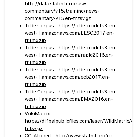
http://data.statmt.org/news-
commentary/v15/training/news-
commentary-v15.en-fr.tsv.gz
Tilde Corpus -
https://tilde-model.s3-eu-
west-1.amazonaws.com/EESC2017.en-
fr.tmx.zip
Tilde Corpus -
https://tilde-model.s3-eu-
west-1.amazonaws.com/rapid2016.en-
fr.tmx.zip
Tilde Corpus -
https://tilde-model.s3-eu-
west-1.amazonaws.com/ecb2017.en-
fr.tmx.zip
Tilde Corpus -
https://tilde-model.s3-eu-
west-1.amazonaws.com/EMA2016.en-
fr.tmx.zip
WikiMatrix -
https://dl.fbaipublicfiles.com/laser/WikiMatrix/v
fr.tsv.gz
CC-Aligned -
http://www.statmt.org/cc-