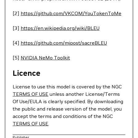
[2]
https://github.com/VKCOM/YouTokenToMe
[3]
https://en.wikipedia.org/wiki/BLEU
[4]
https://github.com/mjpost/sacreBLEU
[5]
NVIDIA NeMo Toolkit
Licence
License to use this model is covered by the NGC
TERMS OF USE
unless another License/Terms
Of Use/EULA is clearly specified. By downloading
the public and release version of the model, you
accept the terms and conditions of the NGC
TERMS OF USE
.
Publisher