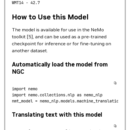
WMT14
 -
 42.7
How to Use this Model
The model is available for use in the NeMo
toolkit [5], and can be used as a pre-trained
checkpoint for inference or for fine-tuning on
another dataset.
Automatically load the model from
NGC
import
 nemo
import
 nemo.collections.nlp 
as
 nemo_nlp
nmt_model 
=
 nemo_nlp.models.machine_translation.MT
Translating text with this model