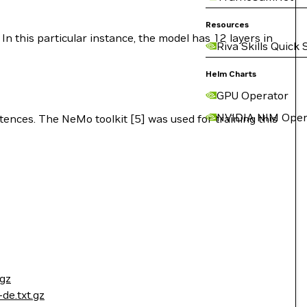
Resources
In this particular instance, the model has 12 layers in
Riva Skills Quick 
Helm Charts
GPU Operator
NVIDIA NIM Oper
tences. The NeMo toolkit [5] was used for training this
tgz
de.txt.gz