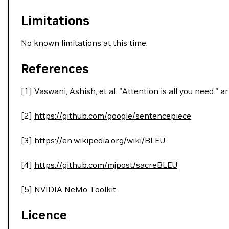
Limitations
No known limitations at this time.
References
[1] Vaswani, Ashish, et al. "Attention is all you need."
[2]
https://github.com/google/sentencepiece
[3]
https://en.wikipedia.org/wiki/BLEU
[4]
https://github.com/mjpost/sacreBLEU
[5]
NVIDIA NeMo Toolkit
Licence