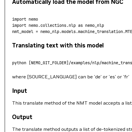
Automatically load the model from NGC
import
 nemo
import
 nemo.collections.nlp 
as
 nemo_nlp
nmt_model 
=
 nemo_nlp.models.machine_translation.MT
Translating text with this model
python
 [NEMO_GIT_FOLDER]/examples/nlp/machine_tran
where [SOURCE_LANGUAGE] can be 'de' or 'es' or 'fr'
Input
This translate method of the NMT model accepts a list 
Output
The translate method outputs a list of de-tokenized str