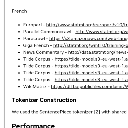
French
Europarl -
http://www.statmt.org/europarl/v10/tr
Parallel Commoncrawl -
http://www.statmt.org/w
Paracrawl -
https://s3.amazonaws.com/web-langu
Giga French -
http://statmt.org/wmt10/training-g
News Commentary -
http://data.statmt.org/new
Tilde Corpus -
https://tilde-model.s3-eu-west-1
Tilde Corpus -
https://tilde-model.s3-eu-west-1
Tilde Corpus -
https://tilde-model.s3-eu-west-1
Tilde Corpus -
https://tilde-model.s3-eu-west-
WikiMatrix -
https://dl.fbaipublicfiles.com/laser/
Tokenizer Construction
We used the SentencePiece tokenizer [2] with shared
Performance