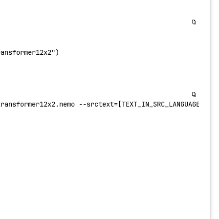
ransformer12x2"
)
transformer12x2.nemo
 --srctext
=
[TEXT_IN_SRC_LANGUAGE
] --