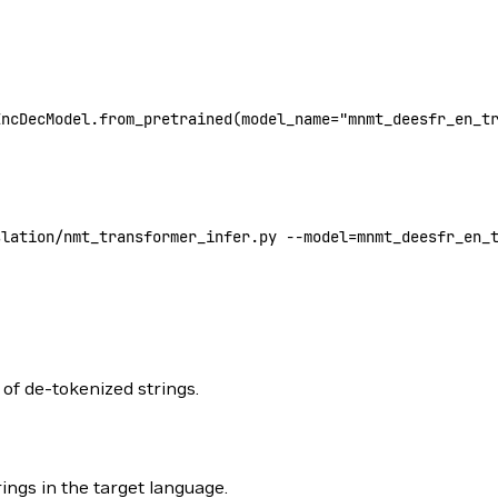
EncDecModel.from_pretrained(
model_name
=
"mnmt_deesfr_en_t
slation/nmt_transformer_infer.py --model
=
mnmt_deesfr_en_
of de-tokenized strings.
ings in the target language.