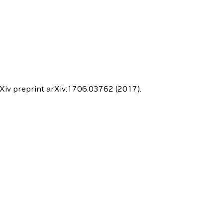
 arXiv preprint arXiv:1706.03762 (2017).