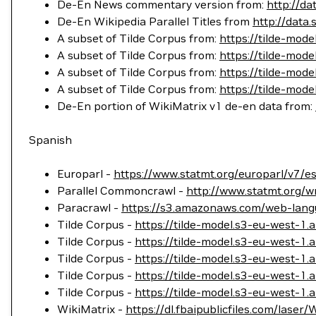
De-En News commentary version from:
http://d
De-En Wikipedia Parallel Titles from
http://data.
A subset of Tilde Corpus from:
https://tilde-mo
A subset of Tilde Corpus from:
https://tilde-mod
A subset of Tilde Corpus from:
https://tilde-mod
A subset of Tilde Corpus from:
https://tilde-mo
De-En portion of WikiMatrix v1 de-en data from:
Spanish
Europarl -
https://www.statmt.org/europarl/v7/es
Parallel Commoncrawl -
http://www.statmt.org/w
Paracrawl -
https://s3.amazonaws.com/web-langu
Tilde Corpus -
https://tilde-model.s3-eu-west-
Tilde Corpus -
https://tilde-model.s3-eu-west-1
Tilde Corpus -
https://tilde-model.s3-eu-west-1
Tilde Corpus -
https://tilde-model.s3-eu-west-
Tilde Corpus -
https://tilde-model.s3-eu-west-1
WikiMatrix -
https://dl.fbaipublicfiles.com/laser