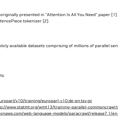
iginally presented in "Attention Is All You Need" paper [1]. 
ntencePiece tokenizer [2].
cly available datasets comprising of millions of parallel sen
ts:
uroparl/v10/training/europarl-v10.de-en.tsv.gz
tp://www.statmt.org/wmt13/training-parallel-commoncrawl.
zonaws.com/web-language-models/paracrawl/release7.1/en-