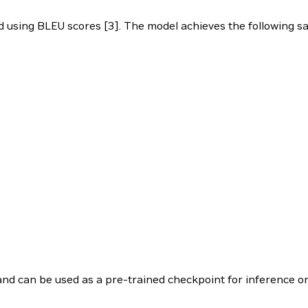
d using BLEU scores [3]. The model achieves the following 
 and can be used as a pre-trained checkpoint for inference or