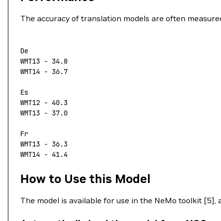
The accuracy of translation models are often measure
De
WMT13
 -
 34.8
WMT14
 -
 36.7
Es
WMT12
 -
 40.3
WMT13
 -
 37.0
Fr
WMT13
 -
 36.3
WMT14
 -
 41.4
How to Use this Model
The model is available for use in the NeMo toolkit [5],