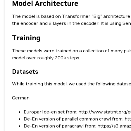
Model Architecture
The model is based on Transformer "Big" architecture or
the encoder and 2 layers in the decoder. It is using Se
Training
These models were trained on a collection of many publi
model over roughly 700k steps.
Datasets
While training this model, we used the following datase
German
Europarl de-en set from:
http://www.statmt.org/e
De-En version of parallel common crawl from:
ht
De-En version of paracrawl from:
https://s3.ama