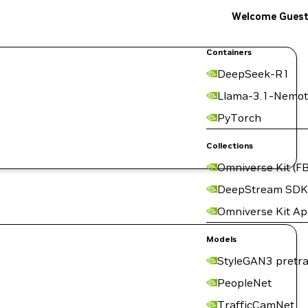
Welcome Gues
Containers
DeepSeek-R1
Llama-3.1-Nemot
PyTorch
Collections
Omniverse Kit (FB
DeepStream SDK
Omniverse Kit A
Models
StyleGAN3 pretra
PeopleNet
TrafficCamNet