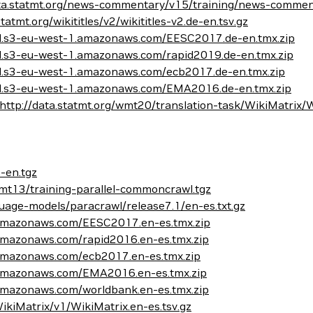
ata.statmt.org/news-commentary/v15/training/news-comment
statmt.org/wikititles/v2/wikititles-v2.de-en.tsv.gz
del.s3-eu-west-1.amazonaws.com/EESC2017.de-en.tmx.zip
el.s3-eu-west-1.amazonaws.com/rapid2019.de-en.tmx.zip
el.s3-eu-west-1.amazonaws.com/ecb2017.de-en.tmx.zip
del.s3-eu-west-1.amazonaws.com/EMA2016.de-en.tmx.zip
http://data.statmt.org/wmt20/translation-task/WikiMatrix/Wi
-en.tgz
mt13/training-parallel-commoncrawl.tgz
age-models/paracrawl/release7.1/en-es.txt.gz
1.amazonaws.com/EESC2017.en-es.tmx.zip
.amazonaws.com/rapid2016.en-es.tmx.zip
.amazonaws.com/ecb2017.en-es.tmx.zip
1.amazonaws.com/EMA2016.en-es.tmx.zip
.amazonaws.com/worldbank.en-es.tmx.zip
/WikiMatrix/v1/WikiMatrix.en-es.tsv.gz