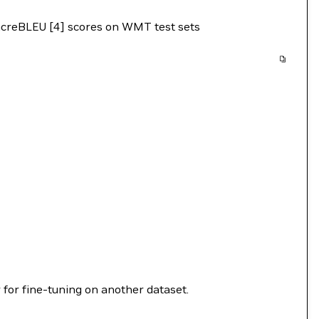
sacreBLEU [4] scores on WMT test sets
 for fine-tuning on another dataset.