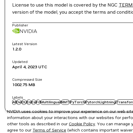
License to use this model is covered by the NGC
TERM
version of the model, you accept the terms and condit
Publisher
NVIDIA
Latest Version
1.2.0
Updated
April 4, 2023
UTC
Compressed Size
1002.75 MB
Labels
AI
De
DL
En
Es
Fr
Multilingual
NMT
PyTorch
PytorchLightning
Transfor
NVIDIA uses cookies to improve your experience on our web site.
information about your interactions with our websites for perfo
other tools as described in our
Cookie Policy
. You can manage yo
agree to our
Terms of Service
(which contains important waiver