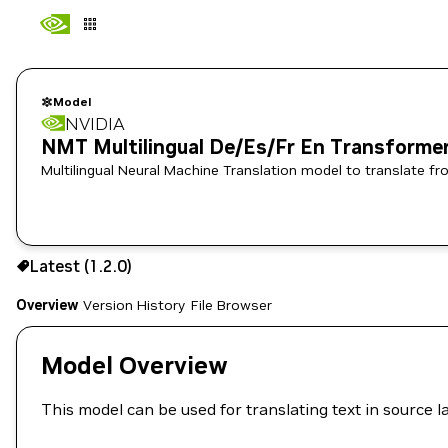
Model
NVIDIA
NMT Multilingual De/Es/Fr En Transforme
Multilingual Neural Machine Translation model to translate 
Use the NGC CLI to download:
Latest (1.2.0)
Overview
Version History
File Browser
Model Overview
This model can be used for translating text in source l