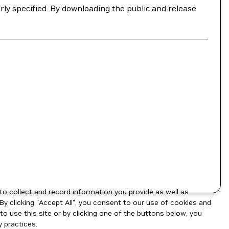
ly specified. By downloading the public and release
to collect and record information you provide as well as
By clicking "Accept All", you consent to our use of cookies and
o use this site or by clicking one of the buttons below, you
 practices.