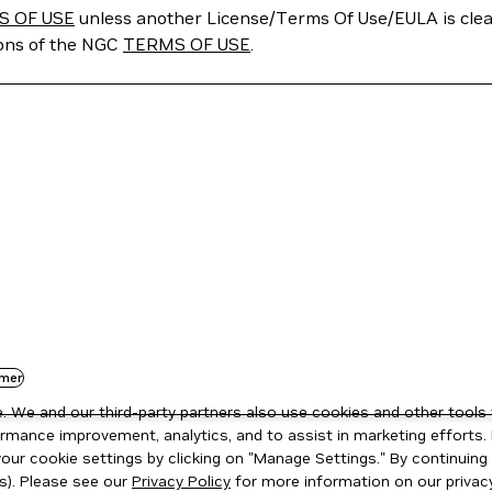
S OF USE
unless another License/Terms Of Use/EULA is clear
ions of the NGC
TERMS OF USE
.
mer
 We and our third-party partners also use cookies and other tools 
rmance improvement, analytics, and to assist in marketing efforts. 
ur cookie settings by clicking on "Manage Settings." By continuing t
s). Please see our
Privacy Policy
for more information on our privacy