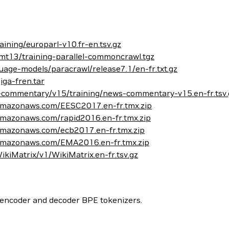
aining/europarl-v10.fr-en.tsv.gz
mt13/training-parallel-commoncrawl.tgz
age-models/paracrawl/release7.1/en-fr.txt.gz
iga-fren.tar
s-commentary/v15/training/news-commentary-v15.en-fr.tsv.
.amazonaws.com/EESC2017.en-fr.tmx.zip
.amazonaws.com/rapid2016.en-fr.tmx.zip
.amazonaws.com/ecb2017.en-fr.tmx.zip
1.amazonaws.com/EMA2016.en-fr.tmx.zip
WikiMatrix/v1/WikiMatrix.en-fr.tsv.gz
 encoder and decoder BPE tokenizers.