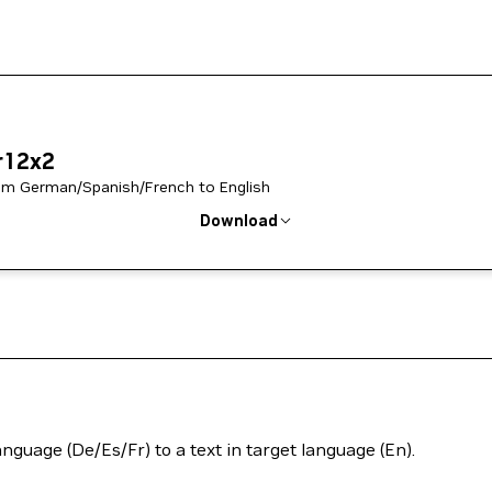
r12x2
from German/Spanish/French to English
Download
anguage (De/Es/Fr) to a text in target language (En).