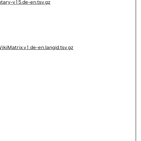
ary-v15.de-en.tsv.gz
kiMatrix.v1.de-en.langid.tsv.gz