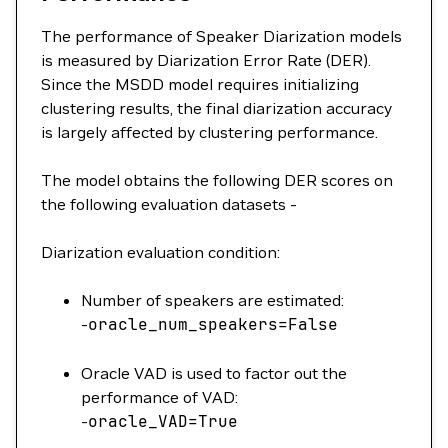
The performance of Speaker Diarization models
is measured by Diarization Error Rate (DER).
Since the MSDD model requires initializing
clustering results, the final diarization accuracy
is largely affected by clustering performance.
The model obtains the following DER scores on
the following evaluation datasets -
Diarization evaluation condition:
Number of speakers are estimated:
-
oracle_num_speakers
=
False
Oracle VAD is used to factor out the
performance of VAD:
-
oracle_VAD
=
True