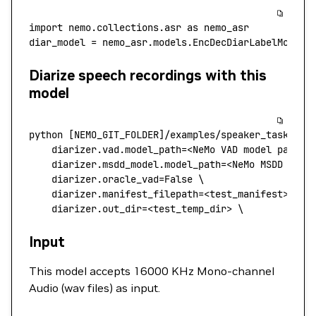
import
 nemo.collections.asr 
as
 nemo_asr
diar_model 
=
 nemo_asr.models.EncDecDiarLabelModel.
Diarize speech recordings with this
model
python
 [NEMO_GIT_FOLDER]/examples/speaker_tasks/di
    diarizer.vad.model_path
=
<NeMo 
VAD
 model
 pat
h
>
 
    diarizer.msdd_model.model_path=
<
NeMo
 MSDD
 mode
    diarizer.oracle_vad=False
 \
    diarizer.manifest_filepath=
<
test_manifes
t
>
 \
    diarizer.out_dir=
<
test_temp_di
r
>
 \
Input
This model accepts 16000 KHz Mono-channel
Audio (wav files) as input.