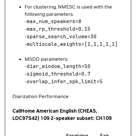
For clustering, NMESC is used with the
following parameters:
-
max_num_speakers
=
8
-
max_rp_threshold
=
0.15
-
sparse_search_volume
=
30
-
multiscale_weights
=
[1,1,1,1,1
]
MSDD parameters:
-
diar_window_length
=
50
-
sigmoid_threshold
=
0.7
-
overlap_infer_spk_limit
=
5
Diarization Performance:
CallHome American English (CHEAS,
LDC97S42) 109 2-speaker subset: CH109
Forgiving
Fair
Full