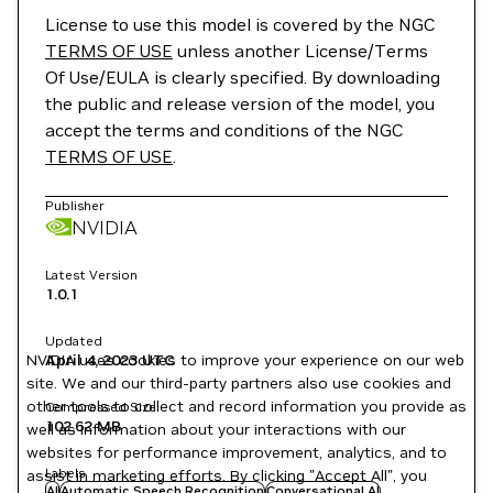
License to use this model is covered by the NGC
TERMS OF USE
unless another License/Terms
Of Use/EULA is clearly specified. By downloading
the public and release version of the model, you
accept the terms and conditions of the NGC
TERMS OF USE
.
Publisher
NVIDIA
Latest Version
1.0.1
Updated
NVIDIA uses cookies to improve your experience on our web
April 4, 2023
UTC
site. We and our third-party partners also use cookies and
other tools to collect and record information you provide as
Compressed Size
102.62 MB
well as information about your interactions with our
websites for performance improvement, analytics, and to
Labels
assist in marketing efforts. By clicking "Accept All", you
AI
Automatic Speech Recognition
Conversational AI