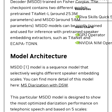
Decoder (MSDD) trained on Fisher Corpus. The
checkpoint contains two different models:
Resources
pretrained TitaNet-L (around 25.3M
Riva Skills Quick 
parameters) and MSDD (around 5.8M
parameters). MSDD models can be jointly trained
Helm Charts
and used for inference with pretrained speaker
GPU Operator
embedding extractors, such as TitaNet and
NVIDIA NIM Oper
ECAPA-TDNN.
Model Architecture
MSDD [1] model is a sequence model that
selectively weighs different speaker embedding
scales. You can find more detail of this model
here:
MS Diarization with DSW
.
This particular MSDD model is designed to show
the most optimized diarization performance on
telephonic speech and based on 5 scales: