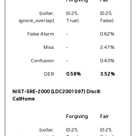
(collar,
(0.25,
(0.25,
(0.0
ignore_overlap)
True)
False)
Fal
False Alarm
-
0.62%
1.8
Miss
-
2.47%
5.9
Confusion
-
0.43%
2.1
DER
0.58%
3.52%
9.
NIST-SRE-2000 (LDC2001S97) Disc8:
CallHome
Forgiving
Fair
Fu
(collar,
(0.25,
(0.25,
(0.