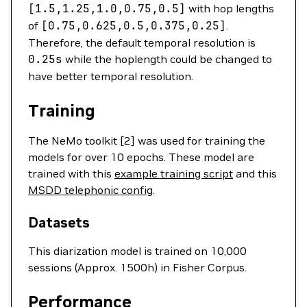
[1.5,1.25,1.0,0.75,0.5]
with hop lengths
of
[0.75,0.625,0.5,0.375,0.25]
.
Therefore, the default temporal resolution is
0.25s
while the hoplength could be changed to
have better temporal resolution.
Training
The NeMo toolkit [2] was used for training the
models for over 10 epochs. These model are
trained with this
example training script
and this
MSDD telephonic config
.
Datasets
This diarization model is trained on 10,000
sessions (Approx. 1500h) in Fisher Corpus.
Performance