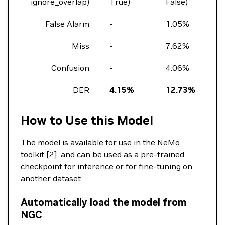
ignore_overlap)
True)
False)
Fa
False Alarm
-
1.05%
2.
Miss
-
7.62%
11
Confusion
-
4.06%
6.
DER
4.15%
12.73%
1
How to Use this Model
The model is available for use in the NeMo
toolkit [2], and can be used as a pre-trained
checkpoint for inference or for fine-tuning on
another dataset.
Automatically load the model from
NGC