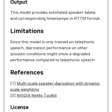
Output
This model provides estimated speaker labels
and corresponding timestamps in RTTM format.
Limitations
Since this model is only trained on telephonic
speech, diarization performance on other
acoustic conditions might show a degraded
performance compared to telephonic speech.
References
[1]
Multi-scale speaker diarization with dynamic
scale weighting
[2]
NVIDIA NeMo Toolkit
License