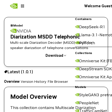
Welcome Gues
Containers
Model
DeepSeek-R1
NVIDIA
Llama-3.1-Nemot
Diarization MSDD Telephonic
Multi-scale Diarization Decoder (MSDD) model for
PyTorch
speaker diarization of telephone conversations
Collections
Download
Omniverse Kit (FB
Use the NGC CLI to download:
DeepStream SDK
Latest (1.0.1)
Omniverse Kit A
Overview
Version History
File Browser
Models
StyleGAN3 pretra
Model Overview
PeopleNet
This collection contains Multiscale Diarization
TrafficCamNet