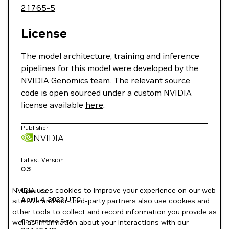
21765-5
License
The model architecture, training and inference
pipelines for this model were developed by the
NVIDIA Genomics team. The relevant source
code is open sourced under a custom NVIDIA
license available
here
.
Publisher
NVIDIA
Latest Version
0.3
NVIDIA uses cookies to improve your experience on our web
Updated
April 4, 2023
UTC
site. We and our third-party partners also use cookies and
other tools to collect and record information you provide as
Compressed Size
well as information about your interactions with our