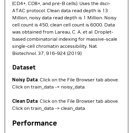
(CD4+, CD8+, and pre-B cells). Uses the dsci-
ATAC protocol. Clean data read depth is 13
Million, noisy data read depth is 1 Million. Noisy
cell count is 450, clean cell count is 6000. Data
was obtained from Lareau, C. A. et al. Droplet-
based combinatorial indexing for massive-scale
single-cell chromatin accessibility. Nat.
Biotechnol. 37, 916–924 (2019).
Dataset
Noisy Data
: Click on the File Browser tab above.
Click on train_data -> noisy_data.
Clean Data
: Click on the File Browser tab above.
Click on train_data -> clean_data.
Performance