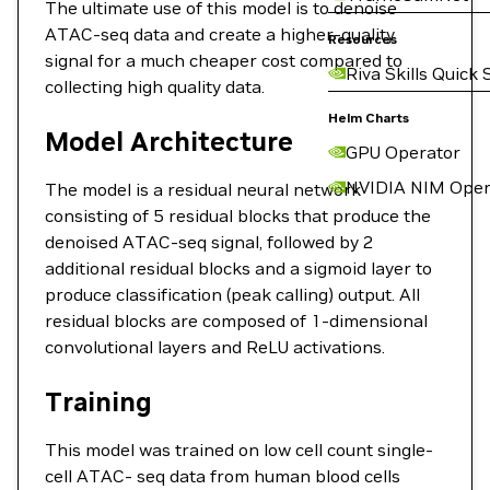
The ultimate use of this model is to denoise
ATAC-seq data and create a higher-quality
Resources
signal for a much cheaper cost compared to
Riva Skills Quick 
collecting high quality data.
Helm Charts
Model Architecture
GPU Operator
NVIDIA NIM Oper
The model is a residual neural network
consisting of 5 residual blocks that produce the
denoised ATAC-seq signal, followed by 2
additional residual blocks and a sigmoid layer to
produce classification (peak calling) output. All
residual blocks are composed of 1-dimensional
convolutional layers and ReLU activations.
Training
This model was trained on low cell count single-
cell ATAC- seq data from human blood cells