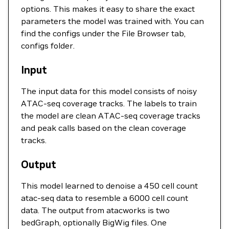
options. This makes it easy to share the exact
parameters the model was trained with. You can
find the configs under the File Browser tab,
configs folder.
Input
The input data for this model consists of noisy
ATAC-seq coverage tracks. The labels to train
the model are clean ATAC-seq coverage tracks
and peak calls based on the clean coverage
tracks.
Output
This model learned to denoise a 450 cell count
atac-seq data to resemble a 6000 cell count
data. The output from atacworks is two
bedGraph, optionally BigWig files. One