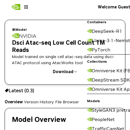
Welcome Gues
Containers
Model
DeepSeek-R1
NVIDIA
Llama-3.1-Nemot
Dsci Atac-seq Low Cell Count 1M
Reads
PyTorch
Model trained on single cell atac-seq data using dsci-
Collections
ATAC protocol using AtacWorks tool
Omniverse Kit (FB
Download
DeepStream SDK
Use the NGC CLI to download:
Omniverse Kit A
Latest (0.3)
Models
Overview
Version History
File Browser
StyleGAN3 pretra
Model Overview
PeopleNet
TrafficCamNet