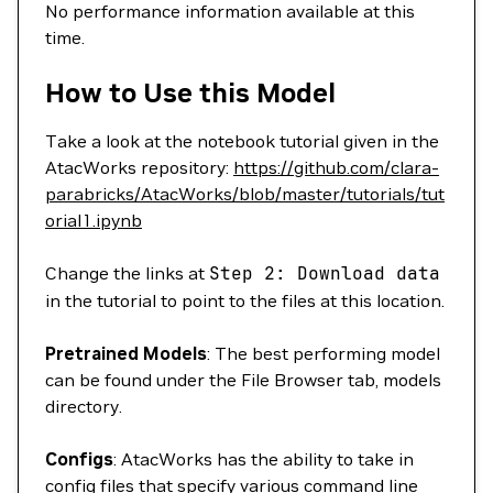
No performance information available at this
time.
How to Use this Model
Take a look at the notebook tutorial given in the
AtacWorks repository:
https://github.com/clara-
parabricks/AtacWorks/blob/master/tutorials/tut
orial1.ipynb
Change the links at
Step
2:
Download
data
in the tutorial to point to the files at this location.
Pretrained Models
: The best performing model
can be found under the File Browser tab, models
directory.
Configs
: AtacWorks has the ability to take in
config files that specify various command line