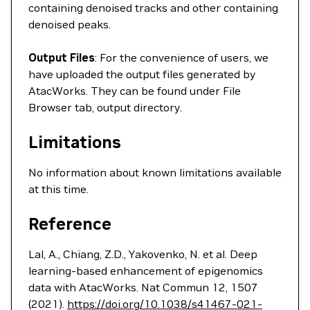
containing denoised tracks and other containing
denoised peaks.
Output Files
: For the convenience of users, we
have uploaded the output files generated by
AtacWorks. They can be found under File
Browser tab, output directory.
Limitations
No information about known limitations available
at this time.
Reference
Lal, A., Chiang, Z.D., Yakovenko, N. et al. Deep
learning-based enhancement of epigenomics
data with AtacWorks. Nat Commun 12, 1507
(2021).
https://doi.org/10.1038/s41467-021-