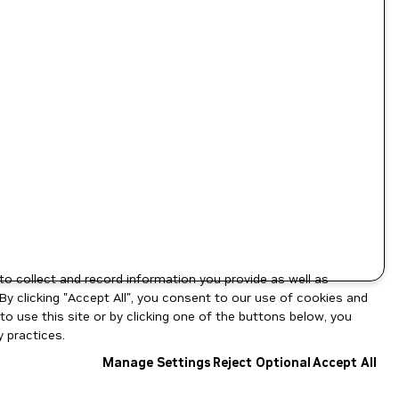
to collect and record information you provide as well as
By clicking "Accept All", you consent to our use of cookies and
o use this site or by clicking one of the buttons below, you
 practices.
Manage Settings
Reject Optional
Accept All