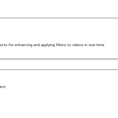
ts for enhancing and applying filters to videos in real-time.
ent: