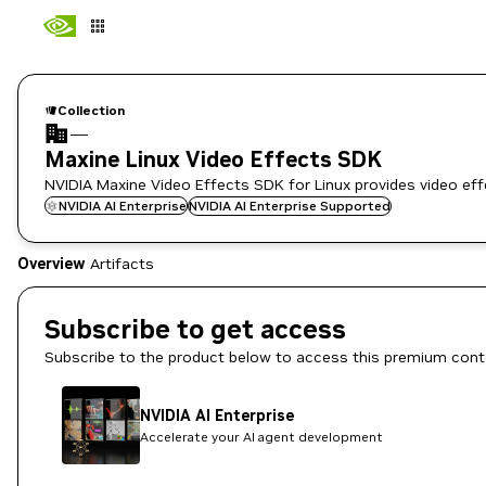
Collection
—
Maxine Linux Video Effects SDK
NVIDIA Maxine Video Effects SDK for Linux provides video effec
NVIDIA AI Enterprise
NVIDIA AI Enterprise Supported
Overview
Artifacts
Subscribe to get access
Subscribe to the product below to access this premium cont
NVIDIA AI Enterprise
Accelerate your AI agent development