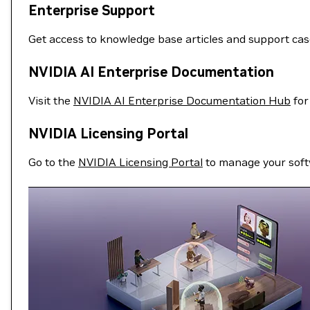
Enterprise Support
Get access to knowledge base articles and support ca
NVIDIA AI Enterprise Documentation
Visit the
NVIDIA AI Enterprise Documentation Hub
for
NVIDIA Licensing Portal
Go to the
NVIDIA Licensing Portal
to manage your soft