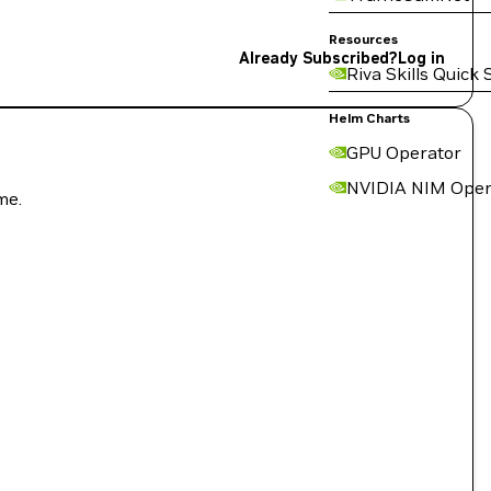
Resources
Already Subscribed?
Log in
Riva Skills Quick 
Helm Charts
GPU Operator
NVIDIA NIM Oper
me.