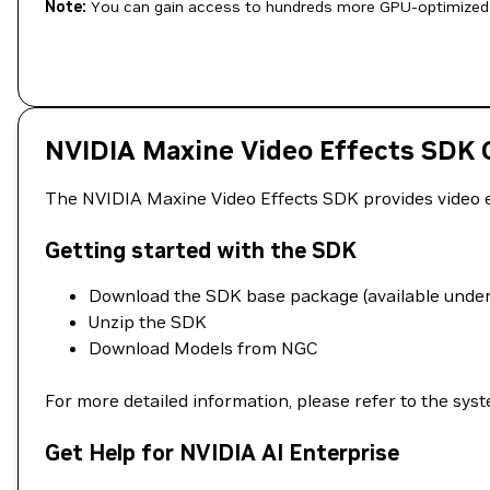
Note:
You can gain access to hundreds more GPU-optimized 
NVIDIA Maxine Video Effects SDK C
The NVIDIA Maxine Video Effects SDK provides video eff
Getting started with the SDK
Download the SDK base package (available under 
Unzip the SDK
Download Models from NGC
For more detailed information, please refer to the sy
Get Help for NVIDIA AI Enterprise