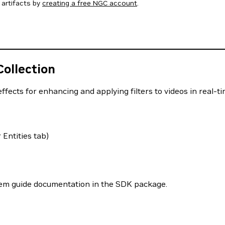
artifacts by
creating a free NGC account
.
ollection
ects for enhancing and applying filters to videos in real-ti
Entities tab)
stem guide documentation in the SDK package.