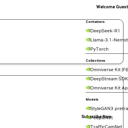
Welcome Gues
Containers
DeepSeek-R1
Llama-3.1-Nemot
PyTorch
Collections
Omniverse Kit (FB
DeepStream SDK
Omniverse Kit A
Models
StyleGAN3 pretra
Subscribe Now
PeopleNet
TrafficCamNet