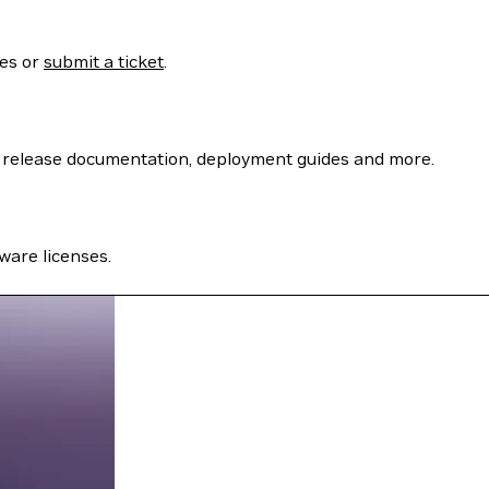
ses or
submit a ticket
.
 release documentation, deployment guides and more.
ware licenses.