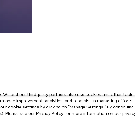
 We and our third-party partners also use cookies and other tools 
rmance improvement, analytics, and to assist in marketing efforts. 
ur cookie settings by clicking on "Manage Settings." By continuing t
s). Please see our
Privacy Policy
for more information on our privacy