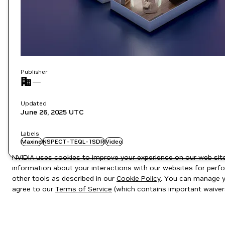
Publisher
—
Updated
June 26, 2025
UTC
Labels
Maxine
NSPECT-TEQL-1SDR
Video
NVIDIA uses cookies to improve your experience on our web site.
information about your interactions with our websites for perfo
other tools as described in our
Cookie Policy
. You can manage yo
agree to our
Terms of Service
(which contains important waiver