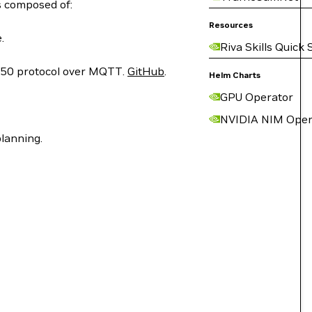
s composed of:
Resources
.
Riva Skills Quick 
050 protocol over MQTT.
GitHub
.
Helm Charts
GPU Operator
NVIDIA NIM Oper
planning.