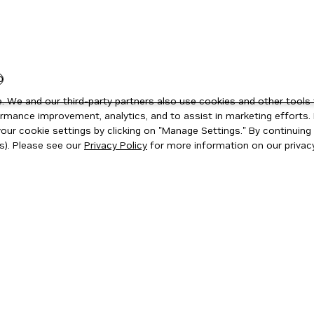
0
 We and our third-party partners also use cookies and other tools 
rmance improvement, analytics, and to assist in marketing efforts. 
ur cookie settings by clicking on "Manage Settings." By continuing t
s). Please see our
Privacy Policy
for more information on our privacy
ity
|
Corporate Policies
|
Product Security
|
Contact