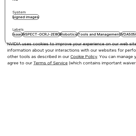
System
signed images
Labels
Isaac
NSPECT-OCRJ-2E8O
Robotics
Tools and Management
VDA505
NVIDIA uses cookies to improve your experience on our web site.
information about your interactions with our websites for perfo
other tools as described in our
Cookie Policy
. You can manage yo
agree to our
Terms of Service
(which contains important waiver
Privacy Policy
|
Your Privacy Choices
|
Terms of Service
|
Accessibil
Copyright © 2026 NVIDIA Corporation