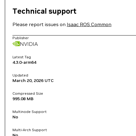
Technical support
Please report issues on
Isaac ROS Common
Publisher
NVIDIA
Latest Tag
4.3.0-arm64
Updated
March 20, 2026
UTC
Compressed Size
995.08 MB
Multinode Support
No
Multi-Arch Support
No