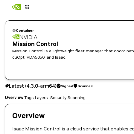
Container
NVIDIA
Mission Control
Mission Control is a lightweight fleet manager that coordinates Isaac Cloud microservi
cuOpt, VDA5050, and Isaac.
4.3.0-arm64
Signed
Scanned
Latest (4.3.0-arm64)
Signed
Scanned
Copy the image path for this tag below:
Overview
Tags
Layers
Security Scanning
Overview
Isaac Mission Control is a cloud service that enables