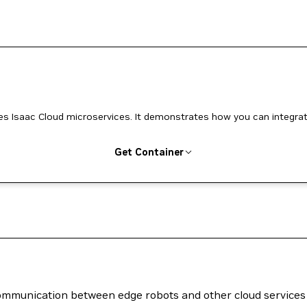
ces. It demonstrates how you can integrate
Get Container
 communication between edge robots and other cloud services 