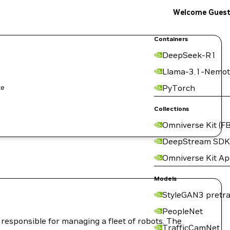
Welcome Gues
Containers
DeepSeek-R1
Llama-3.1-Nemot
PyTorch
Collections
Omniverse Kit (FB
DeepStream SDK
Omniverse Kit A
Models
StyleGAN3 pretra
PeopleNet
responsible for managing a fleet of robots. The
TrafficCamNet