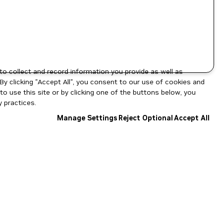
to collect and record information you provide as well as
By clicking "Accept All", you consent to our use of cookies and
o use this site or by clicking one of the buttons below, you
 practices.
Manage Settings
Reject Optional
Accept All
NGC Catalog v1.11.0