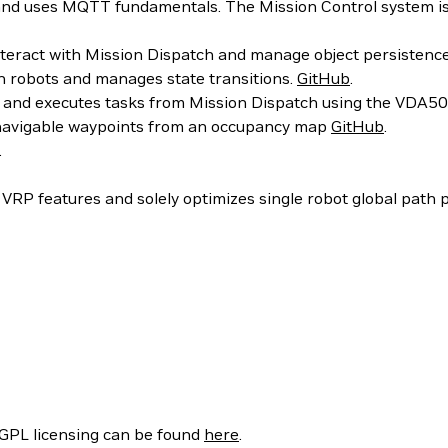
and uses MQTT fundamentals. The Mission Control system i
teract with Mission Dispatch and manage object persistence
 robots and manages state transitions.
GitHub
.
 and executes tasks from Mission Dispatch using the VDA5
avigable waypoints from an occupancy map
GitHub
.
.
VRP features and solely optimizes single robot global path 
/GPL licensing can be found
here
.