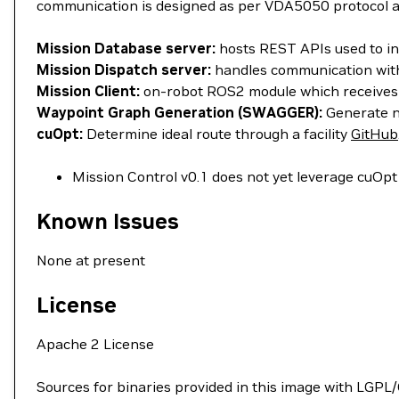
communication is designed as per VDA5050 protocol 
Mission Database server:
hosts REST APIs used to in
Mission Dispatch server:
handles communication with
Mission Client:
on-robot ROS2 module which receives
Waypoint Graph Generation (SWAGGER):
Generate n
cuOpt:
Determine ideal route through a facility
GitHub
Mission Control v0.1 does not yet leverage cuOpt 
Known Issues
None at present
License
Apache 2 License
Sources for binaries provided in this image with LGPL