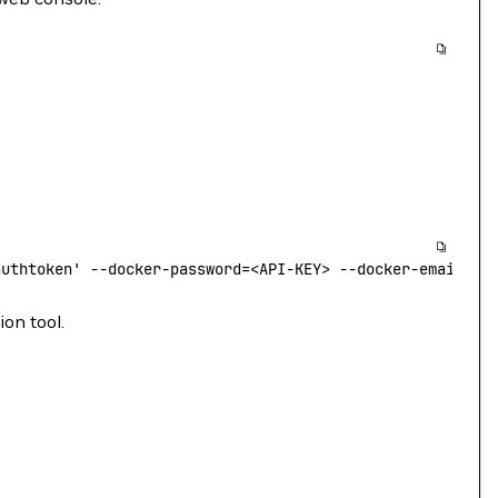
authtoken'
 --docker-password=
<
API-KEY
>
 --docker-email=
<
y
ion tool.