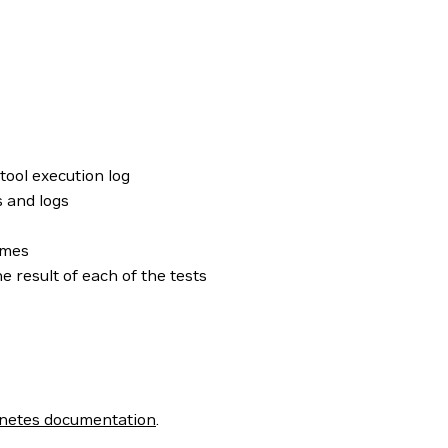
 tool execution log
s and logs
omes
 result of each of the tests
netes documentation
.