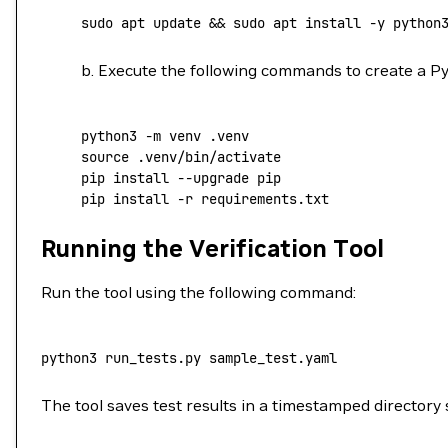
sudo
 apt
 update
 && 
sudo
 apt
 install
 -y
 python
b. Execute the following commands to create a Py
python3
 -m
 venv
 .venv
source
 .venv/bin/activate
pip
 install
 --upgrade
 pip
pip
 install
 -r
 requirements.txt
Running the Verification Tool
Run the tool using the following command:
python3
 run_tests.py
 sample_test.yaml
The tool saves test results in a timestamped directory s