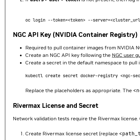
oc
 login
 --token=
<
token
>
 --server=
<
cluster_ur
NGC API Key (NVIDIA Container Registry)
Required to pull container images from NVIDIA 
Create an NGC API key following the
NGC user g
Create a secret in the default namespace to pull
kubectl
 create
 secret
 docker-registry
 <
ngc-se
Replace the placeholders as appropriate. The
<
n
Rivermax License and Secret
Network validation tests require the Rivermax license. 
Create Rivermax license secret (replace
<
path_