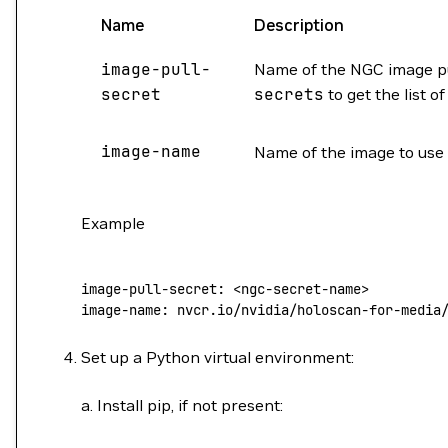
Name
Description
image-pull-
Name of the NGC image pu
secret
secrets
to get the list o
image-name
Name of the image to use 
Example
image-pull-secret
: 
<ngc-secret-name>
image-name
: 
nvcr.io/nvidia/holoscan-for-media
Set up a Python virtual environment:
a. Install pip, if not present: