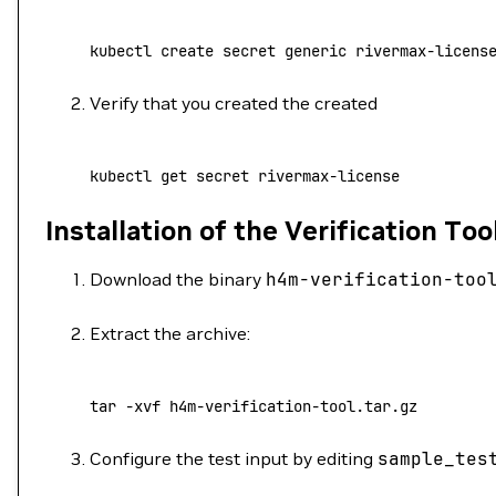
kubectl
 create
 secret
 generic
 rivermax-licens
Verify that you created the created
kubectl
 get
 secret
 rivermax-license
Installation of the Verification Too
Download the binary
h4m-verification-too
Extract the archive:
tar
 -xvf
 h4m-verification-tool.tar.gz
Configure the test input by editing
sample_tes