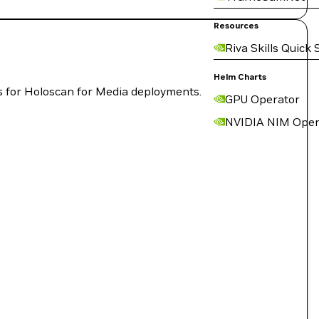
Resources
Riva Skills Quick 
Helm Charts
cs for Holoscan for Media deployments.
GPU Operator
NVIDIA NIM Oper