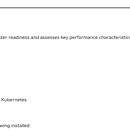
uster readiness and assesses key performance characteristi
h Kubernetes
wing installed: