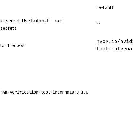
Default
ll secret. Use
kubectl
get
""
f secrets
nvcr.io/nvid
for the test
tool-interna
/h4m-verification-tool-internals:0.1.0