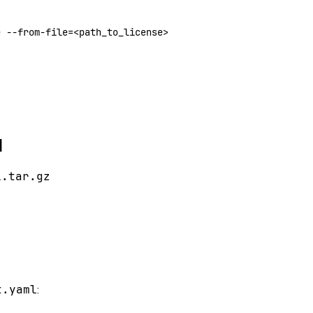
e
 --from-file=
<
path_to_license
>
l
l.tar.gz
t.yaml
: