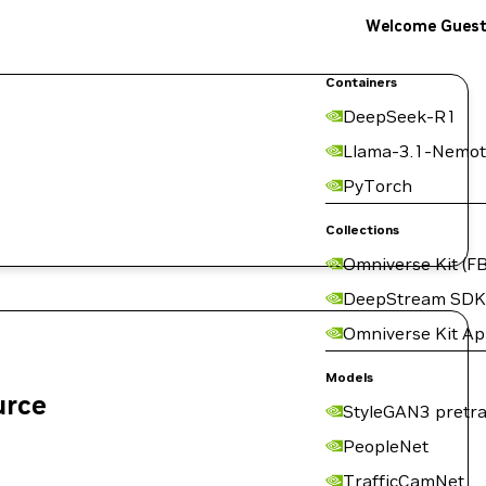
Welcome Gues
Containers
DeepSeek-R1
Llama-3.1-Nemot
PyTorch
Collections
Omniverse Kit (FB
DeepStream SDK
Omniverse Kit A
Models
urce
StyleGAN3 pretra
PeopleNet
TrafficCamNet