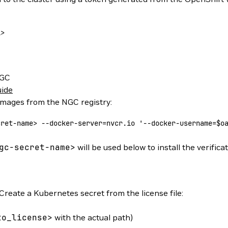
l
>
NGC
uide
 images from the NGC registry:
cret-nam
e
>
 --docker-server=nvcr.io
 '--docker-username=$o
gc-secret-name
>
will be used below to install the verificat
Create a Kubernetes secret from the license file:
to_license
>
with the actual path)