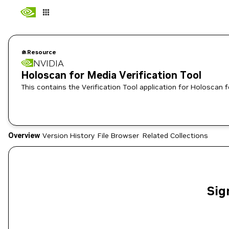
Resource
NVIDIA
Holoscan for Media Verification Tool
This contains the Verification Tool application for Holoscan 
Overview
Version History
File Browser
Related Collections
Sig