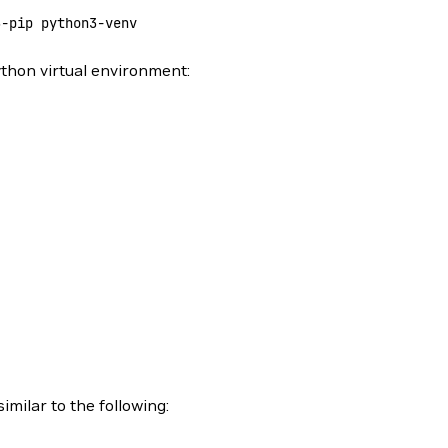
3-pip
 python3-venv
thon virtual environment:
imilar to the following: