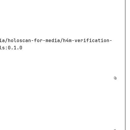
ia/holoscan-for-media/h4m-verification-
ls:0.1.0