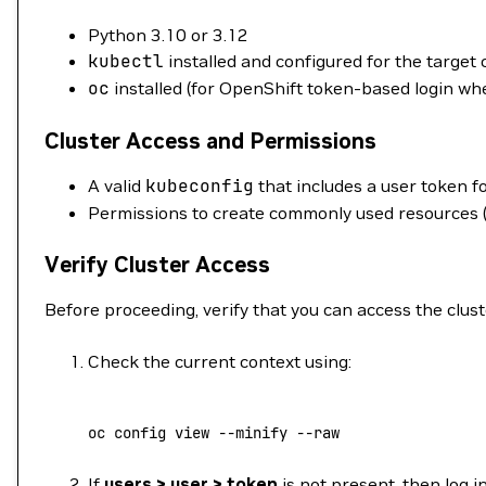
Python 3.10 or 3.12
kubectl
installed and configured for the target 
oc
installed (for OpenShift token-based login wh
Cluster Access and Permissions
A valid
kubeconfig
that includes a user token fo
Permissions to create commonly used resources (
Verify Cluster Access
Before proceeding, verify that you can access the clust
Check the current context using:
oc
 config
 view
 --minify
 --raw
If
users > user > token
is not present, then log 