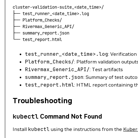
cluster-validation-suite_
<date_time>/
├──
 test_runner_
<
date_tim
e
>
.log
├──
 Platform_Checks/
├──
 Rivermax_Generic_API/
├──
 summary_report.json
└──
 test_report.html
test_runner_
<date_time>.log
: Verification
Platform_Checks/
: Platform validation output
Rivermax_Generic_API/
: Test artifacts
summary_report.json
: Summary of test outc
test_report.html
: HTML report containing the
Troubleshooting
kubectl
Command Not Found
Install
kubectl
using the instructions from the
Kuber