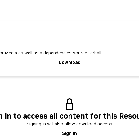
for Media as well as a dependencies source tarball.
Download
n in to access all content for this Reso
Signing in will also allow download access
Sign In