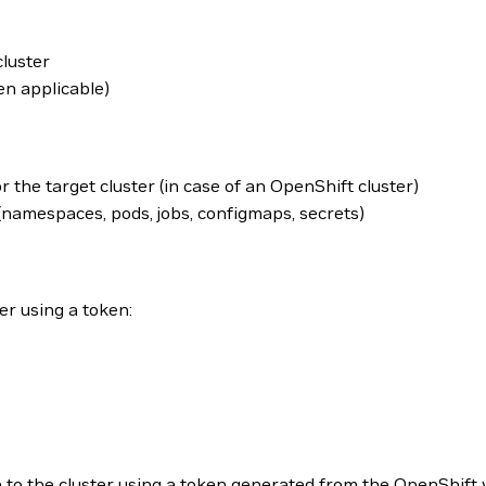
cluster
en applicable)
r the target cluster (in case of an OpenShift cluster)
namespaces, pods, jobs, configmaps, secrets)
er using a token:
in to the cluster using a token generated from the OpenShift