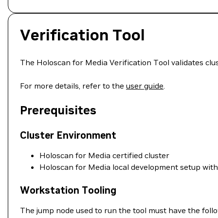
Verification Tool
The Holoscan for Media Verification Tool validates cl
For more details, refer to the
user guide
.
Prerequisites
Cluster Environment
Holoscan for Media certified cluster
Holoscan for Media local development setup wit
Workstation Tooling
The jump node used to run the tool must have the follo