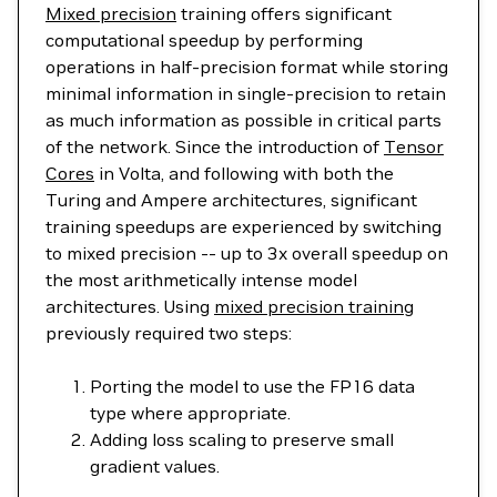
Mixed precision
training offers significant
computational speedup by performing
operations in half-precision format while storing
minimal information in single-precision to retain
as much information as possible in critical parts
of the network. Since the introduction of
Tensor
Cores
in Volta, and following with both the
Turing and Ampere architectures, significant
training speedups are experienced by switching
to mixed precision -- up to 3x overall speedup on
the most arithmetically intense model
architectures. Using
mixed precision training
previously required two steps:
Porting the model to use the FP16 data
type where appropriate.
Adding loss scaling to preserve small
gradient values.