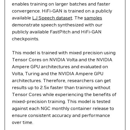
enables training on larger batches and faster
convergence. HiFi-GAN is trained on a publicly
available
LJ Speech dataset
. The
samples
demonstrate speech synthesized with our
publicly available FastPitch and HiFi-GAN
checkpoints.
This model is trained with mixed precision using
Tensor Cores on NVIDIA Volta and the NVIDIA
Ampere GPU architectures and evaluated on
Volta, Turing and the NVIDIA Ampere GPU
architectures. Therefore, researchers can get
results up to 2.5x faster than training without
Tensor Cores while experiencing the benefits of
mixed-precision training. This model is tested
against each NGC monthly container release to
ensure consistent accuracy and performance
over time.