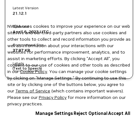
Latest Version
21.12.1
NVIDIA uses cookies to improve your experience on our web
Updated
April 6, 2023
UTC
site. We and our third-party partners also use cookies and
other tools to collect and record information you provide as
Compressed Size
well as information about your interactions with our
37.87 KB
websites for performance improvement, analytics, and to
assist in marketing efforts. By clicking "Accept All", you
Labels
consent to our use of cookies and other tools as described
Text to Speech
in our
Cookie Policy
. You can manage your cookie settings
by clicking on "Manage Settings." By continuing to use this
site or by clicking one of the buttons below, you agree to
our
Terms of Service
(which contains important waivers).
Please see our
Privacy Policy
for more information on our
privacy practices.
Manage Settings
Reject Optional
Accept All