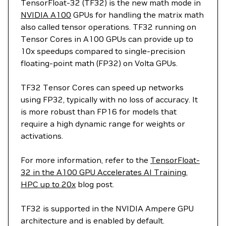
TensorFloat-32 (TF32) is the new math mode in
NVIDIA A100
GPUs for handling the matrix math
also called tensor operations. TF32 running on
Tensor Cores in A100 GPUs can provide up to
10x speedups compared to single-precision
floating-point math (FP32) on Volta GPUs.
TF32 Tensor Cores can speed up networks
using FP32, typically with no loss of accuracy. It
is more robust than FP16 for models that
require a high dynamic range for weights or
activations.
For more information, refer to the
TensorFloat-
32 in the A100 GPU Accelerates AI Training,
HPC up to 20x
blog post.
TF32 is supported in the NVIDIA Ampere GPU
architecture and is enabled by default.