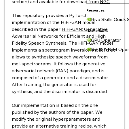
section) and available for download from
NGC
Resources
This repository provides a PyTorch
Riva Skills Quick 
implementation of the HiFi-GAN model
described in the paper
HiFi-GAN: Generative
Helm Charts
Adversarial Networks for Efficient and High
GPU Operator
Fidelity Speech Synthesis
. The HiFi-GAN model
NVIDIA NIM Oper
implements a spectrogram inversion model that
allows to synthesize speech waveforms from
mel-spectrograms. It follows the generative
adversarial network (GAN) paradigm, and is
composed of a generator and a discriminator.
After training, the generator is used for
synthesis, and the discriminator is discarded.
Our implementation is based on the one
published by the authors of the paper
. We
modify the original hyperparameters and
provide an alternative training recipe, which