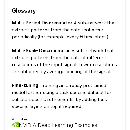
Glossary
Multi-Period Discriminator
A sub-network that
extracts patterns from the data that occur
periodically (for example, every
N
time steps).
Multi-Scale Discriminator
A sub-network that
extracts patterns from the data at different
resolutions of the input signal. Lower resolutions
are obtained by average-pooling of the signal.
Fine-tuning
Training an already pretrained
model further using a task specific dataset for
subject-specific refinements, by adding task-
specific layers on top if required.
Publisher
NVIDIA Deep Learning Examples