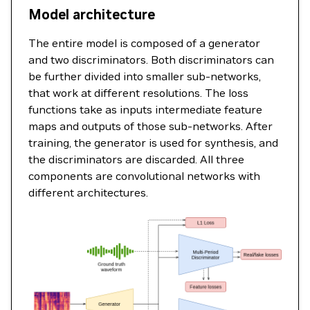
Model architecture
The entire model is composed of a generator
and two discriminators. Both discriminators can
be further divided into smaller sub-networks,
that work at different resolutions. The loss
functions take as inputs intermediate feature
maps and outputs of those sub-networks. After
training, the generator is used for synthesis, and
the discriminators are discarded. All three
components are convolutional networks with
different architectures.