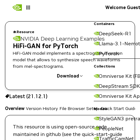
Welcome Gues
Containers
Resource
DeepSeek-R1
NVIDIA Deep Learning Examples
Llama-3.1-Nemot
HiFi-GAN for PyTorch
HiFi-GAN model implements a spectrogram inversion
PyTorch
model that allows to synthesize speech waveforms
from mel-spectrograms.
Collections
Omniverse Kit (FB
Download
DeepStream SDK
Use the NGC CLI to download:
Omniverse Kit A
Latest (21.12.1)
Overview
Version History
File Browser
Setup
Quick Start Guide
Models
StyleGAN3 pretra
This resource is using open-source code
PeopleNet
maintained in github (see the quick-start-guide
TrafficCamNet