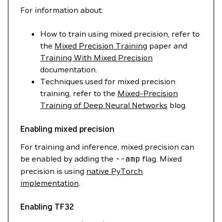
For information about:
How to train using mixed precision, refer to
the
Mixed Precision Training
paper and
Training With Mixed Precision
documentation.
Techniques used for mixed precision
training, refer to the
Mixed-Precision
Training of Deep Neural Networks
blog.
Enabling mixed precision
For training and inference, mixed precision can
be enabled by adding the
--amp
flag. Mixed
precision is using
native PyTorch
implementation
.
Enabling TF32