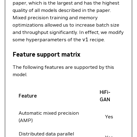
paper, which is the largest and has the highest
quality of all models described in the paper.
Mixed precision training and memory
optimizations allowed us to increase batch size
and throughput significantly. In effect, we modify
some hyperparameters of the
v1
recipe.
Feature support matrix
The following features are supported by this
model.
HiFi-
Feature
GAN
Automatic mixed precision
Yes
(AMP)
Distributed data parallel