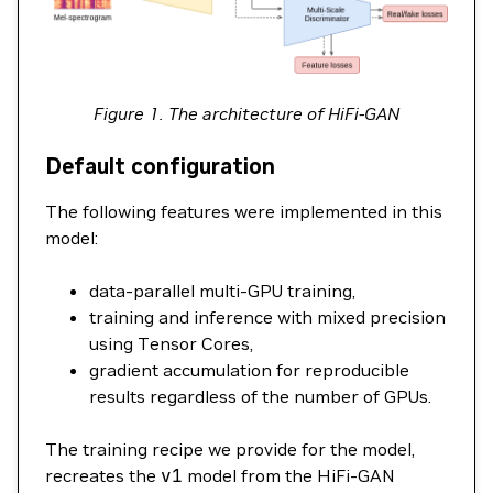
Figure 1. The architecture of HiFi-GAN
Default configuration
The following features were implemented in this
model:
data-parallel multi-GPU training,
training and inference with mixed precision
using Tensor Cores,
gradient accumulation for reproducible
results regardless of the number of GPUs.
The training recipe we provide for the model,
recreates the
v1
model from the HiFi-GAN