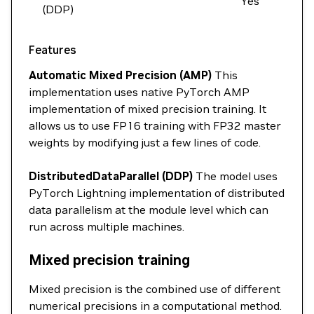
Yes
(DDP)
Features
Automatic Mixed Precision (AMP)
This
implementation uses native PyTorch AMP
implementation of mixed precision training. It
allows us to use FP16 training with FP32 master
weights by modifying just a few lines of code.
DistributedDataParallel (DDP)
The model uses
PyTorch Lightning implementation of distributed
data parallelism at the module level which can
run across multiple machines.
Mixed precision training
Mixed precision is the combined use of different
numerical precisions in a computational method.