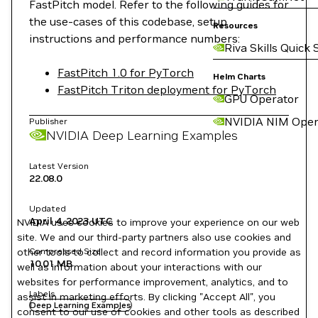
FastPitch model. Refer to the following guides for
the use-cases of this codebase, setup
Resources
instructions and performance numbers:
Riva Skills Quick 
FastPitch 1.0 for PyTorch
Helm Charts
FastPitch Triton deployment for PyTorch
GPU Operator
NVIDIA NIM Oper
Publisher
NVIDIA Deep Learning Examples
Latest Version
22.08.0
Updated
April 4, 2023
UTC
NVIDIA uses cookies to improve your experience on our web
site. We and our third-party partners also use cookies and
other tools to collect and record information you provide as
Compressed Size
10.01 MB
well as information about your interactions with our
websites for performance improvement, analytics, and to
Labels
assist in marketing efforts. By clicking "Accept All", you
Deep Learning Examples
consent to our use of cookies and other tools as described