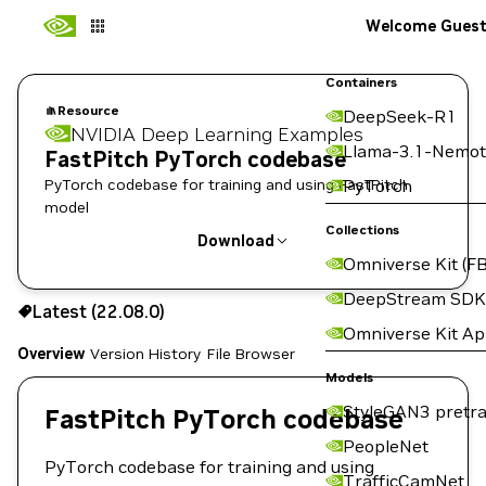
Welcome Gues
Containers
Resource
DeepSeek-R1
NVIDIA Deep Learning Examples
Llama-3.1-Nemot
FastPitch PyTorch codebase
PyTorch codebase for training and using FastPitch
PyTorch
model
Collections
Download
Omniverse Kit (FB
Use the NGC CLI to download:
DeepStream SDK
Latest (22.08.0)
Omniverse Kit A
Overview
Version History
File Browser
Models
StyleGAN3 pretra
FastPitch PyTorch codebase
PeopleNet
PyTorch codebase for training and using
TrafficCamNet