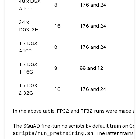
48 x DGX
8
176 and 24
A100
24 x
16
176 and 24
DGX-2H
1 x DGX
8
176 and 24
A100
1 x DGX-
8
88 and 12
1 16G
1 x DGX-
16
176 and 24
2 32G
In the above table, FP32 and TF32 runs were made at h
The SQuAD fine-tuning scripts by default train on
Goo
scripts/run_pretraining.sh
. The latter trains