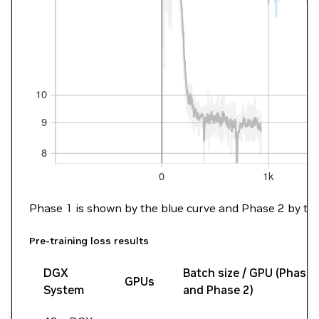
Phase 1 is shown by the blue curve and Phase 2 by the gr
Pre-training loss results
DGX
Batch size / GPU (Phase 
GPUs
System
and Phase 2)