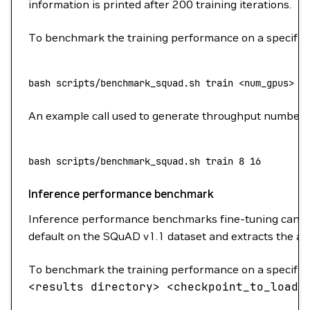
information is printed after 200 training iterations.
To benchmark the training performance on a specific b
bash
 scripts/benchmark_squad.sh
 train
 <
num_gpu
s
>
 <
An example call used to generate throughput numbers
bash
 scripts/benchmark_squad.sh
 train
 8
 16
Inference performance benchmark
Inference performance benchmarks fine-tuning can b
default on the SQuAD v1.1 dataset and extracts the av
To benchmark the training performance on a specific b
<
results
director
y
>
<
checkpoint_to_loa
d
>