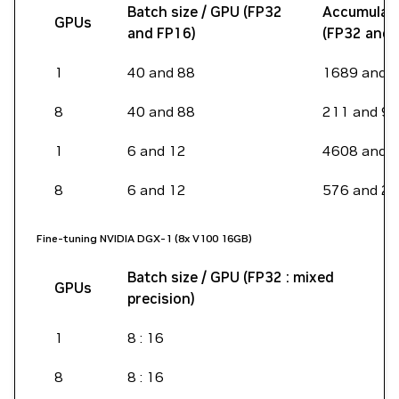
Batch size / GPU (FP32
Accumulati
GPUs
and FP16)
(FP32 and 
1
40 and 88
1689 and 
8
40 and 88
211 and 96
1
6 and 12
4608 and 
8
6 and 12
576 and 2
Fine-tuning NVIDIA DGX-1 (8x V100 16GB)
Batch size / GPU (FP32 : mixed
S
GPUs
precision)
l
1
8 : 16
3
8
8 : 16
3