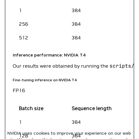
1
384
256
384
512
384
Inference performance: NVIDIA T4
Our results were obtained by running the
scripts/b
Fine-tuning inference on NVIDIA T4
FP16
Batch size
Sequence length
1
384
NVIDIA uses cookies to improve your experience on our web
128
384