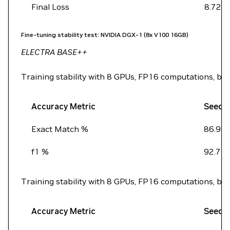
Final Loss
8.72
Fine-tuning stability test: NVIDIA DGX-1 (8x V100 16GB)
ELECTRA BASE++
Training stability with 8 GPUs, FP16 computations, ba
Accuracy Metric
Seed 
Exact Match %
86.99
f1 %
92.7
Training stability with 8 GPUs, FP16 computations, ba
Accuracy Metric
Seed 