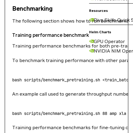
Benchmarking
Resources
Riva Skills Quick 
The following section shows how to run benchmarks m
Helm Charts
Training performance benchmark
GPU Operator
Training performance benchmarks for both pre-train
NVIDIA NIM Oper
To benchmark training performance with other parame
bash
 scripts/benchmark_pretraining.sh
 <
train_batch
An example call used to generate throughput numbers
bash
 scripts/benchmark_pretraining.sh
 88
 amp
 xla
 8
Training performance benchmarks for fine-tuning ca