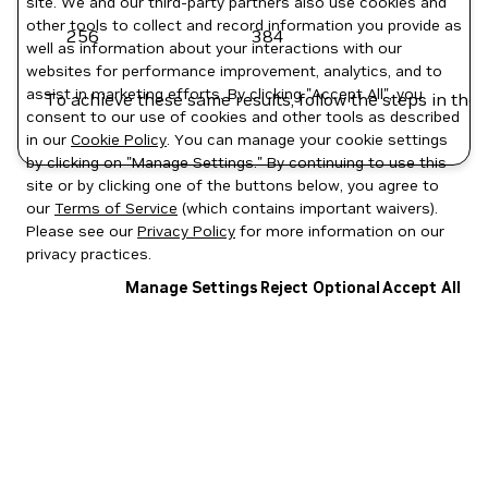
site. We and our third-party partners also use cookies and
other tools to collect and record information you provide as
256
384
well as information about your interactions with our
websites for performance improvement, analytics, and to
assist in marketing efforts. By clicking "Accept All", you
To achieve these same results, follow the steps in the
consent to our use of cookies and other tools as described
in our
Cookie Policy
. You can manage your cookie settings
by clicking on "Manage Settings." By continuing to use this
site or by clicking one of the buttons below, you agree to
our
Terms of Service
(which contains important waivers).
Please see our
Privacy Policy
for more information on our
privacy practices.
Manage Settings
Reject Optional
Accept All
Privacy Policy
|
Your Privacy Choices
|
Terms of Service
|
Accessibility
|
Corporate Policies
|
Product Security
|
Contact
Copyright © 2026 NVIDIA Corporation
NGC Catalog v1.11.0