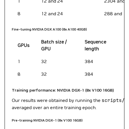
1
12 and 24
2304 and 
8
12 and 24
288 and 1
Fine-tuning NVIDIA DGX A100 (8x A100 40GB)
Batch size /
Sequence
GPUs
GPU
length
1
32
384
8
32
384
Training performance: NVIDIA DGX-1 (8x V100 16GB)
Our results were obtained by running the
scripts/b
averaged over an entire training epoch.
Pre-training NVIDIA DGX-1 (8x V100 16GB)