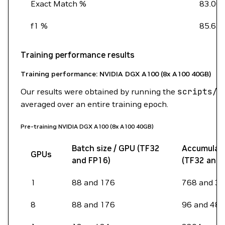
Exact Match %
83.00
f1 %
85.63
Training performance results
Training performance: NVIDIA DGX A100 (8x A100 40GB)
Our results were obtained by running the
scripts/b
averaged over an entire training epoch.
Pre-training NVIDIA DGX A100 (8x A100 40GB)
Batch size / GPU (TF32
Accumulati
GPUs
and FP16)
(TF32 and 
1
88 and 176
768 and 3
8
88 and 176
96 and 48