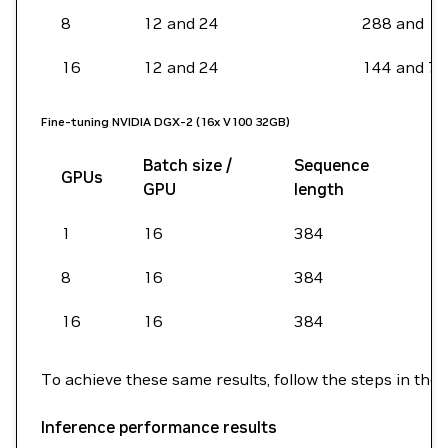
8
12 and 24
288 and 1
16
12 and 24
144 and 72
Fine-tuning NVIDIA DGX-2 (16x V100 32GB)
Batch size /
Sequence
GPUs
GPU
length
1
16
384
8
16
384
16
16
384
To achieve these same results, follow the steps in the
Inference performance results