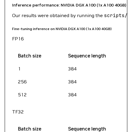
Inference performance: NVIDIA DGX A100 (1x A100 40GB)
Our results were obtained by running the
scripts/b
Fine-tuning inference on NVIDIA DGX A100 (1x A100 40GB)
FP16
Batch size
Sequence length
1
384
256
384
512
384
TF32
Batch size
Sequence length