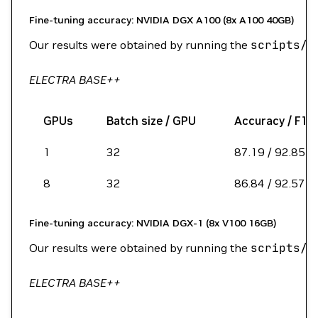
Fine-tuning accuracy: NVIDIA DGX A100 (8x A100 40GB)
Our results were obtained by running the
scripts/r
ELECTRA BASE++
GPUs
Batch size / GPU
Accuracy / F1 
1
32
87.19 / 92.85
8
32
86.84 / 92.57
Fine-tuning accuracy: NVIDIA DGX-1 (8x V100 16GB)
Our results were obtained by running the
scripts/r
ELECTRA BASE++