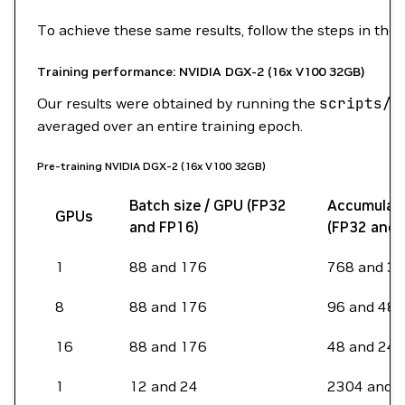
To achieve these same results, follow the steps in the
Training performance: NVIDIA DGX-2 (16x V100 32GB)
Our results were obtained by running the
scripts/b
averaged over an entire training epoch.
Pre-training NVIDIA DGX-2 (16x V100 32GB)
Batch size / GPU (FP32
Accumulati
GPUs
and FP16)
(FP32 and 
1
88 and 176
768 and 3
8
88 and 176
96 and 48
16
88 and 176
48 and 24
1
12 and 24
2304 and 