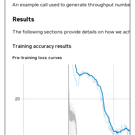
An example call used to generate throughput numbers
Results
The following sections provide details on how we ach
Training accuracy results
Pre-training loss curves