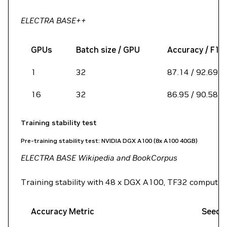
ELECTRA BASE++
GPUs
Batch size / GPU
Accuracy / F1 
1
32
87.14 / 92.69
16
32
86.95 / 90.58
Training stability test
Pre-training stability test: NVIDIA DGX A100 (8x A100 40GB)
ELECTRA BASE Wikipedia and BookCorpus
Training stability with 48 x DGX A100, TF32 computati
Accuracy Metric
Seed 