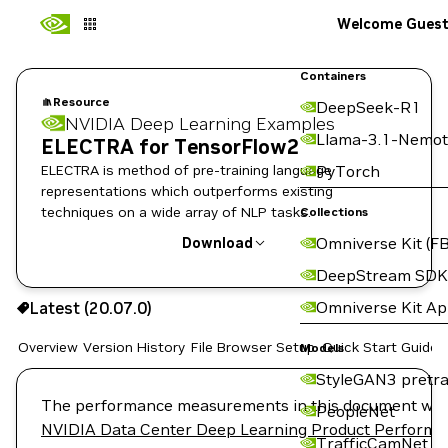
Welcome Gues
Containers
Resource
DeepSeek-R1
NVIDIA Deep Learning Examples
Llama-3.1-Nemot
ELECTRA for TensorFlow2
ELECTRA is method of pre-training language
PyTorch
representations which outperforms existing
techniques on a wide array of NLP tasks.
Collections
Omniverse Kit (FB
Download
DeepStream SDK
Use the NGC CLI to download:
Omniverse Kit A
Latest (20.07.0)
Overview
Version History
File Browser
Setup
Quick Start Guide
Models
StyleGAN3 pretra
The performance measurements in this document were c
PeopleNet
NVIDIA Data Center Deep Learning Product Perform
TrafficCamNet