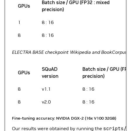
Batch size / GPU (FP32 : mixed
GPUs
precision)
1
8 : 16
8
8 : 16
ELECTRA BASE checkpoint Wikipedia and BookCorpus
SQuAD
Batch size / GPU (FP3
GPUs
version
precision)
8
v1.1
8 : 16
8
v2.0
8 : 16
Fine-tuning accuracy: NVIDIA DGX-2 (16x V100 32GB)
Our results were obtained by running the
scripts/r