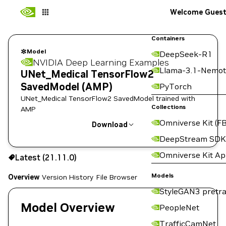
Welcome Gues
Containers
Model
DeepSeek-R1
NVIDIA Deep Learning Examples
Llama-3.1-Nemot
UNet_Medical TensorFlow2
SavedModel (AMP)
PyTorch
UNet_Medical TensorFlow2 SavedModel trained with
Collections
AMP
Omniverse Kit (FB
Download
DeepStream SDK
Use the NGC CLI to download:
Omniverse Kit A
Latest (21.11.0)
Models
Overview
Version History
File Browser
StyleGAN3 pretra
Model Overview
PeopleNet
TrafficCamNet