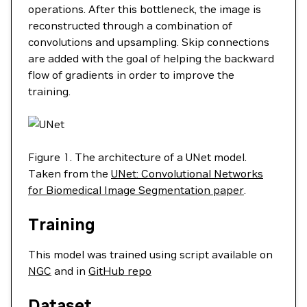
operations. After this bottleneck, the image is
reconstructed through a combination of
convolutions and upsampling. Skip connections
are added with the goal of helping the backward
flow of gradients in order to improve the
training.
Figure 1. The architecture of a UNet model.
Taken from the
UNet: Convolutional Networks
for Biomedical Image Segmentation paper
.
Training
This model was trained using script available on
NGC
and in
GitHub repo
Dataset