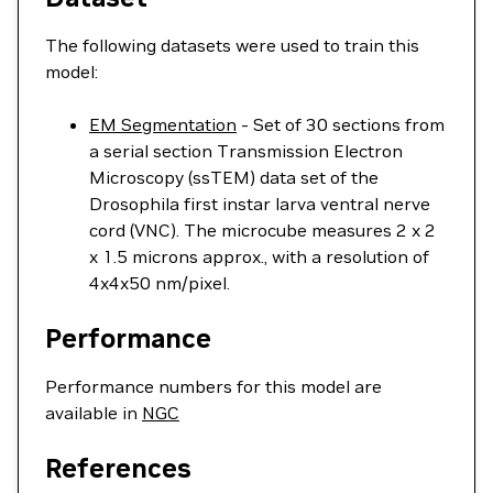
The following datasets were used to train this
model:
EM Segmentation
- Set of 30 sections from
a serial section Transmission Electron
Microscopy (ssTEM) data set of the
Drosophila first instar larva ventral nerve
cord (VNC). The microcube measures 2 x 2
x 1.5 microns approx., with a resolution of
4x4x50 nm/pixel.
Performance
Performance numbers for this model are
available in
NGC
References