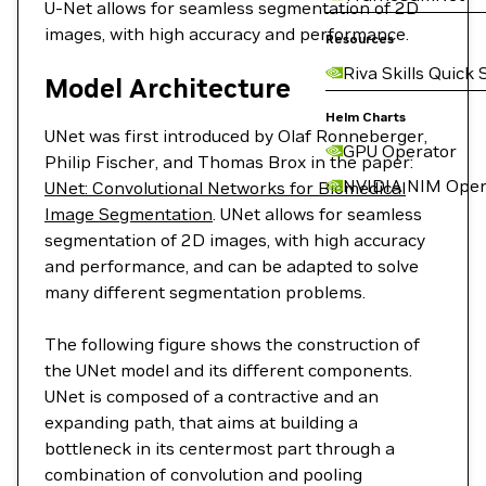
U-Net allows for seamless segmentation of 2D
images, with high accuracy and performance.
Resources
Riva Skills Quick 
Model Architecture
Helm Charts
UNet was first introduced by Olaf Ronneberger,
GPU Operator
Philip Fischer, and Thomas Brox in the paper:
NVIDIA NIM Oper
UNet: Convolutional Networks for Biomedical
Image Segmentation
. UNet allows for seamless
segmentation of 2D images, with high accuracy
and performance, and can be adapted to solve
many different segmentation problems.
The following figure shows the construction of
the UNet model and its different components.
UNet is composed of a contractive and an
expanding path, that aims at building a
bottleneck in its centermost part through a
combination of convolution and pooling