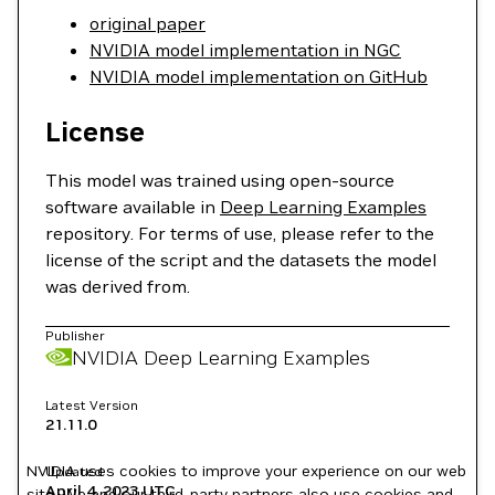
original paper
NVIDIA model implementation in NGC
NVIDIA model implementation on GitHub
License
This model was trained using open-source
software available in
Deep Learning Examples
repository. For terms of use, please refer to the
license of the script and the datasets the model
was derived from.
Publisher
NVIDIA Deep Learning Examples
Latest Version
21.11.0
NVIDIA uses cookies to improve your experience on our web
Updated
April 4, 2023
UTC
site. We and our third-party partners also use cookies and