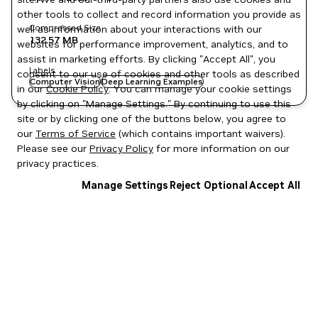
other tools to collect and record information you provide as
Compressed Size
well as information about your interactions with our
132.57 MB
websites for performance improvement, analytics, and to
assist in marketing efforts. By clicking "Accept All", you
Labels
consent to our use of cookies and other tools as described
Computer Vision
Deep Learning Examples
in our
Cookie Policy
. You can manage your cookie settings
by clicking on "Manage Settings." By continuing to use this
site or by clicking one of the buttons below, you agree to
our
Terms of Service
(which contains important waivers).
Please see our
Privacy Policy
for more information on our
privacy practices.
Manage Settings
Reject Optional
Accept All
Privacy Policy
|
Your Privacy Choices
|
Terms of Service
|
Accessibility
|
Corporate Policies
|
Product Security
|
Contact
Copyright © 2026 NVIDIA Corporation
NGC Catalog v1.11.0