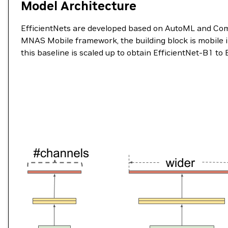
Model Architecture
EfficientNets are developed based on AutoML and Comp
MNAS Mobile framework, the building block is mobile 
this baseline is scaled up to obtain EfficientNet-B1 to 