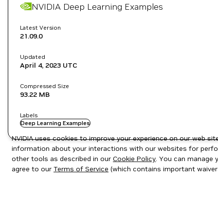
NVIDIA Deep Learning Examples
Latest Version
21.09.0
Updated
April 4, 2023
UTC
Compressed Size
93.22 MB
Labels
Deep Learning Examples
NVIDIA uses cookies to improve your experience on our web site.
information about your interactions with our websites for perfo
other tools as described in our
Cookie Policy
. You can manage yo
agree to our
Terms of Service
(which contains important waiver