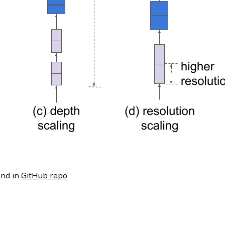
nd in
GitHub repo