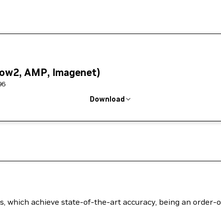
low2, AMP, Imagenet)
96
Download
els, which achieve state-of-the-art accuracy, being an order-