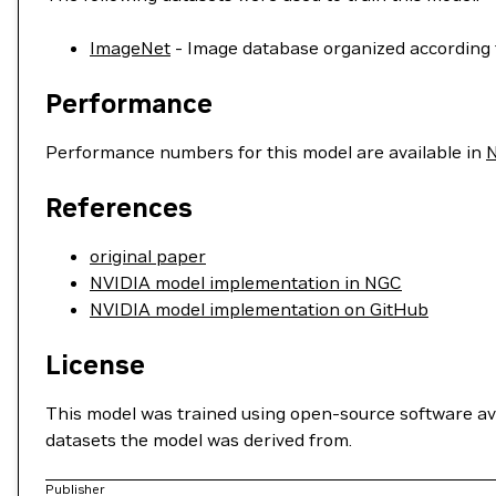
ImageNet
- Image database organized according 
Performance
Performance numbers for this model are available in
References
original paper
NVIDIA model implementation in NGC
NVIDIA model implementation on GitHub
License
This model was trained using open-source software av
datasets the model was derived from.
Publisher