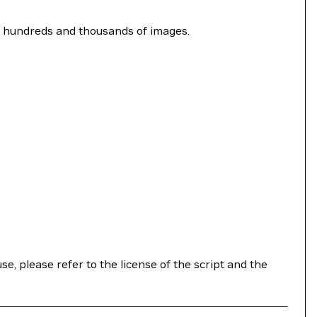
y hundreds and thousands of images.
se, please refer to the license of the script and the