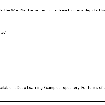
to the WordNet hierarchy, in which each noun is depicted b
NGC
ailable in
Deep Learning Examples
repository. For terms of u