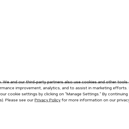
 We and our third-party partners also use cookies and other tools 
rmance improvement, analytics, and to assist in marketing efforts. 
ur cookie settings by clicking on "Manage Settings." By continuing t
s). Please see our
Privacy Policy
for more information on our privacy