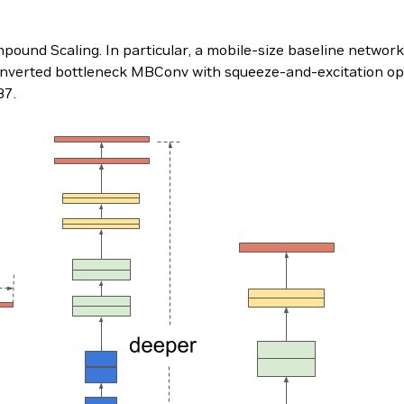
ound Scaling. In particular, a mobile-size baseline network
inverted bottleneck MBConv with squeeze-and-excitation op
B7.