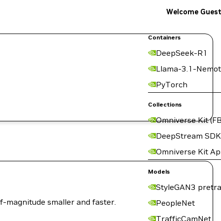
Welcome Gues
Containers
DeepSeek-R1
Llama-3.1-Nemot
PyTorch
Collections
Omniverse Kit (FB
DeepStream SDK
Omniverse Kit A
Models
StyleGAN3 pretra
of-magnitude smaller and faster.
PeopleNet
TrafficCamNet