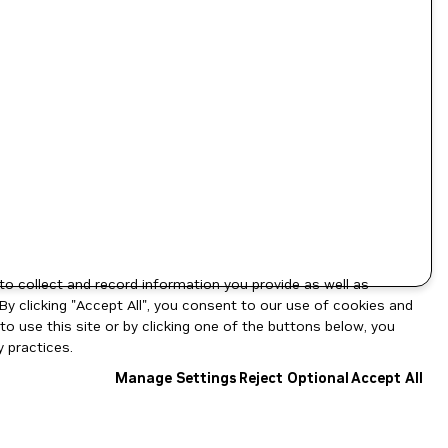
to collect and record information you provide as well as
By clicking "Accept All", you consent to our use of cookies and
o use this site or by clicking one of the buttons below, you
 practices.
Manage Settings
Reject Optional
Accept All