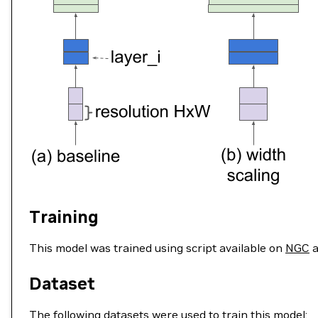
Training
This model was trained using script available on
NGC
a
Dataset
The following datasets were used to train this model: