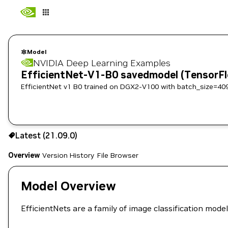
Model
NVIDIA Deep Learning Examples
EfficientNet-V1-B0 savedmodel (TensorF
EfficientNet v1 B0 trained on DGX2-V100 with batch_size=40
Use the NGC CLI to download:
Latest (21.09.0)
Overview
Version History
File Browser
Model Overview
EfficientNets are a family of image classification mod