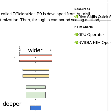
Resources
 called EfficientNet-B0 is developed from AutoML
Riva Skills Quick 
timization. Then, through a compound scaling method,
Helm Charts
GPU Operator
NVIDIA NIM Oper