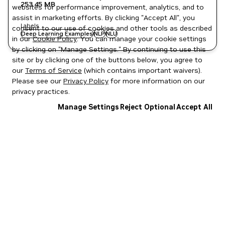
253.45 MB
websites for performance improvement, analytics, and to
assist in marketing efforts. By clicking "Accept All", you
Labels
consent to our use of cookies and other tools as described
Deep Learning Examples
NLP
NLU
in our
Cookie Policy
. You can manage your cookie settings
by clicking on "Manage Settings." By continuing to use this
site or by clicking one of the buttons below, you agree to
our
Terms of Service
(which contains important waivers).
Please see our
Privacy Policy
for more information on our
privacy practices.
Manage Settings
Reject Optional
Accept All
Privacy Policy
|
Your Privacy Choices
|
Terms of Service
|
Accessibility
|
Corporate Policies
|
Product Security
|
Contact
Copyright © 2026 NVIDIA Corporation
NGC Catalog v1.11.0