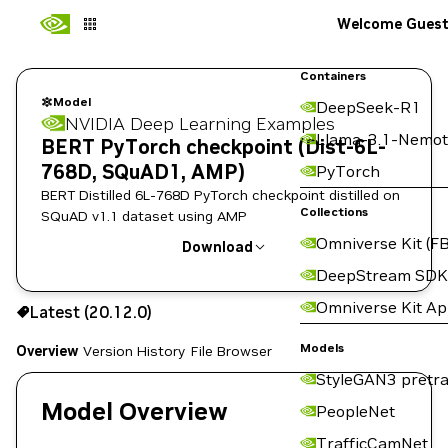
Welcome Gues
Containers
Model
DeepSeek-R1
NVIDIA Deep Learning Examples
Llama-3.1-Nemot
BERT PyTorch checkpoint (Dist-6L-
768D, SQuAD1, AMP)
PyTorch
BERT Distilled 6L-768D PyTorch checkpoint distilled on
Collections
SQuAD v1.1 dataset using AMP
Omniverse Kit (FB
Download
DeepStream SDK
Use the NGC CLI to download:
Omniverse Kit A
Latest (20.12.0)
Models
Overview
Version History
File Browser
StyleGAN3 pretra
Model Overview
PeopleNet
TrafficCamNet