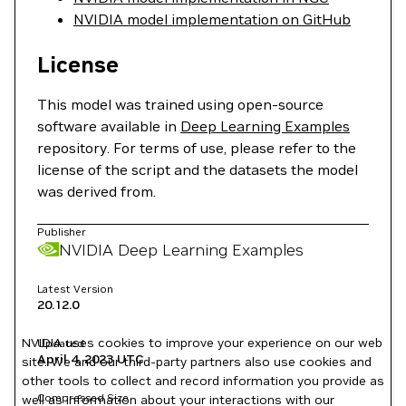
NVIDIA model implementation on GitHub
License
This model was trained using open-source
software available in
Deep Learning Examples
repository. For terms of use, please refer to the
license of the script and the datasets the model
was derived from.
Publisher
NVIDIA Deep Learning Examples
Latest Version
20.12.0
NVIDIA uses cookies to improve your experience on our web
Updated
April 4, 2023
UTC
site. We and our third-party partners also use cookies and
other tools to collect and record information you provide as
Compressed Size
well as information about your interactions with our