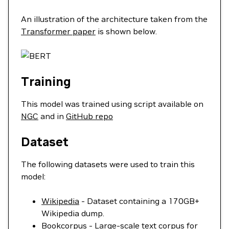
An illustration of the architecture taken from the
Transformer paper
is shown below.
Training
This model was trained using script available on
NGC
and in
GitHub repo
Dataset
The following datasets were used to train this
model:
Wikipedia
- Dataset containing a 170GB+
Wikipedia dump.
Bookcorpus
- Large-scale text corpus for