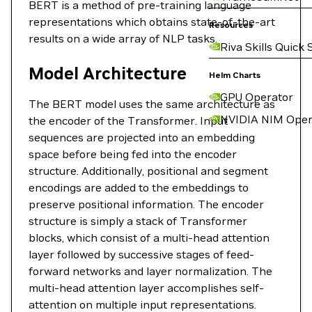
BERT is a method of pre-training language
representations which obtains state-of-the-art
Resources
results on a wide array of NLP tasks.
Riva Skills Quick 
Model Architecture
Helm Charts
GPU Operator
The BERT model uses the same architecture as
NVIDIA NIM Oper
the encoder of the Transformer. Input
sequences are projected into an embedding
space before being fed into the encoder
structure. Additionally, positional and segment
encodings are added to the embeddings to
preserve positional information. The encoder
structure is simply a stack of Transformer
blocks, which consist of a multi-head attention
layer followed by successive stages of feed-
forward networks and layer normalization. The
multi-head attention layer accomplishes self-
attention on multiple input representations.