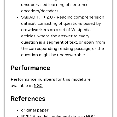
unsupervised learning of sentence
encoders/decoders.
SQuAD 1.1 + 2.0
- Reading comprehension
dataset, consisting of questions posed by
crowdworkers on a set of Wikipedia
articles, where the answer to every
question is a segment of text, or span, from
the corresponding reading passage, or the
question might be unanswerable.
Performance
Performance numbers for this model are
available in
NGC
References
original paper
NVIDIA model implementation in NGC