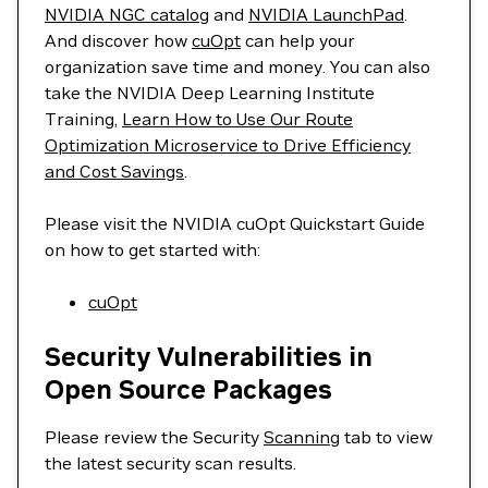
NVIDIA NGC catalog
and
NVIDIA LaunchPad
.
And discover how
cuOpt
can help your
organization save time and money. You can also
take the NVIDIA Deep Learning Institute
Training,
Learn How to Use Our Route
Optimization Microservice to Drive Efficiency
and Cost Savings
.
Please visit the NVIDIA cuOpt Quickstart Guide
on how to get started with:
cuOpt
Security Vulnerabilities in
Open Source Packages
Please review the Security
Scanning
tab to view
the latest security scan results.