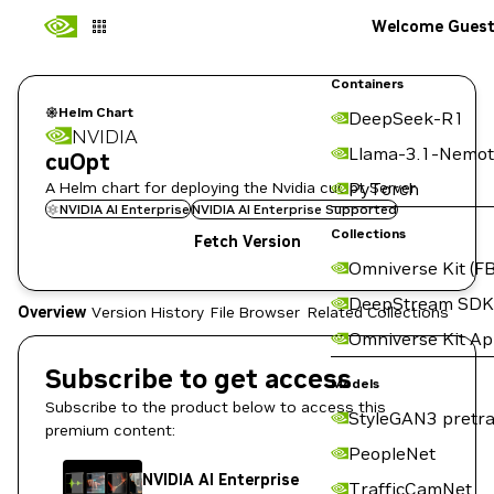
Welcome Gues
Containers
Helm Chart
DeepSeek-R1
NVIDIA
Llama-3.1-Nemot
cuOpt
A Helm chart for deploying the Nvidia cuOpt Server
PyTorch
NVIDIA AI Enterprise
NVIDIA AI Enterprise Supported
Collections
Fetch Version
Omniverse Kit (FB
DeepStream SDK
Overview
Version History
File Browser
Related Collections
Omniverse Kit A
Subscribe to get access
Models
Subscribe to the product below to access this
StyleGAN3 pretra
premium content:
PeopleNet
NVIDIA AI Enterprise
TrafficCamNet