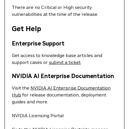
There are no Critical or High security
vulnerabilities at the time of the release.
Get Help
Enterprise Support
Get access to knowledge base articles and
support cases or
submit a ticket
.
NVIDIA AI Enterprise Documentation
Visit the
NVIDIA AI Enterprise Documentation
Hub
for release documentation, deployment
guides and more.
NVIDIA Licensing Portal