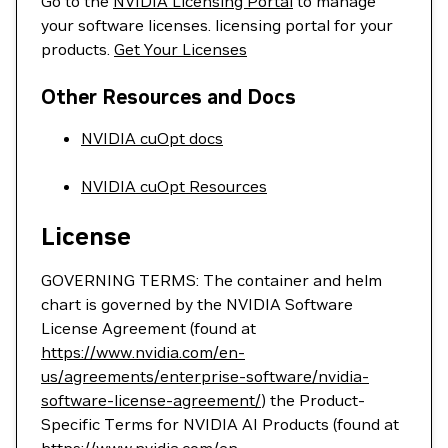
Go to the
NVIDIA Licensing Portal
to manage
your software licenses. licensing portal for your
products.
Get Your Licenses
Other Resources and Docs
NVIDIA cuOpt docs
NVIDIA cuOpt Resources
License
GOVERNING TERMS: The container and helm
chart is governed by the NVIDIA Software
License Agreement (found at
https://www.nvidia.com/en-
us/agreements/enterprise-software/nvidia-
software-license-agreement/
) the Product-
Specific Terms for NVIDIA AI Products (found at