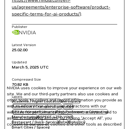
https://www.nvidia.com/en-
us/agreements/enterprise-software/product-
specific-terms-for-ai-products/
).
Publisher
NVIDIA
Latest Version
25.02.00
Updated
March 5, 2025
UTC
Compressed Size
70.82 KB
NVIDIA uses cookies to improve your experience on our web
site. We and our third-party partners also use cookies and
Labels
other tools to collect and record information you provide as
Academia / Higher Education
Aerospace
well as information about your interactions with our
Automotive / Transportation
cuOpt
websites for performance improvement, analytics, and to
GPU Accelerated Libraries
High Performance Computing
Manufacturing
NSPECT-LZ5P-VOVE
assist in marketing efforts. By clicking "Accept All", you
Restaurant / Quick-Service
Retail
Robotics
consent to our use of cookies and other tools as described
Smart Cities / Spaces