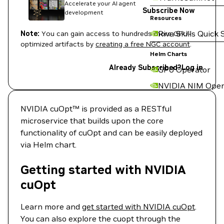
Accelerate your AI agent
Subscribe Now
development
Resources
Riva Skills Quick 
Note:
You can gain access to hundreds more GPU-
optimized artifacts by
creating a free NGC account
.
Helm Charts
Already Subscribed?
Log in
GPU Operator
NVIDIA NIM Oper
NVIDIA cuOpt™ is provided as a RESTful
microservice that builds upon the core
functionality of cuOpt and can be easily deployed
via Helm chart.
Getting started with NVIDIA
cuOpt
Learn more and
get started with NVIDIA cuOpt
.
You can also explore the cuopt through the