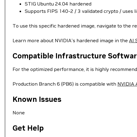
STIG Ubuntu 24.04 hardened
Supports FIPS 140-2 / 3 validated crypto / uses l
To use this specific hardened image, navigate to the re
Learn more about NVIDIA's hardened image in the
AI 
Compatible Infrastructure Softwar
For the optimized performance, it is highly recommend
Production Branch 6 (PB6) is compatible with
NVIDIA A
Known Issues
None
Get Help