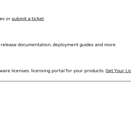
ses or
submit a ticket
.
 release documentation, deployment guides and more.
are licenses. licensing portal for your products.
Get Your Li