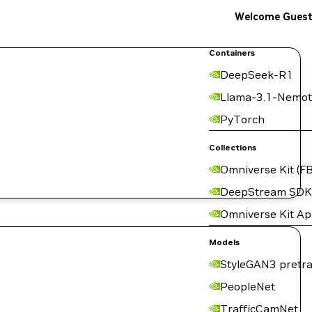
Welcome Gues
Containers
DeepSeek-R1
Llama-3.1-Nemot
PyTorch
Collections
Omniverse Kit (FB
DeepStream SDK
Omniverse Kit A
Models
StyleGAN3 pretra
PeopleNet
TrafficCamNet