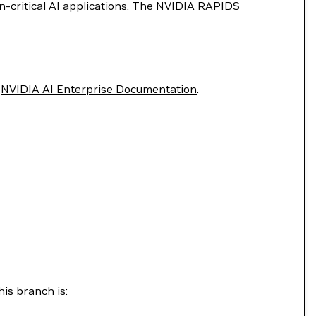
on-critical AI applications. The NVIDIA RAPIDS
e
NVIDIA AI Enterprise Documentation
.
is branch is: