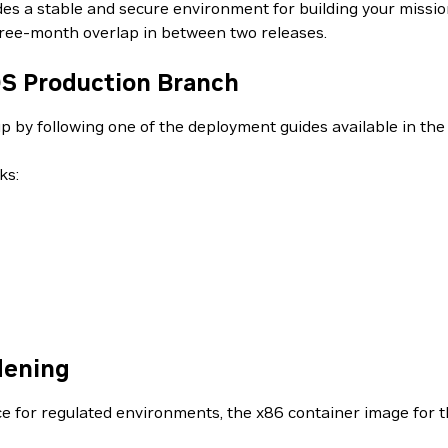
vides a stable and secure environment for building your missi
hree-month overlap in between two releases.
DS Production Branch
up by following one of the deployment guides available in th
ks:
dening
ce for regulated environments, the x86 container image for th