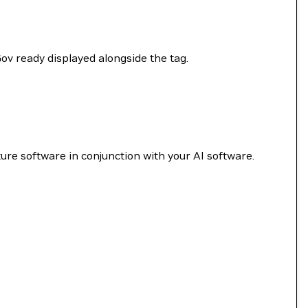
Gov ready displayed alongside the tag.
re software in conjunction with your AI software.