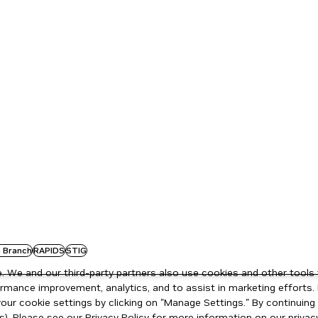
 Branch
RAPIDS
STIG
 We and our third-party partners also use cookies and other tools 
rmance improvement, analytics, and to assist in marketing efforts. 
ur cookie settings by clicking on "Manage Settings." By continuing t
s). Please see our
Privacy Policy
for more information on our privacy