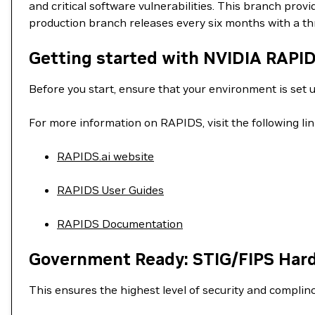
and critical software vulnerabilities. This branch pro
production branch releases every six months with a t
Getting started with NVIDIA RAPI
Before you start, ensure that your environment is set 
For more information on RAPIDS, visit the following lin
RAPIDS.ai website
RAPIDS User Guides
RAPIDS Documentation
Government Ready: STIG/FIPS Har
This ensures the highest level of security and complin