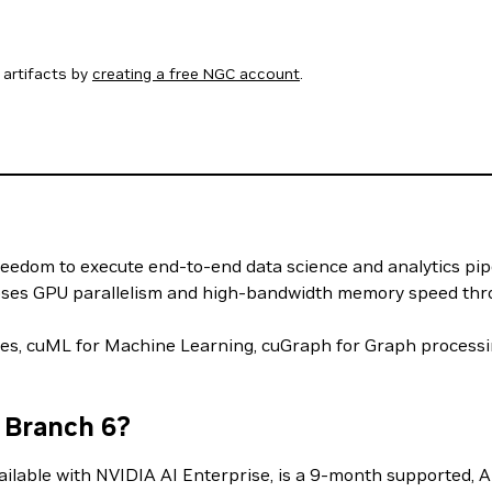
artifacts by
creating a free NGC account
.
reedom to execute end-to-end data science and analytics pip
xposes GPU parallelism and high-bandwidth memory speed thro
mes, cuML for Machine Learning, cuGraph for Graph proce
 Branch 6?
lable with NVIDIA AI Enterprise, is a 9-month supported, AP