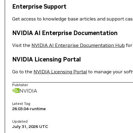
Enterprise Support
Get access to knowledge base articles and support ca
NVIDIA AI Enterprise Documentation
Visit the
NVIDIA AI Enterprise Documentation Hub
for
NVIDIA Licensing Portal
Go to the
NVIDIA Licensing Portal
to manage your softw
Publisher
NVIDIA
Latest Tag
26.03.04-runtime
Updated
July 31, 2026
UTC