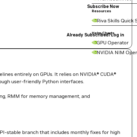
Subscribe Now
Resources
Riva Skills Quick 
Helm Charts
Already Subscribed?
Log in
GPU Operator
NVIDIA NIM Oper
elines entirely on GPUs. It relies on NVIDIA® CUDA®
ugh user-friendly Python interfaces.
ssing, RMM for memory management, and
I-stable branch that includes monthly fixes for high