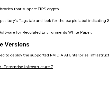
ibraries that support FIPS crypto
pository's Tags tab and look for the purple label indicating 
Software for Regulated Environments White Paper
.
e Versions
ed to deploy the supported NVIDIA AI Enterprise Infrastructu
I Enterprise Infrastructure 7
.