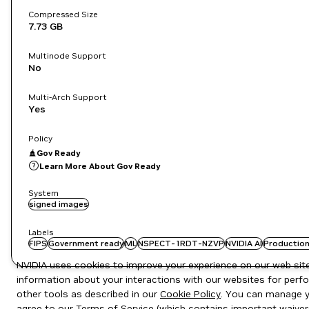
Compressed Size
7.73 GB
Multinode Support
No
Multi-Arch Support
Yes
Policy
Gov Ready
Learn More About Gov Ready
System
signed images
Labels
FIPS
Government ready
ML
NSPECT-1RDT-NZVP
NVIDIA AI
Production
NVIDIA uses cookies to improve your experience on our web site.
information about your interactions with our websites for perfo
other tools as described in our
Cookie Policy
. You can manage yo
agree to our
Terms of Service
(which contains important waiver