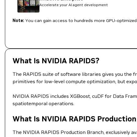
Accelerate your AI agent development
Note:
You can gain access to hundreds more GPU-optimized 
What Is NVIDIA RAPIDS?
The RAPIDS suite of software libraries gives you the f
primitives for low-level compute optimization, but e
NVIDIA RAPIDS includes XGBoost, cuDF for Data Fra
spatiotemporal operations.
What Is NVIDIA RAPIDS Production
The NVIDIA RAPIDS Production Branch, exclusively avai