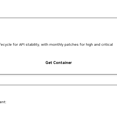
ycle for API stability, with monthly patches for high and critical
Get Container
ent: