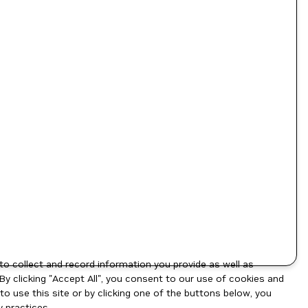
to collect and record information you provide as well as
By clicking "Accept All", you consent to our use of cookies and
o use this site or by clicking one of the buttons below, you
 practices.