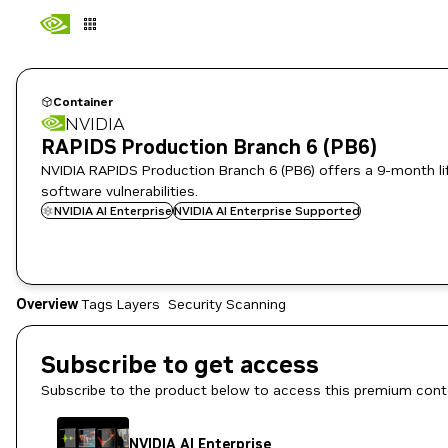
Container
NVIDIA
RAPIDS Production Branch 6 (PB6)
NVIDIA RAPIDS Production Branch 6 (PB6) offers a 9-month lifec
software vulnerabilities.
NVIDIA AI Enterprise
NVIDIA AI Enterprise Supported
Overview
Tags
Layers
Security Scanning
Subscribe to get access
Subscribe to the product below to access this premium cont
NVIDIA AI Enterprise