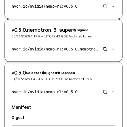
v0.5.0.nemotron_3_super
Signed
03/11/2026 4:17 PM
UTC
19.43 GB
2 Architectures
v0.5.0
Selected
Signed
Scanned
01/31/2026 1:42 AM
UTC
15.93 GB
2 Architectures
Manifest
Digest