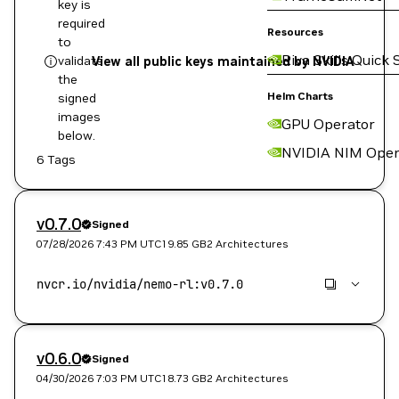
key is
required
Resources
to
Riva Skills Quick 
validate
View all public keys maintained by NVIDIA
the
Helm Charts
signed
images
GPU Operator
below.
NVIDIA NIM Oper
6 Tags
v0.7.0
Signed
07/28/2026 7:43 PM
UTC
19.85 GB
2 Architectures
v0.6.0
Signed
04/30/2026 7:03 PM
UTC
18.73 GB
2 Architectures