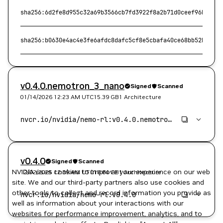
sha256:6d2fe8d955c32a69b3566cb7fd3922f8a2b71d0ceef96b54483
sha256:b0630e4ac4e3fe6afdc8dafc5cf8e5cbafa40ce68bb52b686de
v0.4.0.nemotron_3_nano
Signed
Scanned
01/14/2026 12:23 AM
UTC
15.39 GB
1 Architecture
v0.4.0
Signed
Scanned
NVIDIA uses cookies to improve your experience on our web
12/02/2025 12:39 AM
UTC
18.84 GB
1 Architecture
site. We and our third-party partners also use cookies and
other tools to collect and record information you provide as
well as information about your interactions with our
websites for performance improvement, analytics, and to