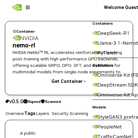
Welcome Gues
Containers
Container
DeepSeek-R1
NVIDIA
Llama-3.1-Nemot
nemo-rl
NVIDIA NeMo™ RL accelerates reinforcement learning
PyTorch
post-training with high-performance GPU backends,
offering scalable GRPO, DPO, SFT, and distillation for
Collections
multimodal models from single-node experiments to
Omniverse Kit (FB
enterprise-scale clusters.
Get Container
DeepStream SDK
Omniverse Kit A
v0.5.0
Signed
Scanned
v0.5.0
Signed
Scanned
Copy the image path for this tag below:
Models
Overview
Tags
Layers
Security Scanning
StyleGAN3 pretra
PeopleNet
A public
TrafficCamNet