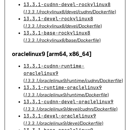
13.3.1-cudnn-devel-rockylinux8
(
13.3.1/rockylinux8/devel/cudnn/Dockerfile
)
13.3.1-devel-rockylinux8
(
13.3.1/rockylinux8/devel/Dockerfile
)
13.3.1-base-rockylinux8
(
13.3.1/rockylinux8/base/Dockerfile
)
oraclelinux9 [arm64, x86_64]
13.3.1-cudnn-runtime-
oraclelinux9
(
13.3.1/oraclelinux9/runtime/cudnn/Dockerfile
)
13.3.1-runtime-oraclelinux9
(
13.3.1/oraclelinux9/runtime/Dockerfile
)
13.3.1-cudnn-devel-oraclelinux9
(
13.3.1/oraclelinux9/devel/cudnn/Dockerfile
)
13.3.1-devel-oraclelinux9
(
13.3.1/oraclelinux9/devel/Dockerfile
)