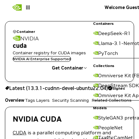
Welcome Gues
Containers
Container
DeepSeek-R1
NVIDIA
Llama-3.1-Nemot
cuda
Container registry for CUDA images
PyTorch
NVIDIA AI Enterprise Supported
Collections
Get Container
Omniverse Kit (FB
13.3.1-cudnn-devel-ubuntu22.04
Signed
DeepStream SDK
Latest (13.3.1-cudnn-devel-ubuntu22.04)
Signed
Copy the image path for this tag below:
Omniverse Kit A
Overview
Tags
Layers
Security Scanning
Related Collections
Models
NVIDIA CUDA
StyleGAN3 pretra
PeopleNet
CUDA
is a parallel computing platform and
TrafficCamNet