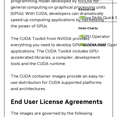
programming model developed by NVIDIA for
general computing on graphical processing units
Resources
(GPUs). With CUDA, developers can dramatically
Riva Skills Quick 
speed up computing applications by harnessing
the power of GPUs.
Helm Charts
GPU Operator
The CUDA Toolkit from NVIDIA provides
everything you need to develop GPU-accelerated
NVIDIA NIM Oper
applications. The CUDA Toolkit includes GPU-
accelerated libraries, a compiler, development
tools and the CUDA runtime.
The CUDA container images provide an easy-to-
use distribution for CUDA supported platforms
and architectures.
End User License Agreements
The images are governed by the following