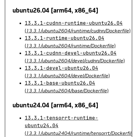
ubuntu26.04 [arm64, x86_64]
13.3.1-cudnn-runtime-ubuntu26.04
(
13.3.1/ubuntu2604/runtime/cudnn/Dockerfile
)
13.3.1-runtime-ubuntu26.04
(
13.3.1/ubuntu2604/runtime/Dockerfile
)
13.3.1-cudnn-devel-ubuntu26.04
(
13.3.1/ubuntu2604/devel/cudnn/Dockerfile
)
13.3.1-devel-ubuntu26.04
(
13.3.1/ubuntu2604/devel/Dockerfile
)
13.3.1-base-ubuntu26.04
(
13.3.1/ubuntu2604/base/Dockerfile
)
ubuntu24.04 [arm64, x86_64]
13.3.1-tensorrt-runtime-
ubuntu24.04
(
13.3.1/ubuntu2404/runtime/tensorrt/Dockerfile
)