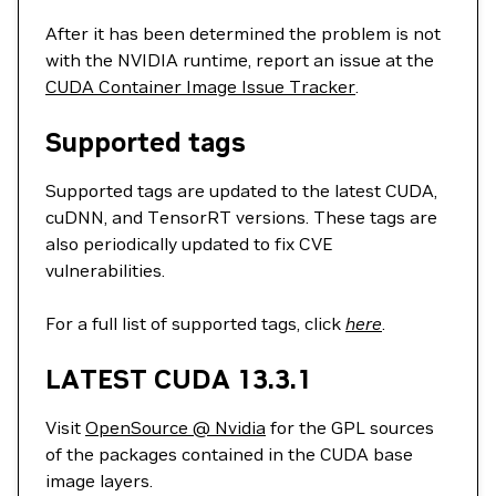
After it has been determined the problem is not
with the NVIDIA runtime, report an issue at the
CUDA Container Image Issue Tracker
.
Supported tags
Supported tags are updated to the latest CUDA,
cuDNN, and TensorRT versions. These tags are
also periodically updated to fix CVE
vulnerabilities.
For a full list of supported tags, click
here
.
LATEST CUDA 13.3.1
Visit
OpenSource @ Nvidia
for the GPL sources
of the packages contained in the CUDA base
image layers.