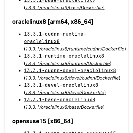
13.3.1-base-oraclelinux9
(
13.3.1/oraclelinux9/base/Dockerfile
)
oraclelinux8 [arm64, x86_64]
13.3.1-cudnn-runtime-
oraclelinux8
(
13.3.1/oraclelinux8/runtime/cudnn/Dockerfile
)
13.3.1-runtime-oraclelinux8
(
13.3.1/oraclelinux8/runtime/Dockerfile
)
13.3.1-cudnn-devel-oraclelinux8
(
13.3.1/oraclelinux8/devel/cudnn/Dockerfile
)
13.3.1-devel-oraclelinux8
(
13.3.1/oraclelinux8/devel/Dockerfile
)
13.3.1-base-oraclelinux8
(
13.3.1/oraclelinux8/base/Dockerfile
)
opensuse15 [x86_64]