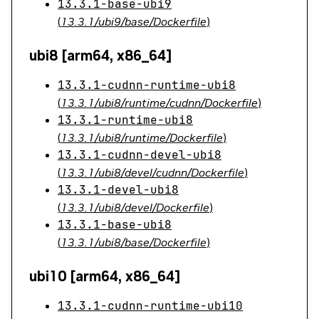
13.3.1-base-ubi9
(
13.3.1/ubi9/base/Dockerfile
)
ubi8 [arm64, x86_64]
13.3.1-cudnn-runtime-ubi8
(
13.3.1/ubi8/runtime/cudnn/Dockerfile
)
13.3.1-runtime-ubi8
(
13.3.1/ubi8/runtime/Dockerfile
)
13.3.1-cudnn-devel-ubi8
(
13.3.1/ubi8/devel/cudnn/Dockerfile
)
13.3.1-devel-ubi8
(
13.3.1/ubi8/devel/Dockerfile
)
13.3.1-base-ubi8
(
13.3.1/ubi8/base/Dockerfile
)
ubi10 [arm64, x86_64]
13.3.1-cudnn-runtime-ubi10