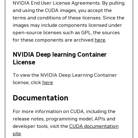
NVIDIA End User License Agreements. By pulling
and using the CUDA images, you accept the
terms and conditions of these licenses. Since the
images may include components licensed under
open-source licenses such as GPL, the sources
for these components are archived
here
.
NVIDIA Deep learning Container
License
To view the NVIDIA Deep Learning Container
license, click
here
Documentation
For more information on CUDA, including the
release notes, programming model, APIs and
developer tools, visit the
CUDA documentation
site
.