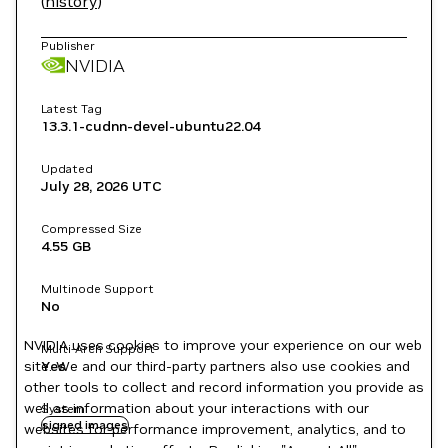
(
history
)
Publisher
NVIDIA
Latest Tag
13.3.1-cudnn-devel-ubuntu22.04
Updated
July 28, 2026
UTC
Compressed Size
4.55 GB
Multinode Support
No
NVIDIA uses cookies to improve your experience on our web
Multi-Arch Support
site. We and our third-party partners also use cookies and
Yes
other tools to collect and record information you provide as
well as information about your interactions with our
System
signed images
websites for performance improvement, analytics, and to