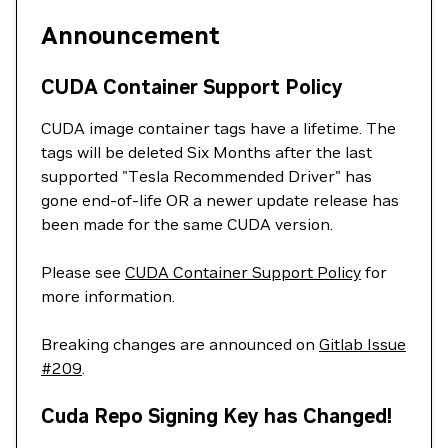
Announcement
CUDA Container Support Policy
CUDA image container tags have a lifetime. The
tags will be deleted Six Months after the last
supported "Tesla Recommended Driver" has
gone end-of-life OR a newer update release has
been made for the same CUDA version.
Please see
CUDA Container Support Policy
for
more information.
Breaking changes are announced on
Gitlab Issue
#209
.
Cuda Repo Signing Key has Changed!