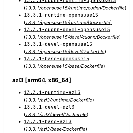
13.3.1-cudnn-runtime-opensuse15
(
13.3.1/opensuse15/runtime/cudnn/Dockerfile
)
13.3.1-runtime-opensuse15
(
13.3.1/opensuse15/runtime/Dockerfile
)
13.3.1-cudnn-devel-opensuse15
(
13.3.1/opensuse15/devel/cudnn/Dockerfile
)
13.3.1-devel-opensuse15
(
13.3.1/opensuse15/devel/Dockerfile
)
13.3.1-base-opensuse15
(
13.3.1/opensuse15/base/Dockerfile
)
azl3 [arm64, x86_64]
13.3.1-runtime-azl3
(
13.3.1/azl3/runtime/Dockerfile
)
13.3.1-devel-azl3
(
13.3.1/azl3/devel/Dockerfile
)
13.3.1-base-azl3
(
13.3.1/azl3/base/Dockerfile
)