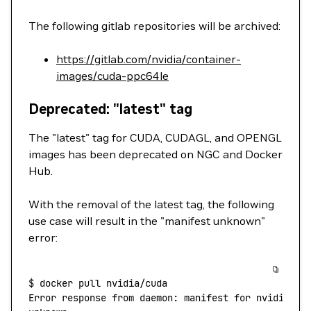
The following gitlab repositories will be archived:
https://gitlab.com/nvidia/container-
images/cuda-ppc64le
Deprecated: "latest" tag
The "latest" tag for CUDA, CUDAGL, and OPENGL
images has been deprecated on NGC and Docker
Hub.
With the removal of the latest tag, the following
use case will result in the "manifest unknown"
error:
$
 docker
 pull
 nvidia/cuda
Error
 response
 from
 daemon:
 manifest
 for
 nvidia/cu