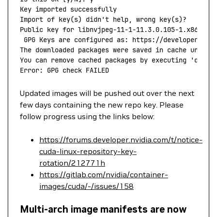
Key
 imported
 successfully
Import
 of
 key
(
s
) 
didn't help, wrong key(s)?
Public key for libnvjpeg-11-1-11.3.0.105-1.x86_64.
 GPG Keys are configured as: https://developer.dow
The downloaded packages were saved in cache until 
You can remove cached packages by executing 'dnf
 c
Error: GPG check FAILED
Updated images will be pushed out over the next
few days containing the new repo key. Please
follow progress using the links below:
https://forums.developer.nvidia.com/t/notice-
cuda-linux-repository-key-
rotation/212771h
https://gitlab.com/nvidia/container-
images/cuda/-/issues/158
Multi-arch image manifests are now