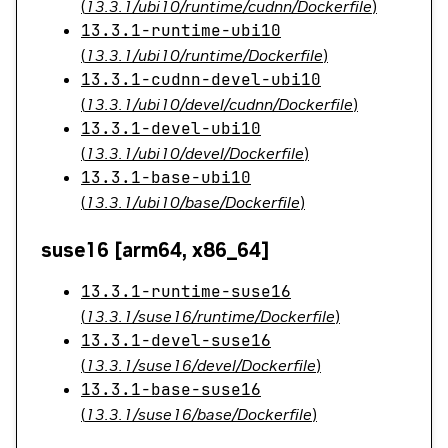
(
13.3.1/ubi10/runtime/cudnn/Dockerfile
)
13.3.1-runtime-ubi10
(
13.3.1/ubi10/runtime/Dockerfile
)
13.3.1-cudnn-devel-ubi10
(
13.3.1/ubi10/devel/cudnn/Dockerfile
)
13.3.1-devel-ubi10
(
13.3.1/ubi10/devel/Dockerfile
)
13.3.1-base-ubi10
(
13.3.1/ubi10/base/Dockerfile
)
suse16 [arm64, x86_64]
13.3.1-runtime-suse16
(
13.3.1/suse16/runtime/Dockerfile
)
13.3.1-devel-suse16
(
13.3.1/suse16/devel/Dockerfile
)
13.3.1-base-suse16
(
13.3.1/suse16/base/Dockerfile
)