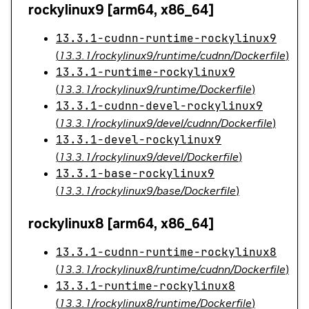
rockylinux9 [arm64, x86_64]
13.3.1-cudnn-runtime-rockylinux9
(
13.3.1/rockylinux9/runtime/cudnn/Dockerfile
)
13.3.1-runtime-rockylinux9
(
13.3.1/rockylinux9/runtime/Dockerfile
)
13.3.1-cudnn-devel-rockylinux9
(
13.3.1/rockylinux9/devel/cudnn/Dockerfile
)
13.3.1-devel-rockylinux9
(
13.3.1/rockylinux9/devel/Dockerfile
)
13.3.1-base-rockylinux9
(
13.3.1/rockylinux9/base/Dockerfile
)
rockylinux8 [arm64, x86_64]
13.3.1-cudnn-runtime-rockylinux8
(
13.3.1/rockylinux8/runtime/cudnn/Dockerfile
)
13.3.1-runtime-rockylinux8
(
13.3.1/rockylinux8/runtime/Dockerfile
)