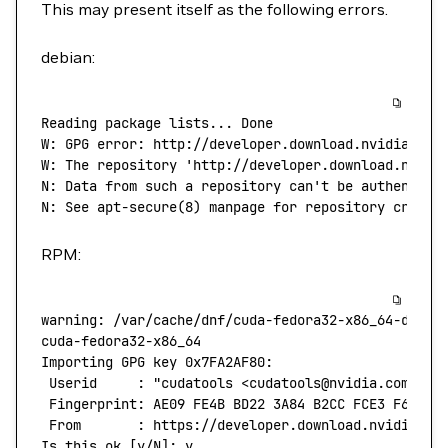
This may present itself as the following errors.
debian:
Reading
 package
 lists...
 Done
W:
 GPG
 error:
 http://developer.download.nvidia.com
W: The repository 'http://developer.download.nvidi
N: Data from such a repository can't
 be
 authentica
N:
 See
 apt-secure
(
8
) 
manpage
 for
 repository
 creati
RPM:
warning:
 /var/cache/dnf/cuda-fedora32-x86_64-d60aa
cuda-fedora32-x86_64
                              
Importing
 GPG
 key
 0x7FA2AF80:
 Userid
     :
 "cudatools <cudatools@nvidia.com>"
 Fingerprint:
 AE09
 FE4B
 BD22
 3A84
 B2CC
 FCE3
 F60F
 4
 From
       :
 https://developer.download.nvidia.co
Is
 this
 ok
 [y/N]: y