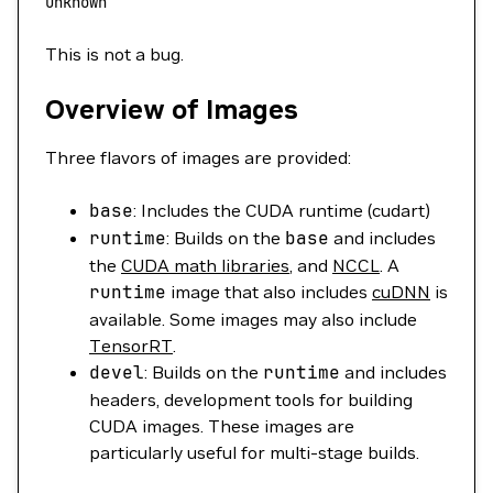
unknown
This is not a bug.
Overview of Images
Three flavors of images are provided:
base
: Includes the CUDA runtime (cudart)
runtime
: Builds on the
base
and includes
the
CUDA math libraries
, and
NCCL
. A
runtime
image that also includes
cuDNN
is
available. Some images may also include
TensorRT
.
devel
: Builds on the
runtime
and includes
headers, development tools for building
CUDA images. These images are
particularly useful for multi-stage builds.