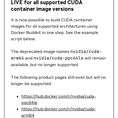
LIVE for all supported CUDA
container image versions
It is now possible to build CUDA container
images for all supported architectures using
Docker Buildkit in one step. See the example
script below.
The deprecated image names
nvidia/cuda-
arm64
and
nvidia/cuda-ppc64le
will remain
available, but no longer supported.
The following product pages still exist but will no
longer be supported:
https://hub.docker.com/r/nvidia/cuda-
ppc64le
https://hub.docker.com/r/nvidia/cuda-
arm64