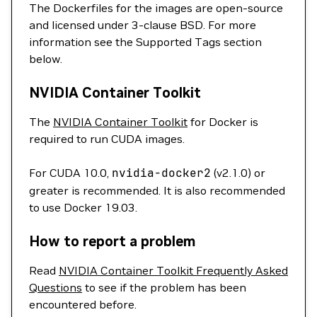
The Dockerfiles for the images are open-source
and licensed under 3-clause BSD. For more
information see the Supported Tags section
below.
NVIDIA Container Toolkit
The
NVIDIA Container Toolkit
for Docker is
required to run CUDA images.
For CUDA 10.0,
nvidia-docker2
(v2.1.0) or
greater is recommended. It is also recommended
to use Docker 19.03.
How to report a problem
Read
NVIDIA Container Toolkit Frequently Asked
Questions
to see if the problem has been
encountered before.