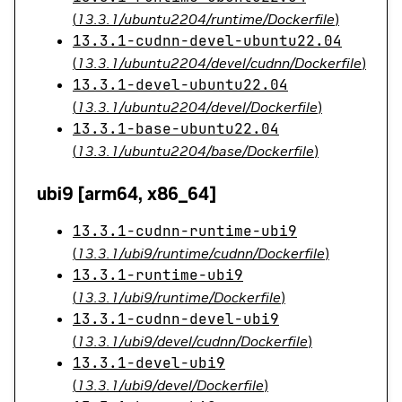
(
13.3.1/ubuntu2204/runtime/Dockerfile
)
13.3.1-cudnn-devel-ubuntu22.04
(
13.3.1/ubuntu2204/devel/cudnn/Dockerfile
)
13.3.1-devel-ubuntu22.04
(
13.3.1/ubuntu2204/devel/Dockerfile
)
13.3.1-base-ubuntu22.04
(
13.3.1/ubuntu2204/base/Dockerfile
)
ubi9 [arm64, x86_64]
13.3.1-cudnn-runtime-ubi9
(
13.3.1/ubi9/runtime/cudnn/Dockerfile
)
13.3.1-runtime-ubi9
(
13.3.1/ubi9/runtime/Dockerfile
)
13.3.1-cudnn-devel-ubi9
(
13.3.1/ubi9/devel/cudnn/Dockerfile
)
13.3.1-devel-ubi9
(
13.3.1/ubi9/devel/Dockerfile
)