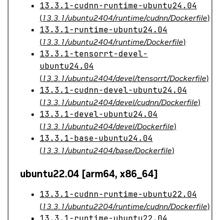
13.3.1-cudnn-runtime-ubuntu24.04
(
13.3.1/ubuntu2404/runtime/cudnn/Dockerfile
)
13.3.1-runtime-ubuntu24.04
(
13.3.1/ubuntu2404/runtime/Dockerfile
)
13.3.1-tensorrt-devel-
ubuntu24.04
(
13.3.1/ubuntu2404/devel/tensorrt/Dockerfile
)
13.3.1-cudnn-devel-ubuntu24.04
(
13.3.1/ubuntu2404/devel/cudnn/Dockerfile
)
13.3.1-devel-ubuntu24.04
(
13.3.1/ubuntu2404/devel/Dockerfile
)
13.3.1-base-ubuntu24.04
(
13.3.1/ubuntu2404/base/Dockerfile
)
ubuntu22.04 [arm64, x86_64]
13.3.1-cudnn-runtime-ubuntu22.04
(
13.3.1/ubuntu2204/runtime/cudnn/Dockerfile
)
13.3.1-runtime-ubuntu22.04