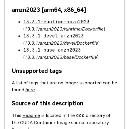
amzn2023 [arm64, x86_64]
13.3.1-runtime-amzn2023
(
13.3.1/amzn2023/runtime/Dockerfile
)
13.3.1-devel-amzn2023
(
13.3.1/amzn2023/devel/Dockerfile
)
13.3.1-base-amzn2023
(
13.3.1/amzn2023/base/Dockerfile
)
Unsupported tags
A list of tags that are no longer supported can be
found
here
Source of this description
This
Readme
is located in the
doc
directory of
the CUDA Container Image source repository.