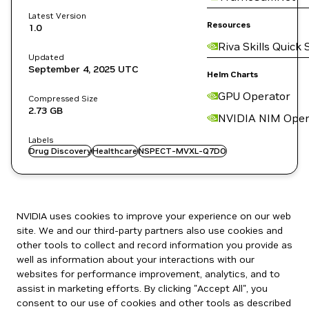
Latest Version
Resources
1.0
Riva Skills Quick 
Updated
September 4, 2025
UTC
Helm Charts
GPU Operator
Compressed Size
2.73 GB
NVIDIA NIM Oper
Labels
Drug Discovery
Healthcare
NSPECT-MVXL-Q7DO
NVIDIA uses cookies to improve your experience on our web
site. We and our third-party partners also use cookies and
other tools to collect and record information you provide as
well as information about your interactions with our
websites for performance improvement, analytics, and to
assist in marketing efforts. By clicking "Accept All", you
consent to our use of cookies and other tools as described