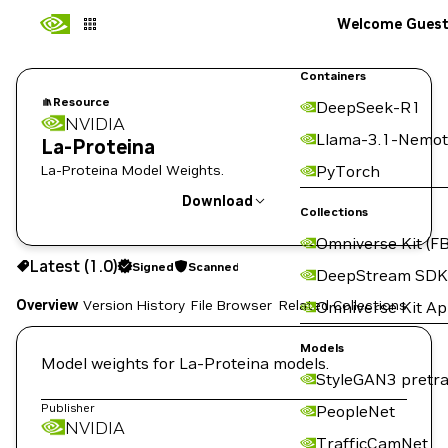
Welcome Gues
Containers
Resource
DeepSeek-R1
NVIDIA
Llama-3.1-Nemot
La-Proteina
La-Proteina Model Weights.
PyTorch
Download
Collections
Omniverse Kit (FB
Use the NGC CLI to download:
Latest (1.0)
Signed
Scanned
DeepStream SDK
Overview
Version History
File Browser
Related Collections
Omniverse Kit A
Models
Model weights for La-Proteina models.
StyleGAN3 pretra
Publisher
PeopleNet
NVIDIA
TrafficCamNet