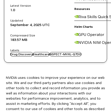
Latest Version
Resources
1.0
Riva Skills Quick 
Updated
September 4, 2025
UTC
Helm Charts
GPU Operator
Compressed Size
183.57 MB
NVIDIA NIM Oper
Labels
Drug Discovery
Healthcare
NSPECT-MVXL-Q7DO
NVIDIA uses cookies to improve your experience on our web
site. We and our third-party partners also use cookies and
other tools to collect and record information you provide as
well as information about your interactions with our
websites for performance improvement, analytics, and to
assist in marketing efforts. By clicking "Accept All", you
consent to our use of cookies and other tools as described