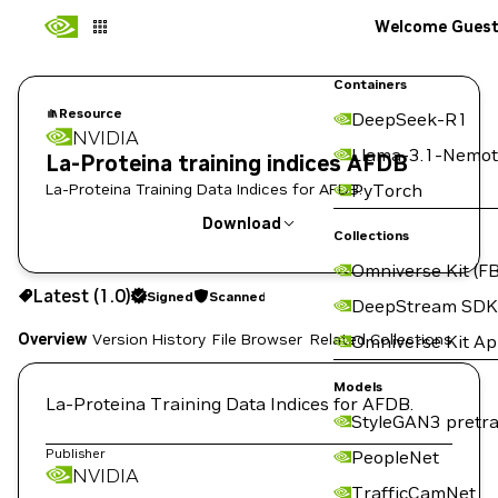
Welcome Gues
Containers
Resource
DeepSeek-R1
NVIDIA
Llama-3.1-Nemot
La-Proteina training indices AFDB
La-Proteina Training Data Indices for AFDB.
PyTorch
Download
Collections
Omniverse Kit (FB
Use the NGC CLI to download:
Latest (1.0)
Signed
Scanned
DeepStream SDK
Overview
Version History
File Browser
Related Collections
Omniverse Kit A
Models
La-Proteina Training Data Indices for AFDB.
StyleGAN3 pretra
Publisher
PeopleNet
NVIDIA
TrafficCamNet