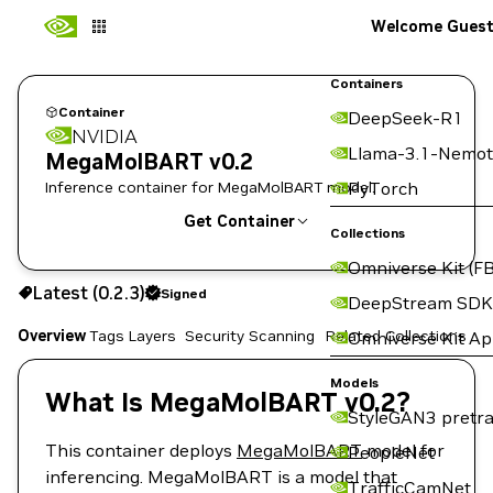
Welcome Gues
Containers
Container
DeepSeek-R1
NVIDIA
Llama-3.1-Nemot
MegaMolBART v0.2
Inference container for MegaMolBART model.
PyTorch
Get Container
Collections
Omniverse Kit (FB
0.2.3
Signed
Latest (0.2.3)
Signed
Copy the image path for this tag below:
DeepStream SDK
Overview
Tags
Layers
Security Scanning
Related Collections
Omniverse Kit A
Models
What Is MegaMolBART v0.2?
StyleGAN3 pretra
This container deploys
MegaMolBART
model for
PeopleNet
inferencing. MegaMolBART is a model that
TrafficCamNet