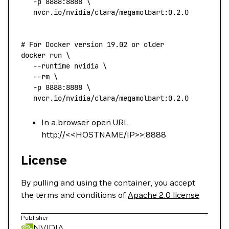
   -p
 8888:8888
 \
   nvcr.io/nvidia/clara/megamolbart:0.2.0
# For Docker version 19.02 or older
docker
 run
 \
   --runtime
 nvidia
 \
   --rm
 \
   -p
 8888:8888
 \
   nvcr.io/nvidia/clara/megamolbart:0.2.0
In a browser open URL
http://<<HOSTNAME/IP>>:8888
License
By pulling and using the container, you accept
the terms and conditions of
Apache 2.0 license
Publisher
NVIDIA