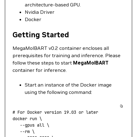
architecture-based GPU.
Nvidia Driver
Docker
Getting Started
MegaMolBART v0.2 container encloses all
prerequisites for training and inference. Please
follow these steps to start
MegaMolBART
container for inference.
Start an instance of the Docker image
using the following command:
# For Docker version 19.03 or later
docker
 run
 \
   --gpus
 all
 \
   --rm
 \