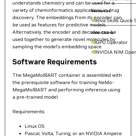
understands chemistry and can be used for a
variety of cheminformatics applications in drug
Resources
discovery. The embeddings from its encoder can
Riva Skills Quick 
be used as features for predictive models.
Alternatively, the encoder and decoder can be
Helm Charts
used together to generate novel molecules by
GPU Operator
sampling the model's embedding space.
NVIDIA NIM Oper
Software Requirements
The MegaMolBART container is assembled with
the prerequisite software for training NeMo-
MegaMolBART and performing inference using
a pre-trained model.
Requirements:
Linux OS
Pascal, Volta, Turing, or an NVIDIA Ampere