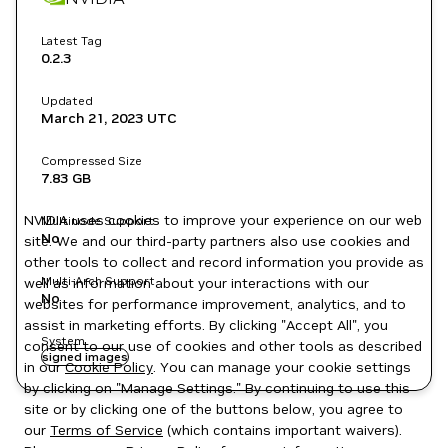
Latest Tag
0.2.3
Updated
March 21, 2023
UTC
Compressed Size
7.83 GB
NVIDIA uses cookies to improve your experience on our web
Multinode Support
No
site. We and our third-party partners also use cookies and
other tools to collect and record information you provide as
Multi-Arch Support
well as information about your interactions with our
No
websites for performance improvement, analytics, and to
assist in marketing efforts. By clicking "Accept All", you
System
consent to our use of cookies and other tools as described
signed images
in our
Cookie Policy
. You can manage your cookie settings
by clicking on "Manage Settings." By continuing to use this
site or by clicking one of the buttons below, you agree to
our
Terms of Service
(which contains important waivers).