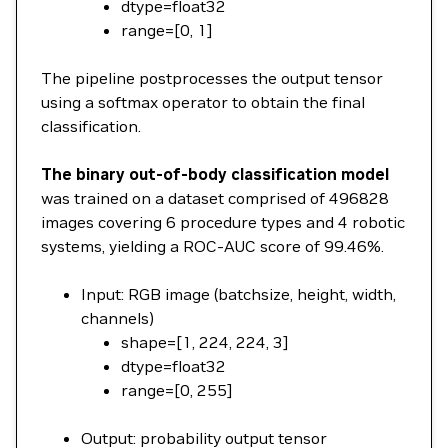
dtype=float32
range=[0, 1]
The pipeline postprocesses the output tensor
using a softmax operator to obtain the final
classification.
The binary out-of-body classification model
was trained on a dataset comprised of 496828
images covering 6 procedure types and 4 robotic
systems, yielding a ROC-AUC score of 99.46%.
Input: RGB image (batchsize, height, width,
channels)
shape=[1, 224, 224, 3]
dtype=float32
range=[0, 255]
Output: probability output tensor