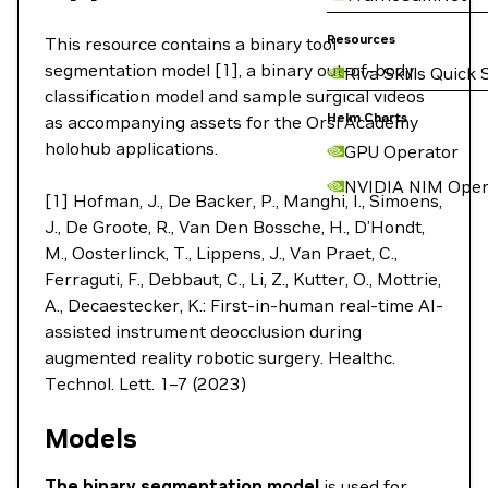
Resources
This resource contains a binary tool
segmentation model [1], a binary out-of-body
Riva Skills Quick 
classification model and sample surgical videos
Helm Charts
as accompanying assets for the Orsi Academy
holohub applications.
GPU Operator
NVIDIA NIM Oper
[1] Hofman, J., De Backer, P., Manghi, I., Simoens,
J., De Groote, R., Van Den Bossche, H., D’Hondt,
M., Oosterlinck, T., Lippens, J., Van Praet, C.,
Ferraguti, F., Debbaut, C., Li, Z., Kutter, O., Mottrie,
A., Decaestecker, K.: First-in-human real-time AI-
assisted instrument deocclusion during
augmented reality robotic surgery. Healthc.
Technol. Lett. 1–7 (2023)
Models
The binary segmentation model
is used for