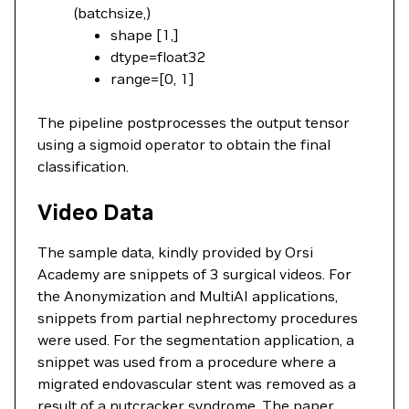
(batchsize,)
shape [1,]
dtype=float32
range=[0, 1]
The pipeline postprocesses the output tensor
using a sigmoid operator to obtain the final
classification.
Video Data
The sample data, kindly provided by Orsi
Academy are snippets of 3 surgical videos. For
the Anonymization and MultiAI applications,
snippets from partial nephrectomy procedures
were used. For the segmentation application, a
snippet was used from a procedure where a
migrated endovascular stent was removed as a
result of a nutcracker syndrome. The paper