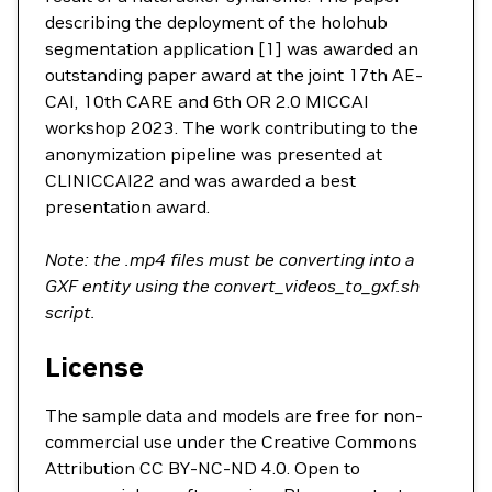
describing the deployment of the holohub
segmentation application [1] was awarded an
outstanding paper award at the joint 17th AE-
CAI, 10th CARE and 6th OR 2.0 MICCAI
workshop 2023. The work contributing to the
anonymization pipeline was presented at
CLINICCAI22 and was awarded a best
presentation award.
Note: the .mp4 files must be converting into a
GXF entity using the convert_videos_to_gxf.sh
script.
License
The sample data and models are free for non-
commercial use under the Creative Commons
Attribution CC BY-NC-ND 4.0. Open to