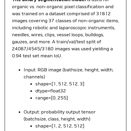
organic vs. non-organic pixel classification and
was trained on a dataset comprised of 31812
images covering 37 classes of non-organic items,
including robotic and laparoscopic instruments,
needles, wires, clips, vessel loops, bulldogs,
gauzes, and more. A train/val/test split of
24087/4545/3180 images was used yielding a
0.94 test set mean IoU.
Input: RGB image (bathsize, height, width,
channels)
shape=[1, 512, 512, 3]
dtype=float32
range=[0, 255]
Output: probability output tensor
(batchsize, class, height, width)
shape=[1, 2, 512, 512]