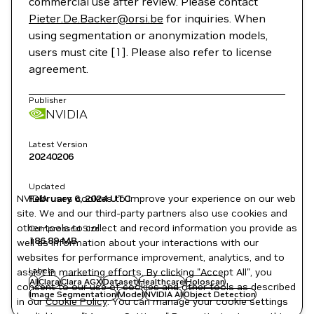
commercial use after review. Please contact
Pieter.De.Backer@orsi.be
for inquiries. When
using segmentation or anonymization models,
users must cite [1]. Please also refer to license
agreement.
Publisher
NVIDIA
Latest Version
20240206
Updated
NVIDIA uses cookies to improve your experience on our web
February 6, 2024
UTC
site. We and our third-party partners also use cookies and
other tools to collect and record information you provide as
Compressed Size
186.89 MB
well as information about your interactions with our
websites for performance improvement, analytics, and to
Labels
assist in marketing efforts. By clicking "Accept All", you
AI
Clara
Clara AGX
Dataset
Healthcare
Holoscan
consent to our use of cookies and other tools as described
Image Segmentation
Model
NVIDIA AI
Object Detection
in our
Cookie Policy
. You can manage your cookie settings