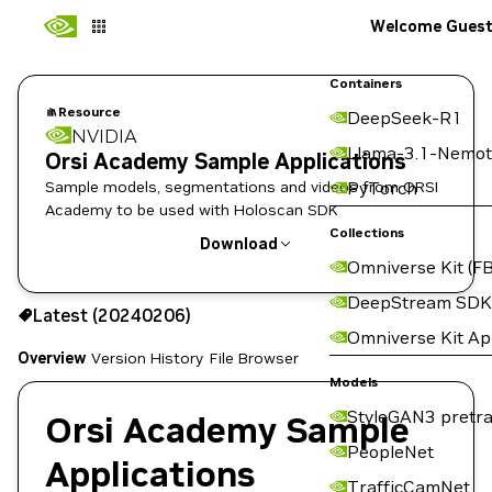
Welcome Gues
Containers
Resource
DeepSeek-R1
NVIDIA
Llama-3.1-Nemot
Orsi Academy Sample Applications
Sample models, segmentations and videos from ORSI
PyTorch
Academy to be used with Holoscan SDK
Collections
Download
Omniverse Kit (FB
Use the NGC CLI to download:
DeepStream SDK
Latest (20240206)
Omniverse Kit A
Overview
Version History
File Browser
Models
StyleGAN3 pretra
Orsi Academy Sample
PeopleNet
Applications
TrafficCamNet