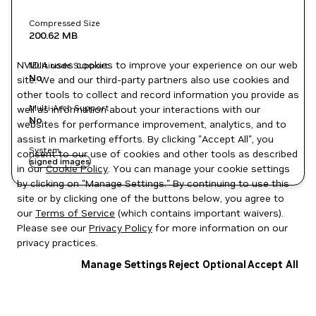
Compressed Size
200.62 MB
NVIDIA uses cookies to improve your experience on our web
Multinode Support
No
site. We and our third-party partners also use cookies and
other tools to collect and record information you provide as
Multi-Arch Support
well as information about your interactions with our
No
websites for performance improvement, analytics, and to
assist in marketing efforts. By clicking "Accept All", you
System
consent to our use of cookies and other tools as described
signed images
in our
Cookie Policy
. You can manage your cookie settings
by clicking on "Manage Settings." By continuing to use this
site or by clicking one of the buttons below, you agree to
our
Terms of Service
(which contains important waivers).
Please see our
Privacy Policy
for more information on our
privacy practices.
Manage Settings
Reject Optional
Accept All