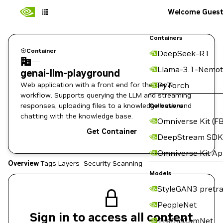
Welcome Gues
Containers
Container
DeepSeek-R1
—
Llama-3.1-Nemot
genai-llm-playground
Web application with a front end for the GenAI
PyTorch
workflow. Supports querying the LLM and streaming
responses, uploading files to a knowledge base, and
Collections
chatting with the knowledge base.
Omniverse Kit (FB
Get Container
DeepStream SDK
Omniverse Kit A
Overview
Tags
Layers
Security Scanning
Models
StyleGAN3 pretra
PeopleNet
Sign in to access all content
TrafficCamNet