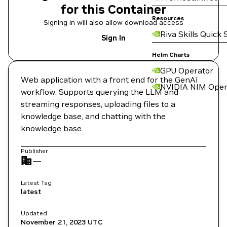
for this Container
Resources
Signing in will also allow download access
Riva Skills Quick 
Sign In
Helm Charts
GPU Operator
Web application with a front end for the GenAI
NVIDIA NIM Oper
workflow. Supports querying the LLM and
streaming responses, uploading files to a
knowledge base, and chatting with the
knowledge base.
Publisher
—
Latest Tag
latest
Updated
November 21, 2023
UTC