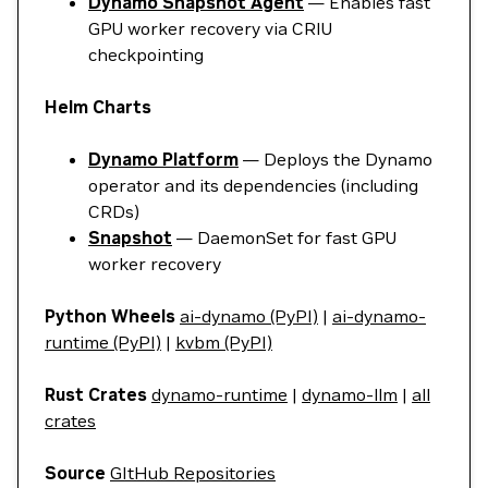
Dynamo Snapshot Agent
— Enables fast
GPU worker recovery via CRIU
checkpointing
Helm Charts
Dynamo Platform
— Deploys the Dynamo
operator and its dependencies (including
CRDs)
Snapshot
— DaemonSet for fast GPU
worker recovery
Python Wheels
ai-dynamo (PyPI)
|
ai-dynamo-
runtime (PyPI)
|
kvbm (PyPI)
Rust Crates
dynamo-runtime
|
dynamo-llm
|
all
crates
Source
GItHub Repositories