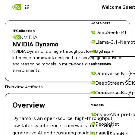
Welcome Gues
Containers
Collection
DeepSeek-R1
NVIDIA
Llama-3.1-Nemot
NVIDIA Dynamo
NVIDIA Dynamo is a high-throughput low-latency
PyTorch
inference framework designed for serving generative AI
and reasoning models in multi-node distributed
Collections
environments.
Omniverse Kit (FB
DeepStream SDK
Overview
Artifacts
Omniverse Kit A
Overview
Models
StyleGAN3 pretra
Dynamo is an open-source, high-throughput,
PeopleNet
low-latency inference framework for serving
generative AI and reasoning models in multi-
TrafficCamNet