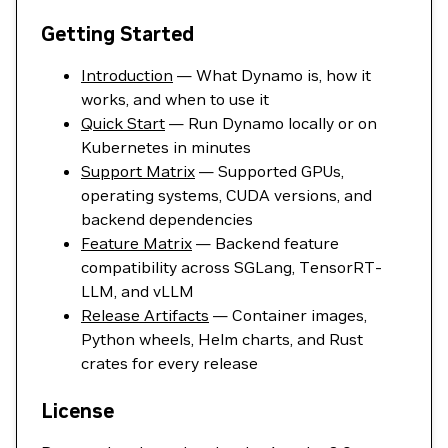
Getting Started
Introduction
— What Dynamo is, how it
works, and when to use it
Quick Start
— Run Dynamo locally or on
Kubernetes in minutes
Support Matrix
— Supported GPUs,
operating systems, CUDA versions, and
backend dependencies
Feature Matrix
— Backend feature
compatibility across SGLang, TensorRT-
LLM, and vLLM
Release Artifacts
— Container images,
Python wheels, Helm charts, and Rust
crates for every release
License