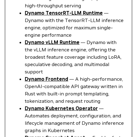
high-throughput serving
Dynamo TensorRT-LLM Runtime
—
Dynamo with the TensorRT-LLM inference
engine, optimized for maximum single-
engine performance
Dynamo vLLM Runtime
— Dynamo with
the vLLM inference engine, offering the
broadest feature coverage including LoRA,
speculative decoding, and multimodal
support
Dynamo Frontend
— A high-performance,
OpenAI-compatible API gateway written in
Rust with built-in prompt templating,
tokenization, and request routing
Dynamo Kubernetes Operator
—
Automates deployment, configuration, and
lifecycle management of Dynamo inference
graphs in Kubernetes