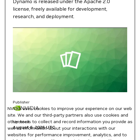
Dynamo is released under the Apache 2.0
license, freely available for development,
research, and deployment.
Publisher
NVIDIA
NVIDIA uses cookies to improve your experience on our web
site. We and our third-party partners also use cookies and
other tools to collect and record information you provide as
Updated
August 6, 2026
UTC
well as information about your interactions with our
websites for performance improvement, analytics, and to