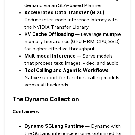
demand via an SLA-based Planner
Accelerated Data Transfer (NIXL)
—
Reduce inter-node inference latency with
the NVIDIA Transfer Library
KV Cache Offloading
— Leverage multiple
memory hierarchies (GPU HBM, CPU, SSD)
for higher effective throughput
Multimodal Inference
— Serve models
that process text, images, video, and audio
Tool Calling and Agentic Workflows
—
Native support for function-calling models
across all backends
The Dynamo Collection
Containers
Dynamo SGLang Runtime
— Dynamo with
the SGLang inference engine, optimized for