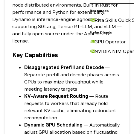
node distributed environments. Built in Rust for
Resources
performance and Python for extensibility,
Dynamo is inference-engine agnostic —
Riva Skills Quick 
supporting SGLang, TensorRT-LLM, and vLLM —
Helm Charts
and fully open source under the Apache 2.0
license.
GPU Operator
NVIDIA NIM Oper
Key Capabilities
Disaggregated Prefill and Decode
—
Separate prefill and decode phases across
GPUs to maximize throughput while
meeting latency targets
KV-Aware Request Routing
— Route
requests to workers that already hold
relevant KV cache, eliminating redundant
recomputation
Dynamic GPU Scheduling
— Automatically
adjust GPU allocation based on fluctuating