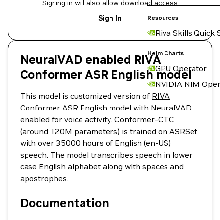
Signing in will also allow download access
Sign In
Resources
Riva Skills Quick 
Helm Charts
NeuralVAD enabled RIVA
GPU Operator
Conformer ASR English model
NVIDIA NIM Oper
This model is customized version of
RIVA
Conformer ASR English model
with NeuralVAD
enabled for voice activity. Conformer-CTC
(around 120M parameters) is trained on ASRSet
with over 35000 hours of English (en-US)
speech. The model transcribes speech in lower
case English alphabet along with spaces and
apostrophes.
Documentation