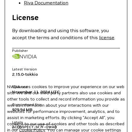
Riva Documentation
License
By downloading and using this software, you
accept the terms and conditions of this
license
.
Publisher
NVIDIA
Latest Version
2.15.0-tokkio
NVIDIA uses cookies to improve your experience on our web
Updated
November 11, 2024
UTC
site. We and our third-party partners also use cookies and
other tools to collect and record information you provide as
Compressed Size
well as information about your interactions with our
929.94 MB
websites for performance improvement, analytics, and to
assist in marketing efforts. By clicking "Accept All", you
Labels
consent to our use of cookies and other tools as described
ACE
NSPECT-5F7F-OWA8
in our
Cookie Policy
. You can manage your cookie settings