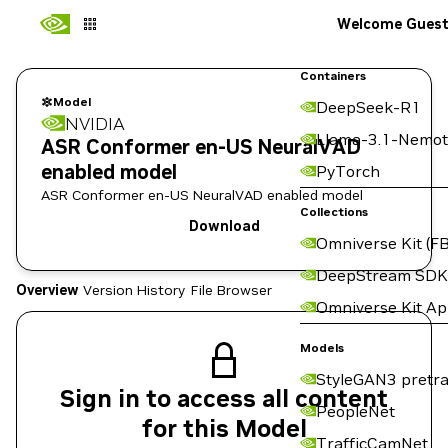
Welcome Gues
Containers
Model
DeepSeek-R1
NVIDIA
Llama-3.1-Nemot
ASR Conformer en-US NeuralVAD
enabled model
PyTorch
ASR Conformer en-US NeuralVAD enabled model
Collections
Download
Omniverse Kit (FB
DeepStream SDK
Overview
Version History
File Browser
Omniverse Kit A
Models
StyleGAN3 pretra
Sign in to access all content
PeopleNet
for this Model
TrafficCamNet