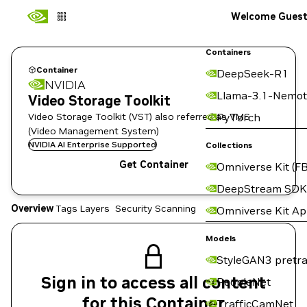
Welcome Gues
Containers
Container
DeepSeek-R1
NVIDIA
Llama-3.1-Nemot
Video Storage Toolkit
Video Storage Toolkit (VST) also referred as VMS
PyTorch
(Video Management System)
NVIDIA AI Enterprise Supported
Collections
Get Container
Omniverse Kit (FB
DeepStream SDK
Overview
Tags
Layers
Security Scanning
Omniverse Kit A
Models
StyleGAN3 pretra
Sign in to access all content
PeopleNet
for this Container
TrafficCamNet