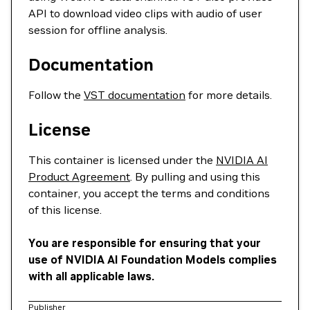
API to download video clips with audio of user
session for offline analysis.
Documentation
Follow the
VST documentation
for more details.
License
This container is licensed under the
NVIDIA AI
Product Agreement
. By pulling and using this
container, you accept the terms and conditions
of this license.
You are responsible for ensuring that your
use of NVIDIA AI Foundation Models complies
with all applicable laws.
Publisher