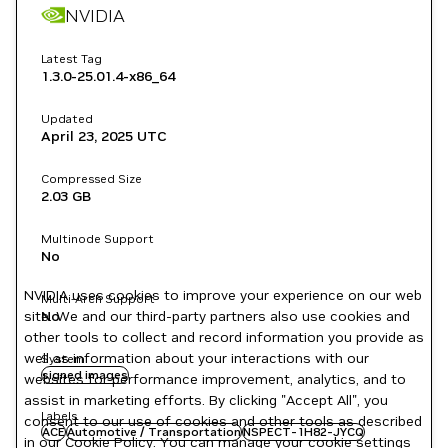
NVIDIA
Latest Tag
1.3.0-25.01.4-x86_64
Updated
April 23, 2025
UTC
Compressed Size
2.03 GB
Multinode Support
No
NVIDIA uses cookies to improve your experience on our web
Multi-Arch Support
site. We and our third-party partners also use cookies and
No
other tools to collect and record information you provide as
well as information about your interactions with our
System
signed images
websites for performance improvement, analytics, and to
assist in marketing efforts. By clicking "Accept All", you
Labels
consent to our use of cookies and other tools as described
ACE
Automotive / Transportation
NSPECT-1H82-JYCQ
in our
Cookie Policy
. You can manage your cookie settings