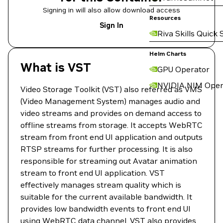
Signing in will also allow download access
Resources
Sign In
Riva Skills Quick 
Helm Charts
What is VST
GPU Operator
NVIDIA NIM Oper
Video Storage Toolkit (VST) also referred as VMS
(Video Management System) manages audio and
video streams and provides on demand access to
offline streams from storage. It accepts WebRTC
stream from front end UI application and outputs
RTSP streams for further processing. It is also
responsible for streaming out Avatar animation
stream to front end UI application. VST
effectively manages stream quality which is
suitable for the current available bandwidth. It
provides low bandwidth events to front end UI
using WebRTC data channel. VST also provides