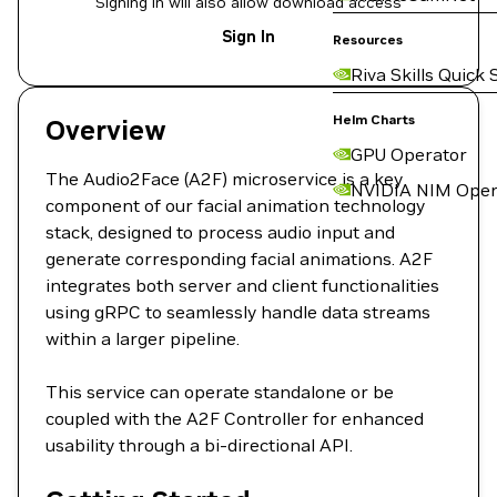
Signing in will also allow download access
Sign In
Resources
Riva Skills Quick 
Helm Charts
Overview
GPU Operator
The Audio2Face (A2F) microservice is a key
NVIDIA NIM Oper
component of our facial animation technology
stack, designed to process audio input and
generate corresponding facial animations. A2F
integrates both server and client functionalities
using gRPC to seamlessly handle data streams
within a larger pipeline.
This service can operate standalone or be
coupled with the A2F Controller for enhanced
usability through a bi-directional API.