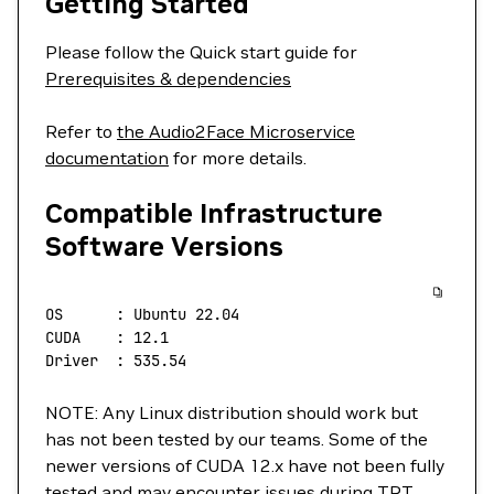
Getting Started
Please follow the Quick start guide for
Prerequisites & dependencies
Refer to
the Audio2Face Microservice
documentation
for more details.
Compatible Infrastructure
Software Versions
OS
      :
 Ubuntu
 22.04
CUDA
    :
 12.1
Driver
  :
 535.54
NOTE: Any Linux distribution should work but
has not been tested by our teams. Some of the
newer versions of CUDA 12.x have not been fully
tested and may encounter issues during TRT