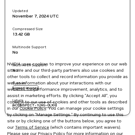
Updated
November 7, 2024
UTC
Compressed Size
13.42 GB
Multinode Support
No
NVIDIA uses cookies to improve your experience on our web
Multi-Arch Support
site. We and our third-party partners also use cookies and
No
other tools to collect and record information you provide as
well as information about your interactions with our
System
signed images
websites for performance improvement, analytics, and to
assist in marketing efforts. By clicking "Accept All", you
Labels
consent to our use of cookies and other tools as described
ACE
NSPECT-1LNG-0LXH
in our
Cookie Policy
. You can manage your cookie settings
by clicking on "Manage Settings." By continuing to use this
site or by clicking one of the buttons below, you agree to
our
Terms of Service
(which contains important waivers).
Please see our
Privacy Policy
for more information on our