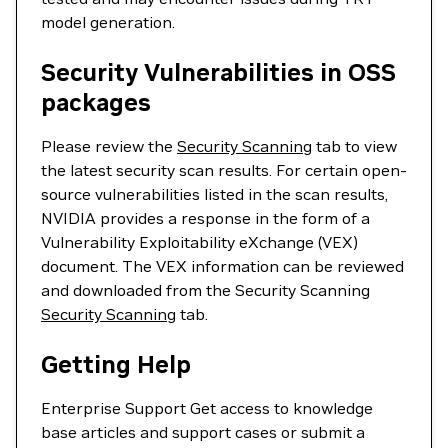
model generation.
Security Vulnerabilities in OSS
packages
Please review the
Security Scanning
tab to view
the latest security scan results. For certain open-
source vulnerabilities listed in the scan results,
NVIDIA provides a response in the form of a
Vulnerability Exploitability eXchange (VEX)
document. The VEX information can be reviewed
and downloaded from the Security Scanning
Security Scanning
tab.
Getting Help
Enterprise Support Get access to knowledge
base articles and support cases or submit a