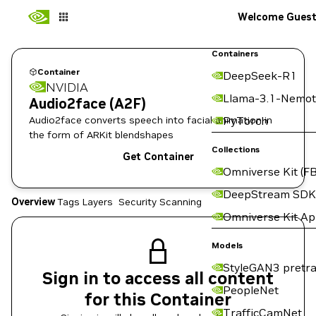
Welcome Gues
Containers
Container
DeepSeek-R1
NVIDIA
Llama-3.1-Nemot
Audio2face (A2F)
Audio2face converts speech into facial animation in
PyTorch
the form of ARKit blendshapes
Collections
Get Container
Omniverse Kit (FB
DeepStream SDK
Overview
Tags
Layers
Security Scanning
Omniverse Kit A
Models
StyleGAN3 pretra
Sign in to access all content
PeopleNet
for this Container
TrafficCamNet