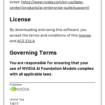
ticket:
https://www.nvidia.com/en-us/data-
center/products/ai-enterprise-suite/support/
License
By downloading and using this software, you
accept the terms and conditions of this
license
and
ACE EULA
.
Governing Terms
You are responsible for ensuring that your
use of NVIDIA AI Foundation Models complies
with all applicable laws.
Publisher
NVIDIA
Latest Tag
1.0.11