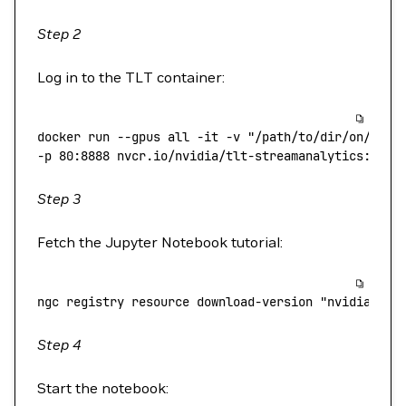
Step 2
Log in to the TLT container:
docker
 run
 --gpus
 all
 -it
 -v
 "/path/to/dir/on/host
-p 
80:8888
 nvcr.io/nvidia/tlt-streamanalytics:v2.0
Step 3
Fetch the Jupyter Notebook tutorial:
ngc
 registry
 resource
 download-version
 "nvidia/gtc
Step 4
Start the notebook: