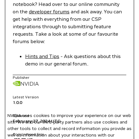
notebook? Head over to our online community
on the
developer forums
and ask away. You can
get help with everything from our CSP
integrations through to submitting feature
requests. Take a look at some of our favourite
forums below:
Hints and Tips
- Ask questions about this
demo in our general forum..
Publisher
NVIDIA
Latest Version
1.0.0
NVIDIA uses cookies to improve your experience on our web
Updated
February 27, 2024
UTC
site. We and our third-party partners also use cookies and
other tools to collect and record information you provide as
Compressed Size
well as information about your interactions with our