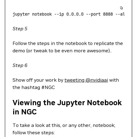
jupyter
 notebook
 --ip
 0.0.0.0
 --port
 8888
 --allow-
Step 5
Follow the steps in the notebook to replicate the
demo (or tweak to be even more awesome)..
Step 6
Show off your work by
tweeting @nvidiaai
with
the hashtag #NGC
Viewing the Jupyter Notebook
in NGC
To take a look at this, or any other, notebook;
follow these steps: