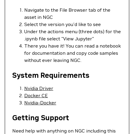
Navigate to the File Browser tab of the
asset in NGC
Select the version you'd like to see
Under the actions menu (three dots) for the
.ipynb file select "View Jupyter"
There you have it! You can read a notebook
for documentation and copy code samples
without ever leaving NGC.
System Requirements
Nvidia Driver
Docker CE
Nvidia-Docker
Getting Support
Need help with anything on NGC including this