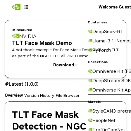
Welcome Gues
Containers
Resource
DeepSeek-R1
NVIDIA
Llama-3.1-Nemot
TLT Face Mask Demo
A notebook example for Face Mask Detection with TLT
PyTorch
as part of the NGC GTC Fall 2020 Demo
Collections
Download
Omniverse Kit (FB
Use the NGC CLI to download:
DeepStream SDK
Latest (1.0.0)
Omniverse Kit A
Overview
Version History
File Browser
Models
StyleGAN3 pretra
TLT Face Mask
PeopleNet
Detection - NGC
TrafficCamNet