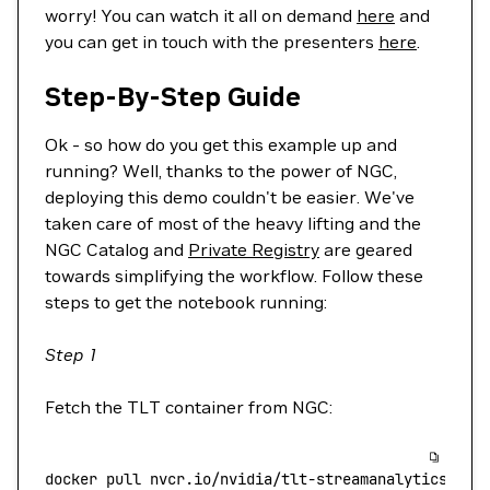
worry! You can watch it all on demand
here
and
you can get in touch with the presenters
here
.
Step-By-Step Guide
Ok - so how do you get this example up and
running? Well, thanks to the power of NGC,
deploying this demo couldn't be easier. We've
taken care of most of the heavy lifting and the
NGC Catalog and
Private Registry
are geared
towards simplifying the workflow. Follow these
steps to get the notebook running:
Step 1
Fetch the TLT container from NGC:
docker
 pull
 nvcr.io/nvidia/tlt-streamanalytics:v2.