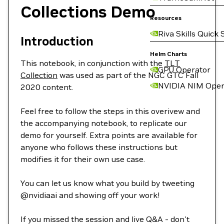
Collections Demo
Resources
Riva Skills Quick 
Introduction
Helm Charts
This notebook, in conjunction with the
TLT
GPU Operator
Collection
was used as part of the NGC GTC Fall
NVIDIA NIM Oper
2020 content.
Feel free to follow the steps in this overivew and
the accompanying notebook, to replicate our
demo for yourself. Extra points are available for
anyone who follows these instructions but
modifies it for their own use case.
You can let us know what you build by tweeting
@nvidiaai and showing off your work!
If you missed the session and live Q&A - don't