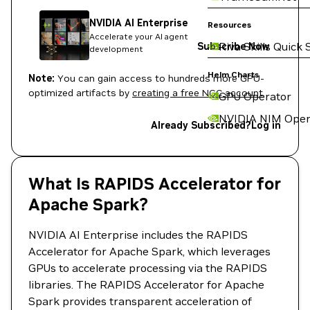
NVIDIA AI Enterprise
Resources
Accelerate your AI agent
Riva Skills Quick 
Subscribe Now
development
Helm Charts
Note:
You can gain access to hundreds more GPU-
optimized artifacts by
creating a free NGC account
.
GPU Operator
NVIDIA NIM Oper
Already Subscribed?
Log in
What Is RAPIDS Accelerator for
Apache Spark?
NVIDIA AI Enterprise includes the RAPIDS
Accelerator for Apache Spark, which leverages
GPUs to accelerate processing via the RAPIDS
libraries. The RAPIDS Accelerator for Apache
Spark provides transparent acceleration of