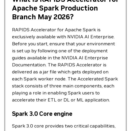
Apache Spark Production
Branch May 2026?
RAPIDS Accelerator for Apache Spark is
exclusively available with NVIDIA AI Enterprise.
Before you start, ensure that your environment
is set up by following one of the deployment
guides available in the NVIDIA AI Enterprise
Documentation. The RAPIDS Accelerator is
delivered as a jar file which gets deployed on
each Spark worker node. The Accelerated Spark
stack consists of three main components, each
playing a role in enabling Spark users to
accelerate their ETL or DL or ML application.
Spark 3.0 Core engine
Spark 3.0 core provides two critical capabilities,