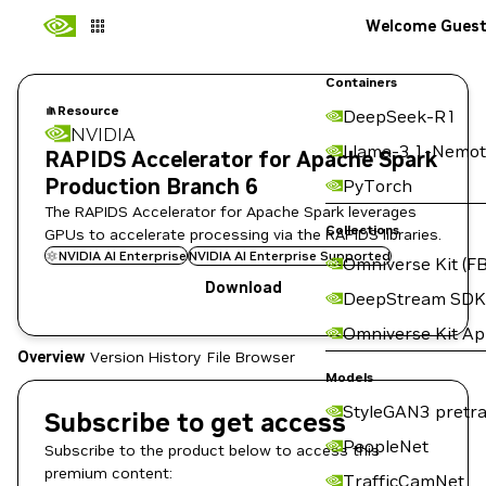
Welcome Gues
Containers
Resource
DeepSeek-R1
NVIDIA
Llama-3.1-Nemot
RAPIDS Accelerator for Apache Spark
Production Branch 6
PyTorch
The RAPIDS Accelerator for Apache Spark leverages
Collections
GPUs to accelerate processing via the RAPIDS libraries.
NVIDIA AI Enterprise
NVIDIA AI Enterprise Supported
Omniverse Kit (FB
Download
DeepStream SDK
Omniverse Kit A
Overview
Version History
File Browser
Models
StyleGAN3 pretra
Subscribe to get access
PeopleNet
Subscribe to the product below to access this
premium content:
TrafficCamNet