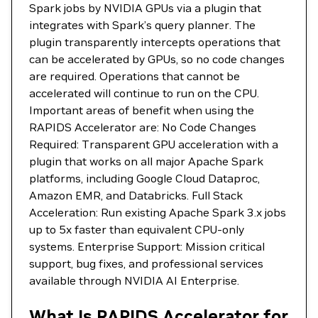
Spark jobs by NVIDIA GPUs via a plugin that
integrates with Spark’s query planner. The
plugin transparently intercepts operations that
can be accelerated by GPUs, so no code changes
are required. Operations that cannot be
accelerated will continue to run on the CPU.
Important areas of benefit when using the
RAPIDS Accelerator are: No Code Changes
Required: Transparent GPU acceleration with a
plugin that works on all major Apache Spark
platforms, including Google Cloud Dataproc,
Amazon EMR, and Databricks. Full Stack
Acceleration: Run existing Apache Spark 3.x jobs
up to 5x faster than equivalent CPU-only
systems. Enterprise Support: Mission critical
support, bug fixes, and professional services
available through NVIDIA AI Enterprise.
What Is RAPIDS Accelerator for