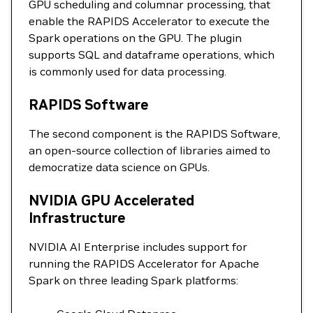
GPU scheduling and columnar processing, that
enable the RAPIDS Accelerator to execute the
Spark operations on the GPU. The plugin
supports SQL and dataframe operations, which
is commonly used for data processing.
RAPIDS Software
The second component is the RAPIDS Software,
an open-source collection of libraries aimed to
democratize data science on GPUs.
NVIDIA GPU Accelerated
Infrastructure
NVIDIA AI Enterprise includes support for
running the RAPIDS Accelerator for Apache
Spark on three leading Spark platforms: