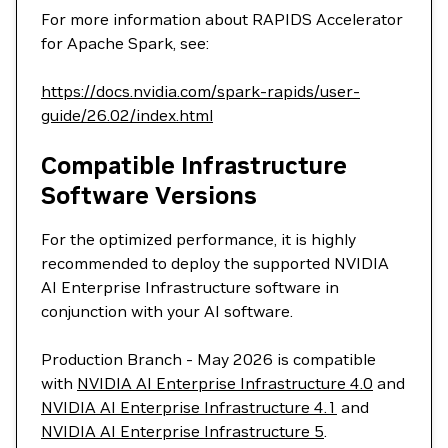
For more information about RAPIDS Accelerator
for Apache Spark, see:
https://docs.nvidia.com/spark-rapids/user-
guide/26.02/index.html
Compatible Infrastructure
Software Versions
For the optimized performance, it is highly
recommended to deploy the supported NVIDIA
AI Enterprise Infrastructure software in
conjunction with your AI software.
Production Branch - May 2026 is compatible
with
NVIDIA AI Enterprise Infrastructure 4.0
and
NVIDIA AI Enterprise Infrastructure 4.1
and
NVIDIA AI Enterprise Infrastructure 5
.