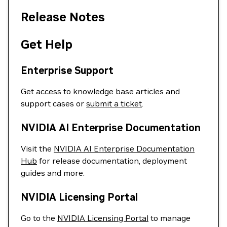
Release Notes
Get Help
Enterprise Support
Get access to knowledge base articles and
support cases or
submit a ticket
.
NVIDIA AI Enterprise Documentation
Visit the
NVIDIA AI Enterprise Documentation
Hub
for release documentation, deployment
guides and more.
NVIDIA Licensing Portal
Go to the
NVIDIA Licensing Portal
to manage