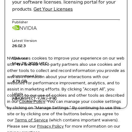
your software licenses. licensing portal for your
products.
Get Your Licenses
Publisher
NVIDIA
Latest Version
26.02.3
NVIDIA uses cookies to improve your experience on our web
Updated
May 28, 2026
UTC
site. We and our third-party partners also use cookies and
other tools to collect and record information you provide as
Compressed Size
well as information about your interactions with our
4.79 GB
websites for performance improvement, analytics, and to
assist in marketing efforts. By clicking "Accept All", you
Labels
consent to our use of cookies and other tools as described
AI
ML
NSPECT-YJWJ-IF9E
in our
Cookie Policy
. You can manage your cookie settings
by clicking on "Manage Settings." By continuing to use this
site or by clicking one of the buttons below, you agree to
our
Terms of Service
(which contains important waivers).
Please see our
Privacy Policy
for more information on our