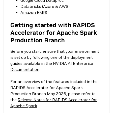
Google Cloud Dataproc
Databricks (Azure & AWS)
Amazon EMR
)
Getting started with RAPIDS
Accelerator for Apache Spark
Production Branch
Before you start, ensure that your environment
is set up by following one of the deployment
guides available in the
NVIDIA AI Enterprise
Documentation
.
For an overview of the features included in the
RAPIDS Accelerator for Apache Spark
Production Branch May 2026, please refer to
the
Release Notes for RAPIDS Accelerator for
Apache Spark