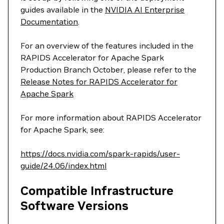
guides available in the
NVIDIA AI Enterprise
Documentation
.
For an overview of the features included in the
RAPIDS Accelerator for Apache Spark
Production Branch October, please refer to the
Release Notes for RAPIDS Accelerator for
Apache Spark
For more information about RAPIDS Accelerator
for Apache Spark, see:
https://docs.nvidia.com/spark-rapids/user-
guide/24.06/index.html
Compatible Infrastructure
Software Versions