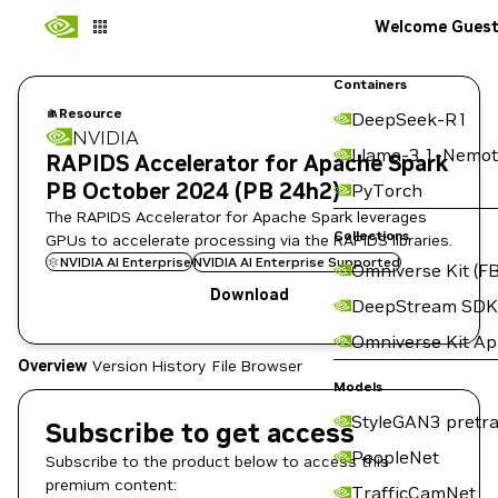
Welcome Gues
Containers
Resource
DeepSeek-R1
NVIDIA
Llama-3.1-Nemot
RAPIDS Accelerator for Apache Spark
PB October 2024 (PB 24h2)
PyTorch
The RAPIDS Accelerator for Apache Spark leverages
Collections
GPUs to accelerate processing via the RAPIDS libraries.
NVIDIA AI Enterprise
NVIDIA AI Enterprise Supported
Omniverse Kit (FB
Download
DeepStream SDK
Omniverse Kit A
Overview
Version History
File Browser
Models
StyleGAN3 pretra
Subscribe to get access
PeopleNet
Subscribe to the product below to access this
premium content:
TrafficCamNet