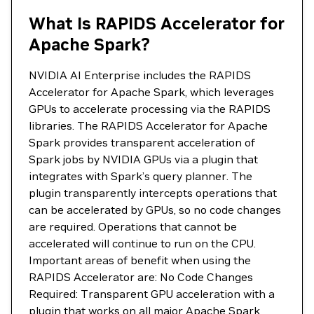
What Is RAPIDS Accelerator for
Apache Spark?
NVIDIA AI Enterprise includes the RAPIDS
Accelerator for Apache Spark, which leverages
GPUs to accelerate processing via the RAPIDS
libraries. The RAPIDS Accelerator for Apache
Spark provides transparent acceleration of
Spark jobs by NVIDIA GPUs via a plugin that
integrates with Spark’s query planner. The
plugin transparently intercepts operations that
can be accelerated by GPUs, so no code changes
are required. Operations that cannot be
accelerated will continue to run on the CPU.
Important areas of benefit when using the
RAPIDS Accelerator are: No Code Changes
Required: Transparent GPU acceleration with a
plugin that works on all major Apache Spark