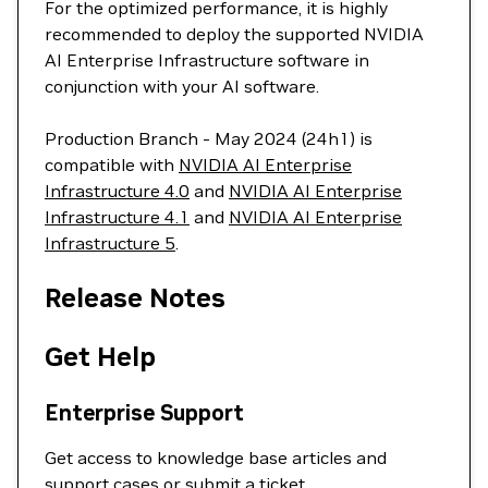
For the optimized performance, it is highly
recommended to deploy the supported NVIDIA
AI Enterprise Infrastructure software in
conjunction with your AI software.
Production Branch - May 2024 (24h1) is
compatible with
NVIDIA AI Enterprise
Infrastructure 4.0
and
NVIDIA AI Enterprise
Infrastructure 4.1
and
NVIDIA AI Enterprise
Infrastructure 5
.
Release Notes
Get Help
Enterprise Support
Get access to knowledge base articles and
support cases or
submit a ticket
.