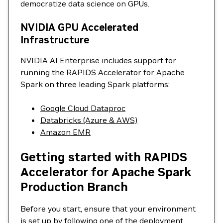
democratize data science on GPUs.
NVIDIA GPU Accelerated
Infrastructure
NVIDIA AI Enterprise includes support for
running the RAPIDS Accelerator for Apache
Spark on three leading Spark platforms:
Google Cloud Dataproc
Databricks (Azure & AWS)
Amazon EMR
Getting started with RAPIDS
Accelerator for Apache Spark
Production Branch
Before you start, ensure that your environment
is set up by following one of the deployment