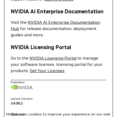
NVIDIA AI Enterprise Documentation
Visit the
NVIDIA AI Enterprise Documentation
Hub
for release documentation, deployment
guides and more.
NVIDIA Licensing Portal
Go to the
NVIDIA Licensing Portal
to manage
your software licenses. licensing portal for your
products.
Get Your Licenses
Publisher
NVIDIA
Latest Version
24.06.2
NVIDIA uses cookies to improve your experience on our web
Updated