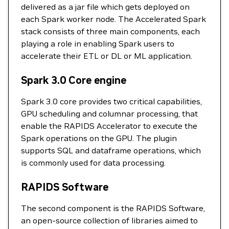
delivered as a jar file which gets deployed on
each Spark worker node. The Accelerated Spark
stack consists of three main components, each
playing a role in enabling Spark users to
accelerate their ETL or DL or ML application.
Spark 3.0 Core engine
Spark 3.0 core provides two critical capabilities,
GPU scheduling and columnar processing, that
enable the RAPIDS Accelerator to execute the
Spark operations on the GPU. The plugin
supports SQL and dataframe operations, which
is commonly used for data processing.
RAPIDS Software
The second component is the RAPIDS Software,
an open-source collection of libraries aimed to