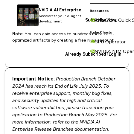
NVIDIA AI Enterprise
Resources
Accelerate your AI agent
Riva Skills Quick 
Subscribe Now
development
Helm Charts
Note:
You can gain access to hundreds more GPU-
optimized artifacts by
creating a free NGC account
.
GPU Operator
NVIDIA NIM Oper
Already Subscribed?
Log in
Important Notice:
Production Branch October
2024 has reach its End of Life July 2025. To
receive enterprise support, monthly bug fixes,
and security updates for high and critical
software vulnerabilities, please transition your
application to
Production Branch May 2025
. For
more information, refer to the
NVIDIA AI
Entperise Release Branches documentation
.