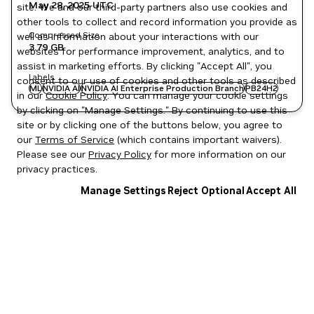
May 28, 2025
UTC
site. We and our third-party partners also use cookies and
other tools to collect and record information you provide as
Compressed Size
well as information about your interactions with our
3.79 GB
websites for performance improvement, analytics, and to
assist in marketing efforts. By clicking "Accept All", you
Labels
consent to our use of cookies and other tools as described
ML
NVIDIA AI
NVIDIA AI Enterprise Production Branch
PB24H2
in our
Cookie Policy
. You can manage your cookie settings
by clicking on "Manage Settings." By continuing to use this
site or by clicking one of the buttons below, you agree to
our
Terms of Service
(which contains important waivers).
Please see our
Privacy Policy
for more information on our
privacy practices.
Manage Settings
Reject Optional
Accept All
Privacy Policy
|
Your Privacy Choices
|
Terms of Service
|
Accessibility
|
Corporate Policies
|
Product Security
|
Contact