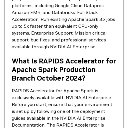
platforms, including Google Cloud Dataproc,
Amazon EMR, and Databricks. Full Stack
Acceleration: Run existing Apache Spark 3.x jobs
up to 5x faster than equivalent CPU-only
systems. Enterprise Support: Mission critical
support, bug fixes, and professional services
available through NVIDIA AI Enterprise.
What Is RAPIDS Accelerator for
Apache Spark Production
Branch October 2024?
RAPIDS Accelerator for Apache Spark is
exclusively available with NVIDIA AI Enterprise.
Before you start, ensure that your environment
is set up by following one of the deployment
guides available in the NVIDIA AI Enterprise
Documentation. The RAPIDS Accelerator is