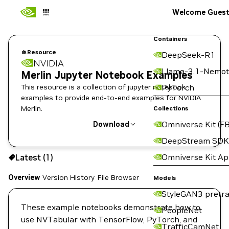
Welcome Gues
Containers
Resource
DeepSeek-R1
NVIDIA
Llama-3.1-Nemot
Merlin Jupyter Notebook Examples
This resource is a collection of jupyter notebook
PyTorch
examples to provide end-to-end examples for NVIDIA
Merlin.
Collections
Omniverse Kit (FB
Download
DeepStream SDK
Use the NGC CLI to download:
Omniverse Kit A
Latest (1)
Overview
Version History
File Browser
Models
StyleGAN3 pretra
These example notebooks demonstrate how to
PeopleNet
use NVTabular with TensorFlow, PyTorch, and
TrafficCamNet