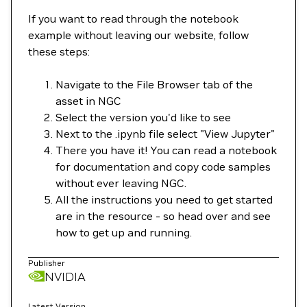
If you want to read through the notebook
example without leaving our website, follow
these steps:
Navigate to the File Browser tab of the
asset in NGC
Select the version you'd like to see
Next to the .ipynb file select "View Jupyter"
There you have it! You can read a notebook
for documentation and copy code samples
without ever leaving NGC.
All the instructions you need to get started
are in the resource - so head over and see
how to get up and running.
Publisher
NVIDIA
Latest Version