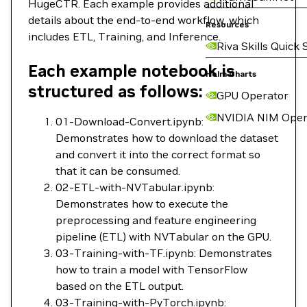
HugeCTR. Each example provides additional
details about the end-to-end workflow, which
Resources
includes ETL, Training, and Inference.
Riva Skills Quick 
Each example notebook is
Helm Charts
structured as follows:
GPU Operator
NVIDIA NIM Oper
01-Download-Convert.ipynb:
Demonstrates how to download the dataset
and convert it into the correct format so
that it can be consumed.
02-ETL-with-NVTabular.ipynb:
Demonstrates how to execute the
preprocessing and feature engineering
pipeline (ETL) with NVTabular on the GPU.
03-Training-with-TF.ipynb: Demonstrates
how to train a model with TensorFlow
based on the ETL output.
03-Training-with-PyTorch.ipynb: