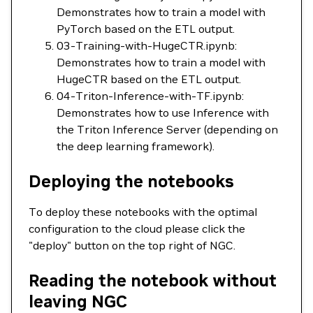
Demonstrates how to train a model with
PyTorch based on the ETL output.
03-Training-with-HugeCTR.ipynb:
Demonstrates how to train a model with
HugeCTR based on the ETL output.
04-Triton-Inference-with-TF.ipynb:
Demonstrates how to use Inference with
the Triton Inference Server (depending on
the deep learning framework).
Deploying the notebooks
To deploy these notebooks with the optimal
configuration to the cloud please click the
"deploy" button on the top right of NGC.
Reading the notebook without
leaving NGC