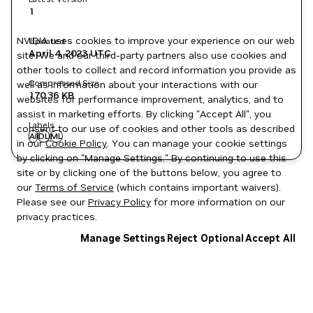
1
NVIDIA uses cookies to improve your experience on our web
Updated
April 4, 2023
UTC
site. We and our third-party partners also use cookies and
other tools to collect and record information you provide as
Compressed Size
well as information about your interactions with our
170.36 KB
websites for performance improvement, analytics, and to
assist in marketing efforts. By clicking "Accept All", you
Labels
consent to our use of cookies and other tools as described
AI
DL
ML
in our
Cookie Policy
. You can manage your cookie settings
by clicking on "Manage Settings." By continuing to use this
site or by clicking one of the buttons below, you agree to
our
Terms of Service
(which contains important waivers).
Please see our
Privacy Policy
for more information on our
privacy practices.
Manage Settings
Reject Optional
Accept All