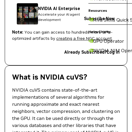
NVIDIA AI Enterprise
Resources
Accelerate your AI agent
Subscribe Now
Riva Skills Quick 
development
Note:
You can gain access to hundreds more GPU-
Helm Charts
optimized artifacts by
creating a free NGC account
.
GPU Operator
NVIDIA NIM Oper
Already Subscribed?
Log in
What is NVIDIA cuVS?
NVIDIA cuVS contains state-of-the-art
implementations of several algorithms for
running approximate and exact nearest
neighbors, vector compression, and clustering on
the GPU. It can be used directly or through the
various databases and other libraries that have