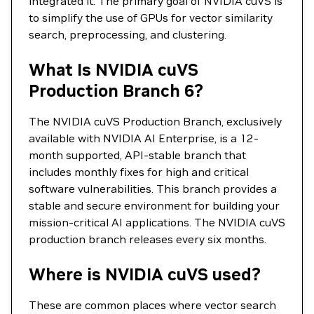
integrated it. The primary goal of NVIDIA cuVS is
to simplify the use of GPUs for vector similarity
search, preprocessing, and clustering.
What Is NVIDIA cuVS
Production Branch 6?
The NVIDIA cuVS Production Branch, exclusively
available with NVIDIA AI Enterprise, is a 12-
month supported, API-stable branch that
includes monthly fixes for high and critical
software vulnerabilities. This branch provides a
stable and secure environment for building your
mission-critical AI applications. The NVIDIA cuVS
production branch releases every six months.
Where is NVIDIA cuVS used?
These are common places where vector search