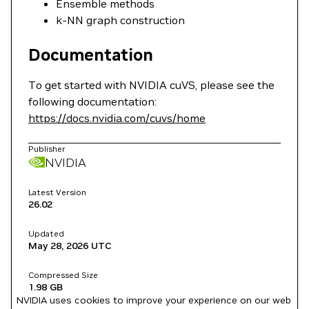
Ensemble methods
k-NN graph construction
Documentation
To get started with NVIDIA cuVS, please see the
following documentation:
https://docs.nvidia.com/cuvs/home
Publisher
NVIDIA
Latest Version
26.02
Updated
May 28, 2026
UTC
Compressed Size
1.98 GB
NVIDIA uses cookies to improve your experience on our web