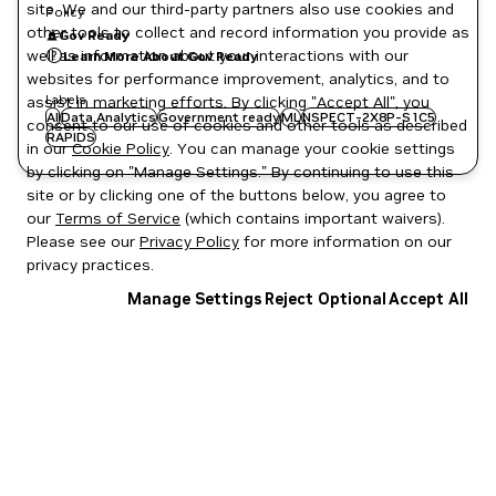
site. We and our third-party partners also use cookies and
Policy
other tools to collect and record information you provide as
Gov Ready
well as information about your interactions with our
Learn More About Gov Ready
websites for performance improvement, analytics, and to
Labels
assist in marketing efforts. By clicking "Accept All", you
AI
Data Analytics
Government ready
ML
NSPECT-2X8P-S1C5
consent to our use of cookies and other tools as described
RAPIDS
in our
Cookie Policy
. You can manage your cookie settings
by clicking on "Manage Settings." By continuing to use this
site or by clicking one of the buttons below, you agree to
our
Terms of Service
(which contains important waivers).
Please see our
Privacy Policy
for more information on our
privacy practices.
Manage Settings
Reject Optional
Accept All
Privacy Policy
|
Your Privacy Choices
|
Terms of Service
|
Accessibility
|
Corporate Policies
|
Product Security
|
Contact