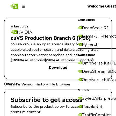
Welcome Gues
Containers
Resource
DeepSeek-R1
NVIDIA
Llama-3.1-Nemot
cuVS Production Branch 6 (PB6)
NVIDIA cuVS is an open source library for GPU-
PyTorch
accelerated vector search and data clustering that
enables faster vector searches and index builds.
Collections
NVIDIA AI Enterprise
NVIDIA AI Enterprise Supported
Omniverse Kit (FB
Download
DeepStream SDK
Omniverse Kit A
Overview
Version History
File Browser
Models
StyleGAN3 pretra
Subscribe to get access
PeopleNet
Subscribe to the product below to access this
premium content:
TrafficCamNet