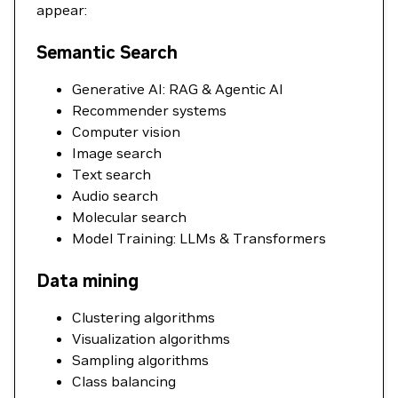
appear:
Semantic Search
Generative AI: RAG & Agentic AI
Recommender systems
Computer vision
Image search
Text search
Audio search
Molecular search
Model Training: LLMs & Transformers
Data mining
Clustering algorithms
Visualization algorithms
Sampling algorithms
Class balancing