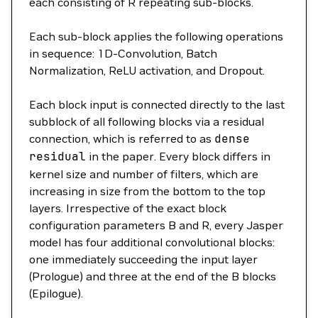
each consisting of R repeating sub-blocks.
Each sub-block applies the following operations
in sequence: 1D-Convolution, Batch
Normalization, ReLU activation, and Dropout.
Each block input is connected directly to the last
subblock of all following blocks via a residual
connection, which is referred to as
dense
residual
in the paper. Every block differs in
kernel size and number of filters, which are
increasing in size from the bottom to the top
layers. Irrespective of the exact block
configuration parameters B and R, every Jasper
model has four additional convolutional blocks:
one immediately succeeding the input layer
(Prologue) and three at the end of the B blocks
(Epilogue).