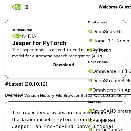
Welcome Gues
Containers
Resource
DeepSeek-R1
NVIDIA
Llama-3.1-Nemot
Jasper for PyTorch
The Jasper model is an end-to-end neural acoustic
PyTorch
model for automatic speech recognition (ASR).
Collections
Download
Omniverse Kit (FB
Use the NGC CLI to download:
DeepStream SDK
Latest (20.10.12)
Omniverse Kit A
Overview
Version History
File Browser
Setup
Quick Start Guide
Models
StyleGAN3 pretra
This repository provides an implementation of
the Jasper model in PyTorch from the paper
PeopleNet
Jasper:
An
End-to-End
Convolutional
TrafficCamNet