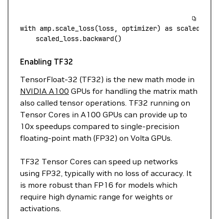
with
 amp.scale_loss
(
loss,
 optimizer
) 
as
 scaled_los
    scaled_loss.backward
()
Enabling TF32
TensorFloat-32 (TF32) is the new math mode in
NVIDIA A100
GPUs for handling the matrix math
also called tensor operations. TF32 running on
Tensor Cores in A100 GPUs can provide up to
10x speedups compared to single-precision
floating-point math (FP32) on Volta GPUs.
TF32 Tensor Cores can speed up networks
using FP32, typically with no loss of accuracy. It
is more robust than FP16 for models which
require high dynamic range for weights or
activations.