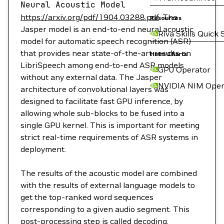
Neural
Acoustic
Model
https://arxiv.org/pdf/1904.03288.pdf
. The
Resources
Jasper model is an end-to-end neural acoustic
Riva Skills Quick 
model for automatic speech recognition (ASR)
that provides near state-of-the-art results on
Helm Charts
LibriSpeech among end-to-end ASR models
GPU Operator
without any external data. The Jasper
NVIDIA NIM Oper
architecture of convolutional layers was
designed to facilitate fast GPU inference, by
allowing whole sub-blocks to be fused into a
single GPU kernel. This is important for meeting
strict real-time requirements of ASR systems in
deployment.
The results of the acoustic model are combined
with the results of external language models to
get the top-ranked word sequences
corresponding to a given audio segment. This
post-processing step is called decoding.