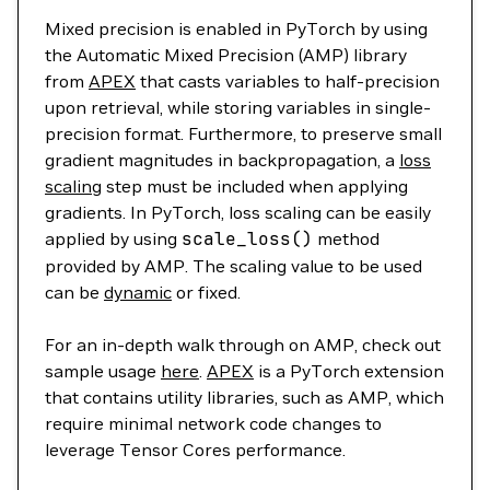
Mixed precision is enabled in PyTorch by using
the Automatic Mixed Precision (AMP) library
from
APEX
that casts variables to half-precision
upon retrieval, while storing variables in single-
precision format. Furthermore, to preserve small
gradient magnitudes in backpropagation, a
loss
scaling
step must be included when applying
gradients. In PyTorch, loss scaling can be easily
applied by using
scale_loss
()
method
provided by AMP. The scaling value to be used
can be
dynamic
or fixed.
For an in-depth walk through on AMP, check out
sample usage
here
.
APEX
is a PyTorch extension
that contains utility libraries, such as AMP, which
require minimal network code changes to
leverage Tensor Cores performance.