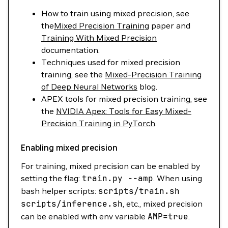
How to train using mixed precision, see
the
Mixed Precision Training
paper and
Training With Mixed Precision
documentation.
Techniques used for mixed precision
training, see the
Mixed-Precision Training
of Deep Neural Networks
blog.
APEX tools for mixed precision training, see
the
NVIDIA Apex: Tools for Easy Mixed-
Precision Training in PyTorch
.
Enabling mixed precision
For training, mixed precision can be enabled by
setting the flag:
train.py
--amp
. When using
bash helper scripts:
scripts/train.sh
scripts/inference.sh
, etc., mixed precision
can be enabled with env variable
AMP
=
true
.