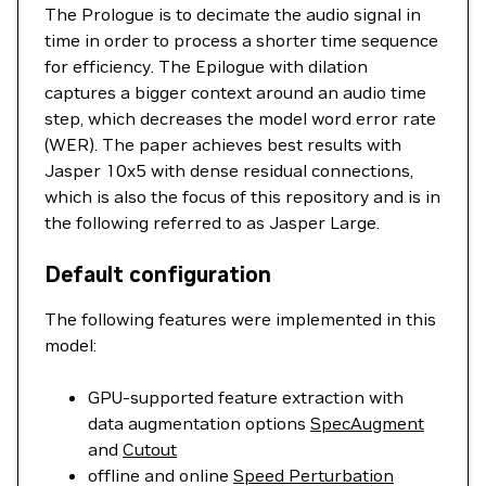
The Prologue is to decimate the audio signal in
time in order to process a shorter time sequence
for efficiency. The Epilogue with dilation
captures a bigger context around an audio time
step, which decreases the model word error rate
(WER). The paper achieves best results with
Jasper 10x5 with dense residual connections,
which is also the focus of this repository and is in
the following referred to as Jasper Large.
Default configuration
The following features were implemented in this
model:
GPU-supported feature extraction with
data augmentation options
SpecAugment
and
Cutout
offline and online
Speed Perturbation