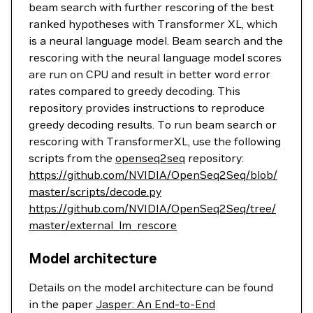
beam search with further rescoring of the best
ranked hypotheses with Transformer XL, which
is a neural language model. Beam search and the
rescoring with the neural language model scores
are run on CPU and result in better word error
rates compared to greedy decoding. This
repository provides instructions to reproduce
greedy decoding results. To run beam search or
rescoring with TransformerXL, use the following
scripts from the
openseq2seq
repository:
https://github.com/NVIDIA/OpenSeq2Seq/blob/
master/scripts/decode.py
https://github.com/NVIDIA/OpenSeq2Seq/tree/
master/external_lm_rescore
Model architecture
Details on the model architecture can be found
in the paper
Jasper: An End-to-End