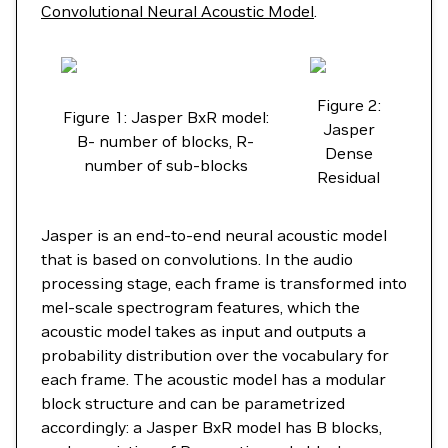
Convolutional Neural Acoustic Model
.
Figure 2:
Figure 1: Jasper BxR model:
Jasper
B- number of blocks, R-
Dense
number of sub-blocks
Residual
Jasper is an end-to-end neural acoustic model
that is based on convolutions. In the audio
processing stage, each frame is transformed into
mel-scale spectrogram features, which the
acoustic model takes as input and outputs a
probability distribution over the vocabulary for
each frame. The acoustic model has a modular
block structure and can be parametrized
accordingly: a Jasper BxR model has B blocks,