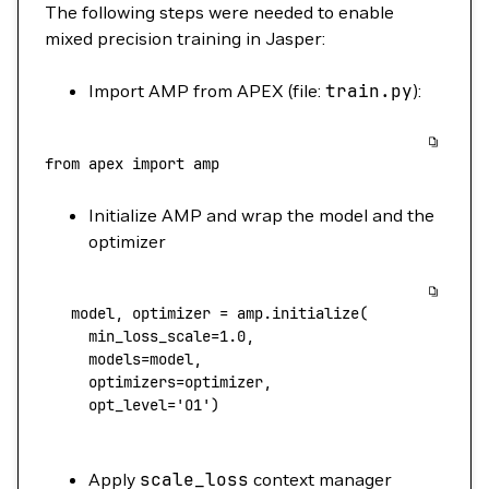
The following steps were needed to enable
mixed precision training in Jasper:
Import AMP from APEX (file:
train.py
):
from
 apex
 import
 amp
Initialize AMP and wrap the model and the
optimizer
   model,
 optimizer
 =
 amp.initialize
(
     min_loss_scale
=
1.0,
     models
=
model,
     optimizers
=
optimizer,
     opt_level
=
'O1'
)
Apply
scale_loss
context manager