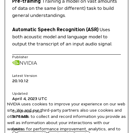
Pre-training
Training a model on vast amounts
of data on the same (or different) task to build
general understandings.
Automatic Speech Recognition (ASR)
Uses
both acoustic model and language model to
output the transcript of an input audio signal.
Publisher
NVIDIA
Latest Version
20.10.12
Updated
April 4, 2023
UTC
NVIDIA uses cookies to improve your experience on our web
site. We and our third-party partners also use cookies and
Compressed Size
other tools to collect and record information you provide as
3.76 MB
well as information about your interactions with our
websites for performance improvement, analytics, and to
Labels