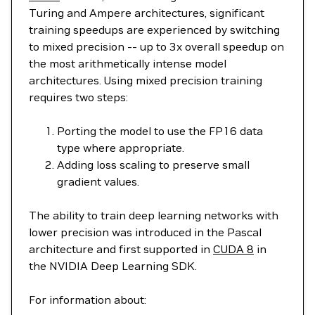
Turing and Ampere architectures, significant
training speedups are experienced by switching
to mixed precision -- up to 3x overall speedup on
the most arithmetically intense model
architectures. Using mixed precision training
requires two steps:
Porting the model to use the FP16 data
type where appropriate.
Adding loss scaling to preserve small
gradient values.
The ability to train deep learning networks with
lower precision was introduced in the Pascal
architecture and first supported in
CUDA 8
in
the NVIDIA Deep Learning SDK.
For information about: