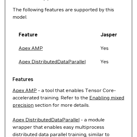
The following features are supported by this
model.
Feature
Jasper
Apex AMP
Yes
Apex DistributedDataParallel
Yes
Features
Apex AMP
- a tool that enables Tensor Core-
accelerated training. Refer to the
Enabling mixed
precision
section for more details.
Apex DistributedDataParallel
- a module
wrapper that enables easy multiprocess
distributed data parallel training, similar to