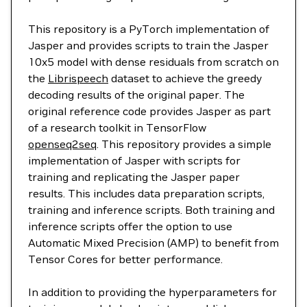
This repository is a PyTorch implementation of
Jasper and provides scripts to train the Jasper
10x5 model with dense residuals from scratch on
the
Librispeech
dataset to achieve the greedy
decoding results of the original paper. The
original reference code provides Jasper as part
of a research toolkit in TensorFlow
openseq2seq
. This repository provides a simple
implementation of Jasper with scripts for
training and replicating the Jasper paper
results. This includes data preparation scripts,
training and inference scripts. Both training and
inference scripts offer the option to use
Automatic Mixed Precision (AMP) to benefit from
Tensor Cores for better performance.
In addition to providing the hyperparameters for