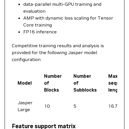
data-parallel multi-GPU training and
evaluation
AMP with dynamic loss scaling for Tensor
Core training
FP16 inference
Competitive training results and analysis is
provided for the following Jasper model
configuration
Number
Number
Max
Model
of
of
sequenc
Blocks
Subblocks
length
Jasper
10
5
16.7 s
Large
Feature support matrix