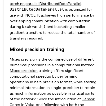
torch.nn.parallel.DistributedDataParallel
.
DistributedDataParallel
is optimized for
use with
NCCL
. It achieves high performance by
overlapping communication with computation
during
backward
()
and bucketing smaller
gradient transfers to reduce the total number of
transfers required.
Mixed precision training
Mixed precision
is the combined use of different
numerical precisions in a computational method.
Mixed precision
training offers significant
computational speedup by performing
operations in half-precision format, while storing
minimal information in single-precision to retain
as much information as possible in critical parts
of the network. Since the introduction of
Tensor
Cores
in Volta, and following with both the