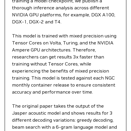
training a model checkpoint, we publish a
thorough inference analysis across different
NVIDIA GPU platforms, for example, DGX A100,
DGX-1, DGX-2 and T4.
This model is trained with mixed precision using
Tensor Cores on Volta, Turing, and the NVIDIA
Ampere GPU architectures. Therefore,
researchers can get results 3x faster than
training without Tensor Cores, while
experiencing the benefits of mixed precision
training. This model is tested against each NGC
monthly container release to ensure consistent
accuracy and performance over time.
The original paper takes the output of the
Jasper acoustic model and shows results for 3
different decoding variations: greedy decoding,
beam search with a 6-gram language model and