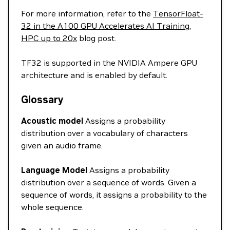
For more information, refer to the
TensorFloat-
32 in the A100 GPU Accelerates AI Training,
HPC up to 20x
blog post.
TF32 is supported in the NVIDIA Ampere GPU
architecture and is enabled by default.
Glossary
Acoustic model
Assigns a probability
distribution over a vocabulary of characters
given an audio frame.
Language Model
Assigns a probability
distribution over a sequence of words. Given a
sequence of words, it assigns a probability to the
whole sequence.