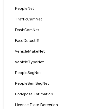
PeopleNet
TrafficCamNet
DashCamNet
FaceDetectIR
VehicleMakeNet
VehicleTypeNet
PeopleSegNet
PeopleSemSegNet
Bodypose Estimation
License Plate Detection