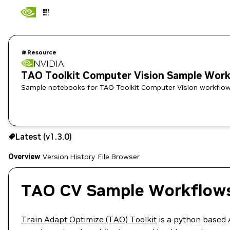
Resource
NVIDIA
TAO Toolkit Computer Vision Sample Wor
Sample notebooks for TAO Toolkit Computer Vision workflow
Use the NGC CLI to download:
Latest (v1.3.0)
Overview
Version History
File Browser
TAO CV Sample Workflow
Train Adapt Optimize (TAO) Toolkit
is a python based 