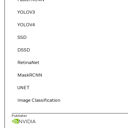
YOLOV3
YOLOV4
SSD
DSSD
RetinaNet
MaskRCNN
UNET
Image Classification
Publisher
NVIDIA