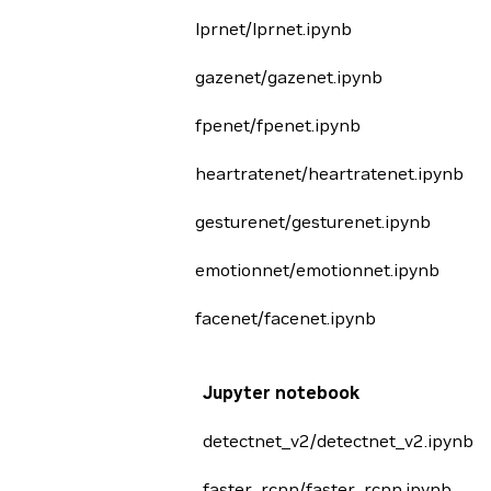
lprnet/lprnet.ipynb
gazenet/gazenet.ipynb
fpenet/fpenet.ipynb
heartratenet/heartratenet.ipynb
gesturenet/gesturenet.ipynb
emotionnet/emotionnet.ipynb
facenet/facenet.ipynb
Jupyter notebook
detectnet_v2/detectnet_v2.ipynb
faster_rcnn/faster_rcnn.ipynb