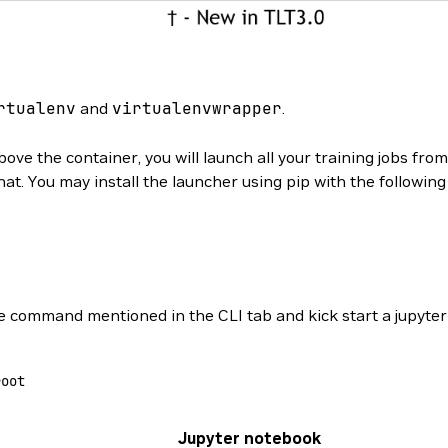
rtualenv
and
virtualenvwrapper
.
ove the container, you will launch all your training jobs fro
hat. You may install the launcher using pip with the followi
 command mentioned in the CLI tab and kick start a jupyte
root
Jupyter notebook