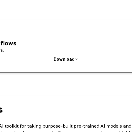
kflows
s.
Download
s
AI toolkit for taking purpose-built pre-trained AI models a