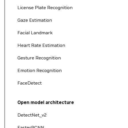
License Plate Recognition
Gaze Estimation
Facial Landmark
Heart Rate Estimation
Gesture Recognition
Emotion Recognition
FaceDetect
Open model architecture
DetectNet_v2
FasterRCNN