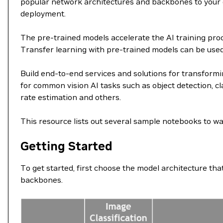
popular network architectures and backbones to your da
deployment.
The pre-trained models accelerate the AI training proce
Transfer learning with pre-trained models can be used fo
Build end-to-end services and solutions for transformi
for common vision AI tasks such as object detection, cl
rate estimation and others.
This resource lists out several sample notebooks to wa
Getting Started
To get started, first choose the model architecture th
backbones.