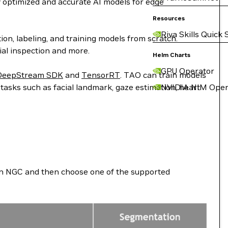
y optimized and accurate AI models for edge
Resources
Riva Skills Quick 
ion, labeling, and training models from scratch.
rial inspection and more.
Helm Charts
GPU Operator
DeepStream SDK
and
TensorRT
. TAO can train models
 tasks such as facial landmark, gaze estimation, heart
NVIDIA NIM Oper
d on NGC and then choose one of the supported