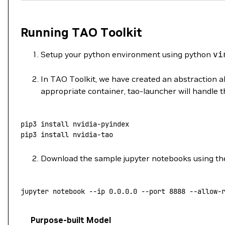
Running TAO Toolkit
Setup your python environment using python
vi
In TAO Toolkit, we have created an abstraction ab
appropriate container, tao-launcher will handle t
pip3
 install
 nvidia-pyindex
pip3
 install
 nvidia-tao
Download the sample jupyter notebooks using the
jupyter
 notebook
 --ip
 0.0.0.0
 --port
 8888
 --allow-
Purpose-built Model