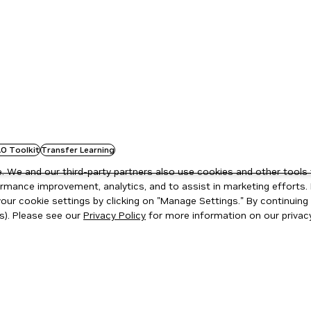
O Toolkit
Transfer Learning
 We and our third-party partners also use cookies and other tools 
rmance improvement, analytics, and to assist in marketing efforts. 
ur cookie settings by clicking on "Manage Settings." By continuing t
s). Please see our
Privacy Policy
for more information on our privacy