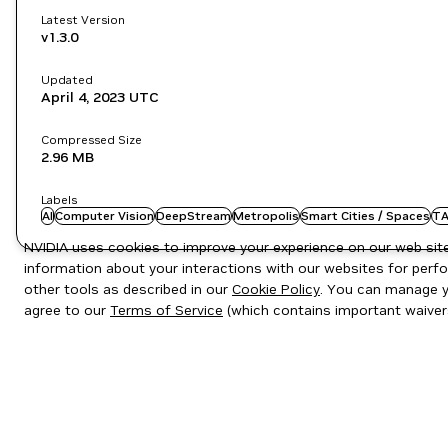
Latest Version
v1.3.0
Updated
April 4, 2023
UTC
Compressed Size
2.96 MB
Labels
AI
Computer Vision
DeepStream
Metropolis
Smart Cities / Spaces
TA
NVIDIA uses cookies to improve your experience on our web site.
information about your interactions with our websites for perfo
other tools as described in our
Cookie Policy
. You can manage yo
agree to our
Terms of Service
(which contains important waiver