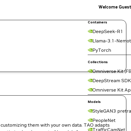
Welcome Gues
Containers
DeepSeek-R1
Llama-3.1-Nemot
PyTorch
Collections
Omniverse Kit (FB
DeepStream SDK
Omniverse Kit A
Models
StyleGAN3 pretra
PeopleNet
nd customizing them with your own data. TAO adapts
TrafficCamNet