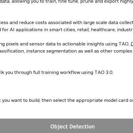
ta, allowing you to train, fine tune, prune and export highl
ss and reduce costs associated with large scale data collect
r AI applications in smart cities, retail, healthcare, indust
ng pixels and sensor data to actionable insights using TAO,
assification, instance segmentation as well as other complex
lk you through full training workflow using TAO 3.0.
at you want to build, then select the appropriate model car