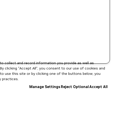
to collect and record information you provide as well as
By clicking "Accept All", you consent to our use of cookies and
o use this site or by clicking one of the buttons below, you
 practices.
Manage Settings
Reject Optional
Accept All