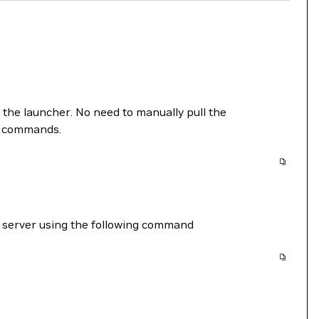
m the launcher. No need to manually pull the
ng commands.
r server using the following command