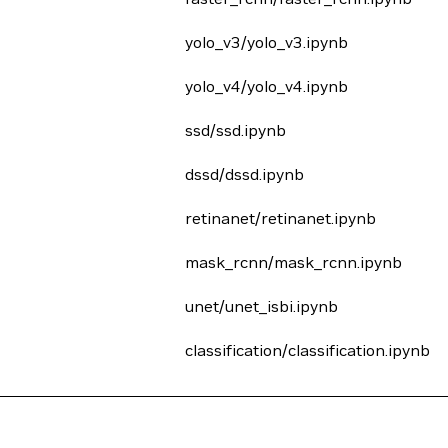
yolo_v3/yolo_v3.ipynb
yolo_v4/yolo_v4.ipynb
ssd/ssd.ipynb
dssd/dssd.ipynb
retinanet/retinanet.ipynb
mask_rcnn/mask_rcnn.ipynb
unet/unet_isbi.ipynb
classification/classification.ipynb