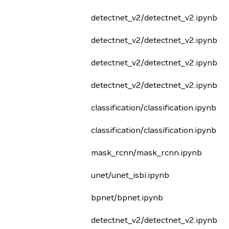
detectnet_v2/detectnet_v2.ipynb
detectnet_v2/detectnet_v2.ipynb
detectnet_v2/detectnet_v2.ipynb
detectnet_v2/detectnet_v2.ipynb
classification/classification.ipynb
classification/classification.ipynb
mask_rcnn/mask_rcnn.ipynb
unet/unet_isbi.ipynb
bpnet/bpnet.ipynb
detectnet_v2/detectnet_v2.ipynb