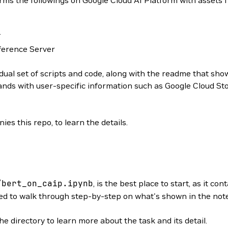
orms the followings on Google Cloud AI Platform with assets
T
ference Server
dual set of scripts and code, along with the readme that show
ds with user-specific information such as Google Cloud Sto
s this repo, to learn the details.
/bert_on_caip.ipynb
, is the best place to start, as it c
 to walk through step-by-step on what's shown in the noteb
he directory to learn more about the task and its detail.