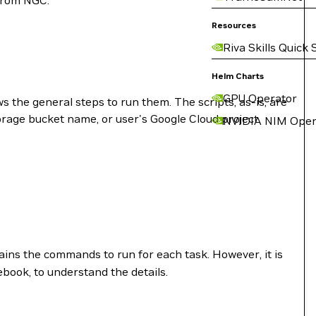
 from NGC:
Resources
Riva Skills Quick 
Helm Charts
GPU Operator
s the general steps to run them. The scripts, as-is, are
rage bucket name, or user's Google Cloud project
NVIDIA NIM Oper
ontains the commands to run for each task. However, it is
ook, to understand the details.