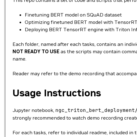
This repo contains a set of code and scripts that perf
Finetuning BERT model on SQuAD dataset
Optimizing finetuned BERT model with TensorR
Deploying BERT TensorRT engine with Triton In
Each folder, named after each tasks, contains an indivi
NOT READY TO USE
as the scripts may contain comman
name.
Reader may refer to the demo recording that accompanie
Usage Instructions
Jupyter notebook,
ngc_triton_bert_deployment
strongly recommended to watch demo recording created
For each tasks, refer to individual readme, included in t