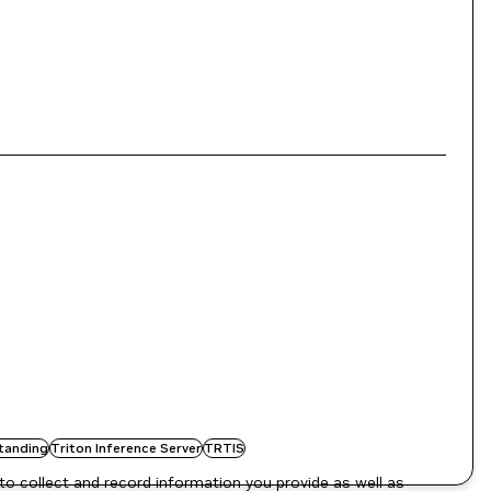
tanding
Triton Inference Server
TRTIS
to collect and record information you provide as well as