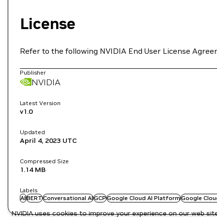
License
Refer to the following NVIDIA End User License Agree
Publisher
NVIDIA
Latest Version
v1.0
Updated
April 4, 2023
UTC
Compressed Size
1.14 MB
Labels
AI
BERT
Conversational AI
GCP
Google Cloud AI Platform
Google Clou
NVIDIA uses cookies to improve your experience on our web site.