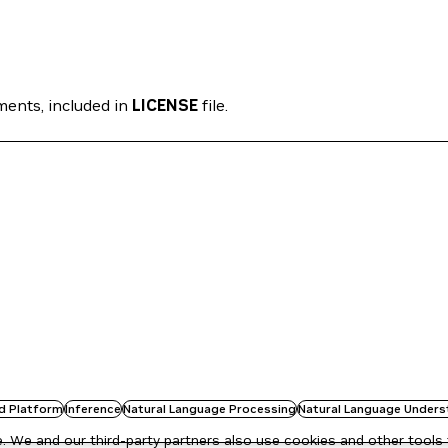
ments, included in
LICENSE
file.
d Platform
Inference
Natural Language Processing
Natural Language Unders
 We and our third-party partners also use cookies and other tools 