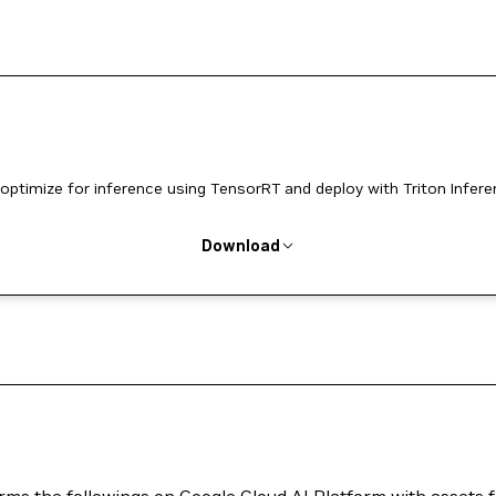
optimize for inference using TensorRT and deploy with Triton Infer
Download