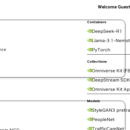
Welcome Gues
Containers
DeepSeek-R1
Llama-3.1-Nemot
ence
PyTorch
Collections
Omniverse Kit (FB
DeepStream SDK
Omniverse Kit A
Models
StyleGAN3 pretra
PeopleNet
TrafficCamNet