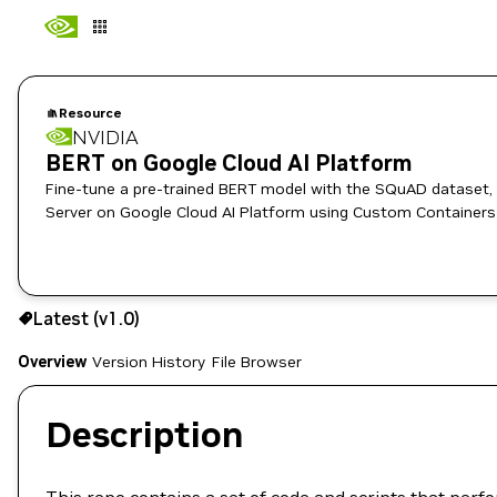
Resource
NVIDIA
BERT on Google Cloud AI Platform
Fine-tune a pre-trained BERT model with the SQuAD dataset, 
Server on Google Cloud AI Platform using Custom Containers
Use the NGC CLI to download:
Latest (v1.0)
Overview
Version History
File Browser
Description