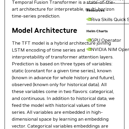
Temporal Fusion Transformer is a state-of-the-
art architecture for interpretable, multi-horizon
Resources
time-series prediction.
Riva Skills Quick 
Model Architecture
Helm Charts
GPU Operator
The TFT model is a hybrid architecture joining
NVIDIA NIM Oper
LSTM encoding of time series and
interpretability of transformer attention layers.
Prediction is based on three types of variables:
static (constant for a given time series), known
(known in advance for whole history and future),
observed (known only for historical data). All
these variables come in two flavors: categorical,
and continuous. In addition to historical data, we
feed the model with historical values of time
series. All variables are embedded in high-
dimensional space by learning an embedding
vector. Categorical variables embeddings are