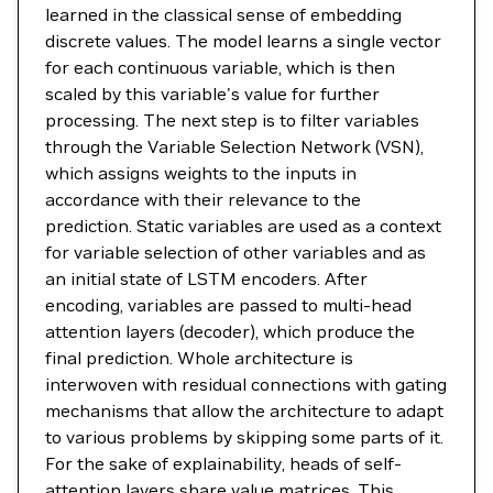
learned in the classical sense of embedding
discrete values. The model learns a single vector
for each continuous variable, which is then
scaled by this variable's value for further
processing. The next step is to filter variables
through the Variable Selection Network (VSN),
which assigns weights to the inputs in
accordance with their relevance to the
prediction. Static variables are used as a context
for variable selection of other variables and as
an initial state of LSTM encoders. After
encoding, variables are passed to multi-head
attention layers (decoder), which produce the
final prediction. Whole architecture is
interwoven with residual connections with gating
mechanisms that allow the architecture to adapt
to various problems by skipping some parts of it.
For the sake of explainability, heads of self-
attention layers share value matrices. This