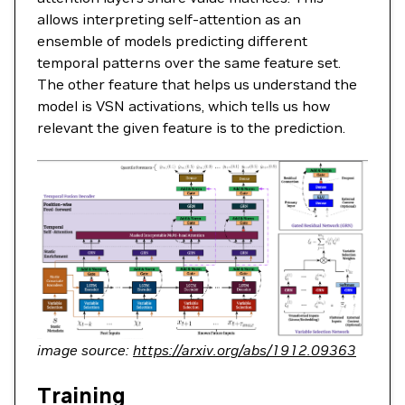
allows interpreting self-attention as an
ensemble of models predicting different
temporal patterns over the same feature set.
The other feature that helps us understand the
model is VSN activations, which tells us how
relevant the given feature is to the prediction.
image source:
https://arxiv.org/abs/1912.09363
Training