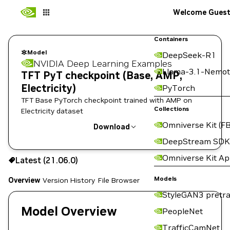
Welcome Gues
Containers
Model
DeepSeek-R1
NVIDIA Deep Learning Examples
Llama-3.1-Nemot
TFT PyT checkpoint (Base, AMP,
Electricity)
PyTorch
TFT Base PyTorch checkpoint trained with AMP on
Collections
Electricity dataset
Omniverse Kit (FB
Download
DeepStream SDK
Use the NGC CLI to download:
Omniverse Kit A
Latest (21.06.0)
Models
Overview
Version History
File Browser
StyleGAN3 pretra
Model Overview
PeopleNet
TrafficCamNet