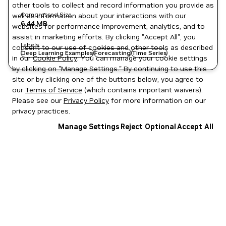
other tools to collect and record information you provide as
Compressed Size
well as information about your interactions with our
6.44 MB
websites for performance improvement, analytics, and to
assist in marketing efforts. By clicking "Accept All", you
Labels
consent to our use of cookies and other tools as described
Deep Learning Examples
Forecasting
Time Series
in our
Cookie Policy
. You can manage your cookie settings
by clicking on "Manage Settings." By continuing to use this
site or by clicking one of the buttons below, you agree to
our
Terms of Service
(which contains important waivers).
Please see our
Privacy Policy
for more information on our
privacy practices.
Manage Settings
Reject Optional
Accept All
Privacy Policy
|
Your Privacy Choices
|
Terms of Service
|
Accessibility
|
Corporate Policies
|
Product Security
|
Contact
Copyright © 2026 NVIDIA Corporation
NGC Catalog v1.11.0