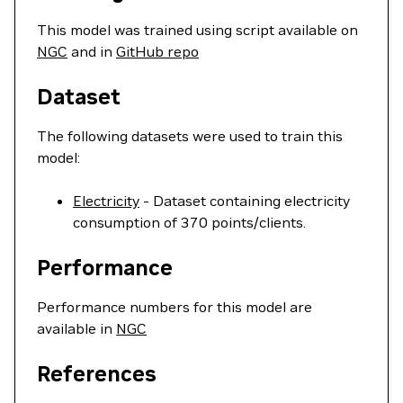
This model was trained using script available on
NGC
and in
GitHub repo
Dataset
The following datasets were used to train this
model:
Electricity
- Dataset containing electricity
consumption of 370 points/clients.
Performance
Performance numbers for this model are
available in
NGC
References