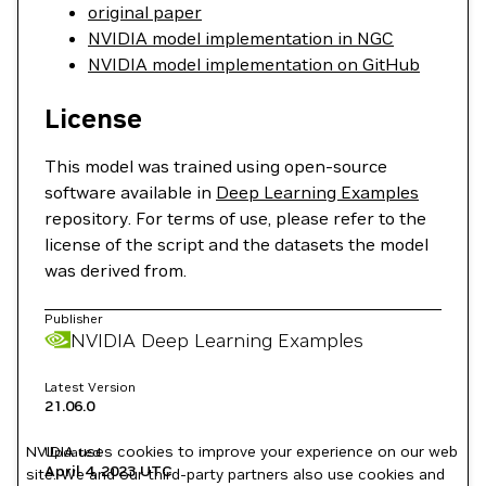
original paper
NVIDIA model implementation in NGC
NVIDIA model implementation on GitHub
License
This model was trained using open-source
software available in
Deep Learning Examples
repository. For terms of use, please refer to the
license of the script and the datasets the model
was derived from.
Publisher
NVIDIA Deep Learning Examples
Latest Version
21.06.0
NVIDIA uses cookies to improve your experience on our web
Updated
April 4, 2023
UTC
site. We and our third-party partners also use cookies and