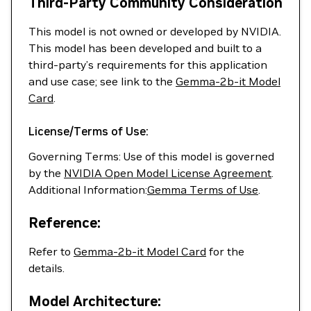
Third-Party Community Consideration
This model is not owned or developed by NVIDIA.
This model has been developed and built to a
third-party’s requirements for this application
and use case; see link to the
Gemma-2b-it Model
Card
.
License/Terms of Use:
Governing Terms: Use of this model is governed
by the
NVIDIA Open Model License Agreement
.
Additional Information:
Gemma Terms of Use
.
Reference:
Refer to
Gemma-2b-it Model Card
for the
details.
Model Architecture: