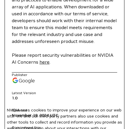
array of AI applications. When downloaded or
used in accordance with our terms of service,
developers should work with their internal model
team to ensure this model meets requirements
for the relevant industry and use case and
addresses unforeseen product misuse.
Please report security vulnerabilities or NVIDIA
AI Concerns
here
.
Publisher
Google
Latest Version
1.0
NVIDIA uses cookies to improve your experience on our web
Updated
November 18, 2024
UTC
site. We and our third-party partners also use cookies and
other tools to collect and record information you provide as
Compressed Size
well as information about your interactions with our