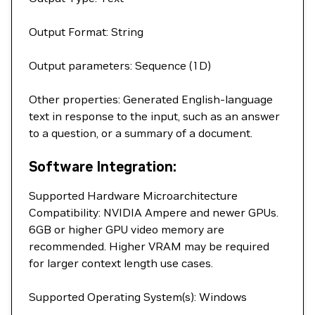
Output Format: String
Output parameters: Sequence (1D)
Other properties: Generated English-language
text in response to the input, such as an answer
to a question, or a summary of a document.
Software Integration:
Supported Hardware Microarchitecture
Compatibility: NVIDIA Ampere and newer GPUs.
6GB or higher GPU video memory are
recommended. Higher VRAM may be required
for larger context length use cases.
Supported Operating System(s): Windows