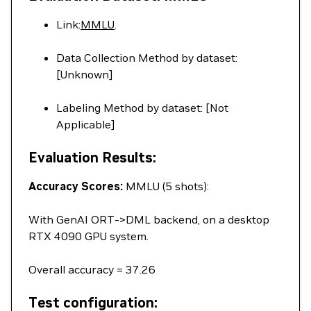
Link:
MMLU
.
Data Collection Method by dataset:
[Unknown]
Labeling Method by dataset: [Not
Applicable]
Evaluation Results:
Accuracy Scores:
MMLU (5 shots):
With GenAI ORT->DML backend, on a desktop
RTX 4090 GPU system.
Overall accuracy = 37.26
Test configuration: