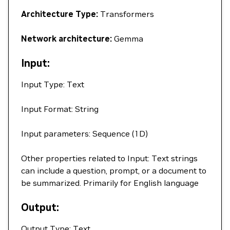
Architecture Type:
Transformers
Network architecture:
Gemma
Input:
Input Type: Text
Input Format: String
Input parameters: Sequence (1D)
Other properties related to Input: Text strings
can include a question, prompt, or a document to
be summarized. Primarily for English language
Output:
Output Type: Text