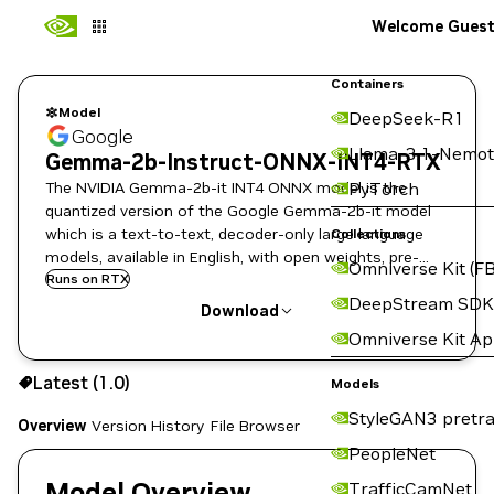
Welcome Gues
Containers
Model
DeepSeek-R1
Google
Llama-3.1-Nemot
Gemma-2b-Instruct-ONNX-INT4-RTX
The NVIDIA Gemma-2b-it INT4 ONNX model is the
PyTorch
quantized version of the Google Gemma-2b-it model
which is a text-to-text, decoder-only large language
Collections
models, available in English, with open weights, pre-
Omniverse Kit (FB
trained variants, and instruction-tuned variants.
Runs on RTX
DeepStream SDK
Download
Omniverse Kit A
Use the NGC CLI to download:
Latest (1.0)
Models
StyleGAN3 pretra
Overview
Version History
File Browser
PeopleNet
Model Overview
TrafficCamNet