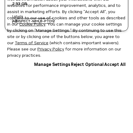
2.93 GB
websites for performance improvement, analytics, and to
assist in marketing efforts. By clicking "Accept All", you
Labels
consent to our use of cookies and other tools as described
AI
NSPECT-MHLB-PTDV
in our
Cookie Policy
. You can manage your cookie settings
by clicking on "Manage Settings." By continuing to use this
site or by clicking one of the buttons below, you agree to
our
Terms of Service
(which contains important waivers).
Please see our
Privacy Policy
for more information on our
privacy practices.
Manage Settings
Reject Optional
Accept All
Privacy Policy
|
Your Privacy Choices
|
Terms of Service
|
Accessibility
|
Corporate Policies
|
Product Security
|
Contact
Copyright © 2026 NVIDIA Corporation
NGC Catalog v1.11.0