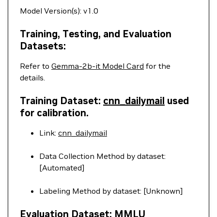
Model Version(s): v1.0
Training, Testing, and Evaluation
Datasets:
Refer to
Gemma-2b-it Model Card
for the
details.
Training Dataset:
cnn_dailymail
used
for calibration.
Link:
cnn_dailymail
Data Collection Method by dataset:
[Automated]
Labeling Method by dataset: [Unknown]
Evaluation Dataset: MMLU