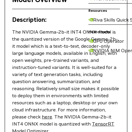
Resources
Description:
Riva Skills Quick 
The NVIDIA Gemma-2b-it INT4 ONNX model is
Helm Charts
the quantized version of the Google Gemma-2b-
GPU Operator
it model which is a text-to-text, decoder-only
NVIDIA NIM Oper
large language models, available in English, with
open weights, pre-trained variants, and
instruction-tuned variants. It is well-suited for a
variety of text generation tasks, including
question answering, summarization, and
reasoning. Relatively small size makes it possible
to deploy them in environments with limited
resources such as a laptop, desktop or your own
cloud infrastructure. For more information,
please check
here
. The NVIDIA Gemma-2b-it
INT4 ONNX model is quantized with
TensorRT
Model Optimizer
.