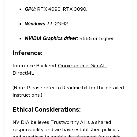
GPU:
RTX 4090, RTX 3090.
Windows 11:
23H2
NVIDIA Graphics driver:
R565 or higher
Inference:
Inference Backend:
Onnxruntime-GenAI-
DirectML
(Note: Please refer to Readme.txt for the detailed
instructions.)
Ethical Considerations:
NVIDIA believes Trustworthy AI is a shared
responsibility and we have established policies
and practices to enable development for a wide