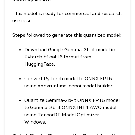
This model is ready for commercial and research
use case.
Steps followed to generate this quantized model:
Download Google Gemma-2b-it model in
Pytorch bfloat16 format from
HuggingFace.
Convert PyTorch model to ONNX FP16
using onnxruntime-genai model builder.
Quantize Gemma-2b-it ONNX FP16 model
to Gemma-2b-it ONNX INT4 AWQ model
using TensorRT Model Optimizer –
Windows.