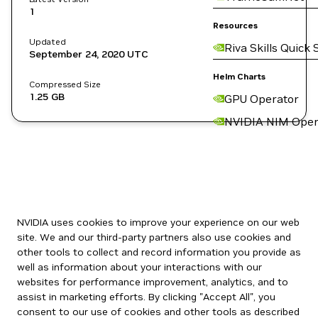
1
Resources
Updated
Riva Skills Quick 
September 24, 2020
UTC
Helm Charts
Compressed Size
1.25 GB
GPU Operator
NVIDIA NIM Oper
NVIDIA uses cookies to improve your experience on our web
site. We and our third-party partners also use cookies and
other tools to collect and record information you provide as
well as information about your interactions with our
websites for performance improvement, analytics, and to
assist in marketing efforts. By clicking "Accept All", you
consent to our use of cookies and other tools as described