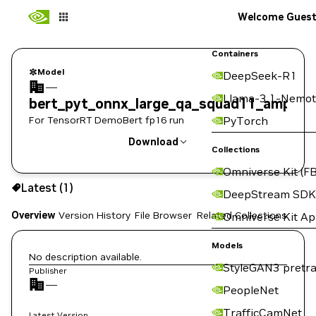
Welcome Gues
Containers
Model
DeepSeek-R1
—
Llama-3.1-Nemot
bert_pyt_onnx_large_qa_squad11_amp
For TensorRT DemoBert fp16 run
PyTorch
Download
Collections
Omniverse Kit (FB
Use the NGC CLI to download:
Latest (1)
DeepStream SDK
Overview
Version History
File Browser
Related Collections
Omniverse Kit A
Models
No description available.
StyleGAN3 pretra
Publisher
—
PeopleNet
TrafficCamNet
Latest Version