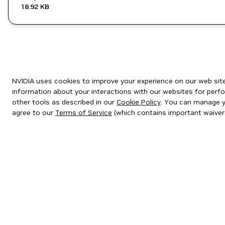
18.92 KB
NVIDIA uses cookies to improve your experience on our web site.
information about your interactions with our websites for perfo
other tools as described in our
Cookie Policy
. You can manage yo
agree to our
Terms of Service
(which contains important waiver
Privacy Policy
|
Your Privacy Choices
|
Terms of Service
|
Accessibil
Copyright © 2026 NVIDIA Corporation