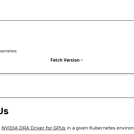
ubernetes
Fetch Version
Us
e
NVIDIA DRA Driver for GPUs
in a given Kubernetes enviro