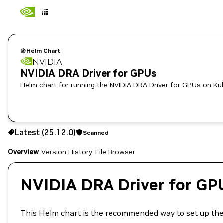
Helm Chart
NVIDIA
NVIDIA DRA Driver for GPUs
Helm chart for running the NVIDIA DRA Driver for GPUs on K
25.12.0
Scanned
Latest (25.12.0)
Scanned
Copy the helm pull command for this version below:
Overview
Version History
File Browser
NVIDIA DRA Driver for GP
This Helm chart is the recommended way to set up th