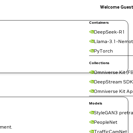
Welcome Gues
Containers
DeepSeek-R1
Llama-3.1-Nemot
PyTorch
Collections
Omniverse Kit (FB
DeepStream SDK
Omniverse Kit A
Models
StyleGAN3 pretra
PeopleNet
nment.
TrafficCamNet