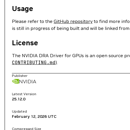
Usage
Please refer to the
GitHub repository
to find more info
is still in progress of being built and will be linked fro
License
The NVIDIA DRA Driver for GPUs is an open source proj
CONTRIBUTING.md
).
Publisher
NVIDIA
Latest Version
25.12.0
Updated
February 12, 2026
UTC
Compressed Size