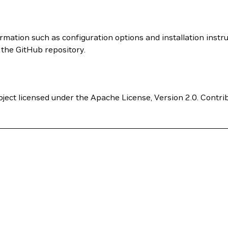
rmation such as configuration options and installation instr
m the GitHub repository.
ect licensed under the Apache License, Version 2.0. Contri