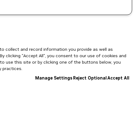
to collect and record information you provide as well as
By clicking "Accept All", you consent to our use of cookies and
o use this site or by clicking one of the buttons below, you
 practices.
Manage Settings
Reject Optional
Accept All
NGC Catalog v1.11.0