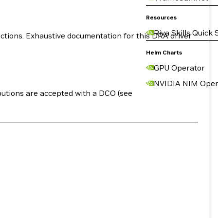
Resources
Riva Skills Quick 
uctions. Exhaustive documentation for this DRA driver
Helm Charts
GPU Operator
NVIDIA NIM Oper
butions are accepted with a DCO (see