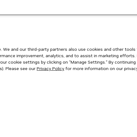
 We and our third-party partners also use cookies and other tools 
rmance improvement, analytics, and to assist in marketing efforts. 
ur cookie settings by clicking on "Manage Settings." By continuing t
s). Please see our
Privacy Policy
for more information on our privacy
ity
|
Corporate Policies
|
Product Security
|
Contact