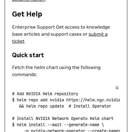
Get Help
Enterprise Support Get access to knowledge
base articles and support cases or
submit a
ticket
Quick start
Fetch the helm chart using the following
commands:
# Add NVIDIA Helm repository
$
 helm
 repo
 add
 nvidia
 https://helm.ngc.nvidia.com
   && 
helm
 repo
 update
  #
 Install
 Operator
# Install NVIDIA Network Operato Helm chart
$
 helm
 install
 --wait
 --generate-name
 \
     -n
 nvidia-network-operator
 --create-namespace