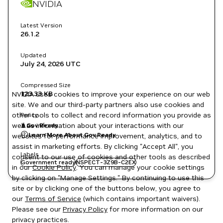
NVIDIA
Latest Version
26.1.2
Updated
July 24, 2026
UTC
Compressed Size
123.33 KB
NVIDIA uses cookies to improve your experience on our web
site. We and our third-party partners also use cookies and
other tools to collect and record information you provide as
Policy
well as information about your interactions with our
Gov Ready
Learn More About Gov Ready
websites for performance improvement, analytics, and to
assist in marketing efforts. By clicking "Accept All", you
Labels
consent to our use of cookies and other tools as described
Government ready
NSPECT-3Z9B-C2EX
in our
Cookie Policy
. You can manage your cookie settings
by clicking on "Manage Settings." By continuing to use this
site or by clicking one of the buttons below, you agree to
our
Terms of Service
(which contains important waivers).
Please see our
Privacy Policy
for more information on our
privacy practices.