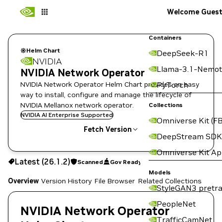
Welcome Gues
Containers
Helm Chart
DeepSeek-R1
NVIDIA
Llama-3.1-Nemot
NVIDIA Network Operator
NVIDIA Network Operator Helm Chart provides an easy
PyTorch
way to install, configure and manage the lifecycle of
NVIDIA Mellanox network operator.
Collections
NVIDIA AI Enterprise Supported
Omniverse Kit (FB
Fetch Version
DeepStream SDK
Omniverse Kit A
26.1.2
Scanned
Gov Ready
Latest (26.1.2)
Scanned
Gov Ready
Copy the helm pull command for this version below:
Models
Overview
Version History
File Browser
Related Collections
StyleGAN3 pretra
PeopleNet
NVIDIA Network Operator
TrafficCamNet