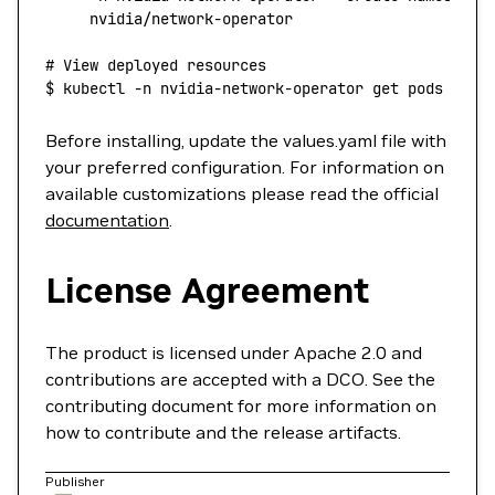
     nvidia/network-operator
# View deployed resources
$
 kubectl
 -n
 nvidia-network-operator
 get
 pods
Before installing, update the values.yaml file with
your preferred configuration. For information on
available customizations please read the official
documentation
.
License Agreement
The product is licensed under Apache 2.0 and
contributions are accepted with a DCO. See the
contributing document for more information on
how to contribute and the release artifacts.
Publisher