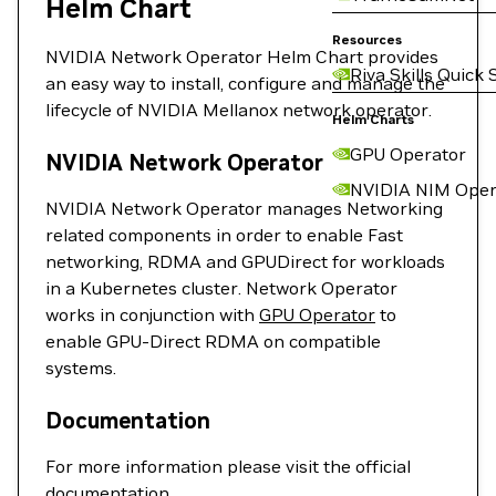
Helm Chart
Resources
NVIDIA Network Operator Helm Chart provides
Riva Skills Quick 
an easy way to install, configure and manage the
lifecycle of NVIDIA Mellanox network operator.
Helm Charts
GPU Operator
NVIDIA Network Operator
NVIDIA NIM Oper
NVIDIA Network Operator manages Networking
related components in order to enable Fast
networking, RDMA and GPUDirect for workloads
in a Kubernetes cluster. Network Operator
works in conjunction with
GPU Operator
to
enable GPU-Direct RDMA on compatible
systems.
Documentation
For more information please visit the official
documentation
.