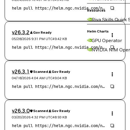
Resources
Riva Skills Quick 
v26.3.2
Helm Charts
Gov Ready
05/28/2026 9:31 PM
UTC
49.42 KB
GPU Operator
NVIDIA NIM Oper
v26.3.1
Scanned
Gov Ready
04/18/2026 4:04 AM
UTC
49.04 KB
v26.3.0
Scanned
Gov Ready
03/20/2026 4:32 PM
UTC
48.93 KB