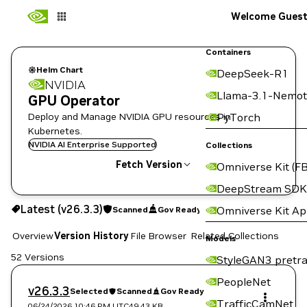
Welcome Gues
Containers
Helm Chart
DeepSeek-R1
NVIDIA
Llama-3.1-Nemot
GPU Operator
Deploy and Manage NVIDIA GPU resources in
PyTorch
Kubernetes.
NVIDIA AI Enterprise Supported
Collections
Fetch Version
Omniverse Kit (FB
DeepStream SDK
v26.3.3
Scanned
Gov Ready
Latest (v26.3.3)
Omniverse Kit A
Scanned
Gov Ready
Copy the helm pull command for this version below:
Overview
Version History
File Browser
Related Collections
Models
52 Versions
StyleGAN3 pretra
PeopleNet
v26.3.3
Selected
Scanned
Gov Ready
TrafficCamNet
06/24/2026 10:46 PM
UTC
49.43 KB