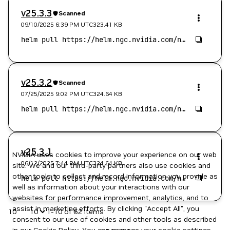
v25.3.3
Scanned
09/10/2025 6:39 PM
UTC
323.41 KB
v25.3.2
Scanned
07/25/2025 9:02 PM
UTC
324.64 KB
v25.3.1
NVIDIA uses cookies to improve your experience on our web
06/12/2025 7:44 PM
UTC
324.64 KB
site. We and our third-party partners also use cookies and
other tools to collect and record information you provide as
well as information about your interactions with our
websites for performance improvement, analytics, and to
assist in marketing efforts. By clicking "Accept All", you
10
1-10 of 52 items
consent to our use of cookies and other tools as described