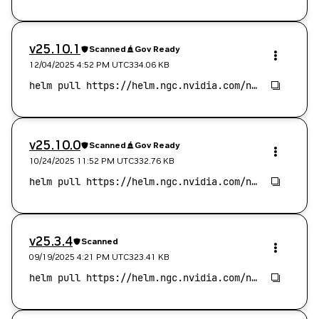
v25.10.1
Scanned
Gov Ready
12/04/2025 4:52 PM
UTC
334.06 KB
v25.10.0
Scanned
Gov Ready
10/24/2025 11:52 PM
UTC
332.76 KB
v25.3.4
Scanned
09/19/2025 4:21 PM
UTC
323.41 KB